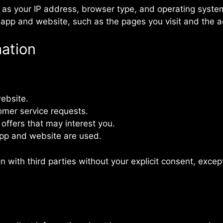
 as your IP address, browser type, and operating syste
app and website, such as the pages you visit and the a
ation
:
ebsite.
omer service requests.
ffers that may interest you.
pp and website are used.
n with third parties without your explicit consent, excep