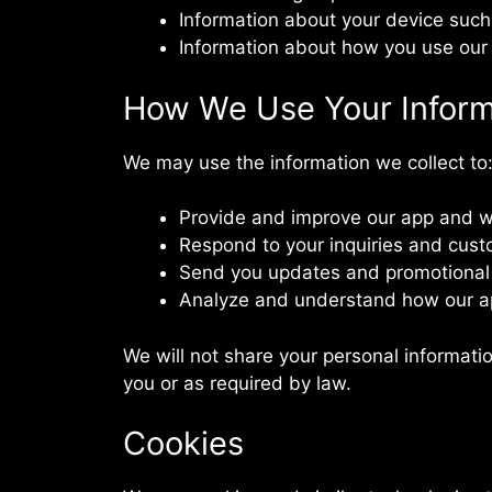
Information about your device such
Information about how you use our 
How We Use Your Inform
We may use the information we collect to
Provide and improve our app and w
Respond to your inquiries and cust
Send you updates and promotional o
Analyze and understand how our a
We will not share your personal informatio
you or as required by law.
Cookies