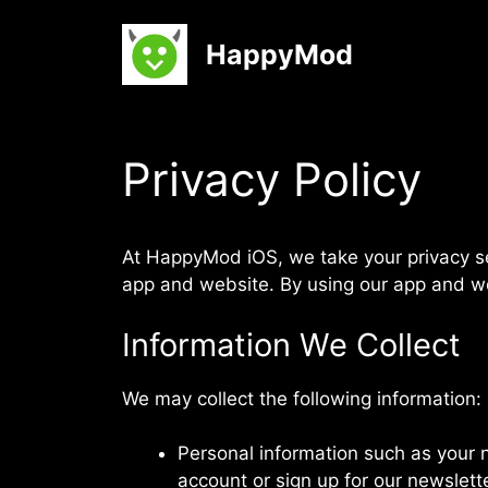
Skip
to
HappyMod
content
Privacy Policy
At
HappyMod iOS
, we take your privacy 
app and website. By using our app and web
Information We Collect
We may collect the following information:
Personal information such as your 
account or sign up for our newslette