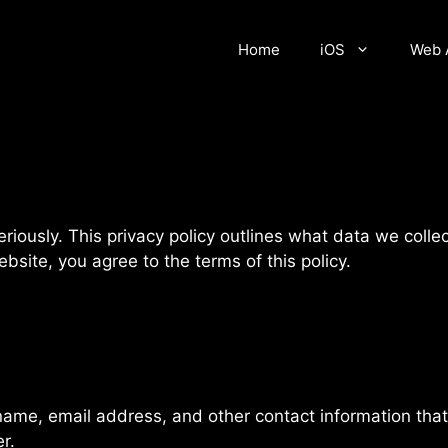
Home
iOS
Web 
seriously. This privacy policy outlines what data we col
site, you agree to the terms of this policy.
name, email address, and other contact information that
r.