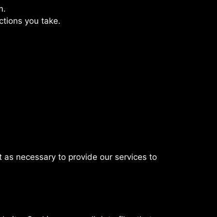
m.
ctions you take.
t as necessary to provide our services to