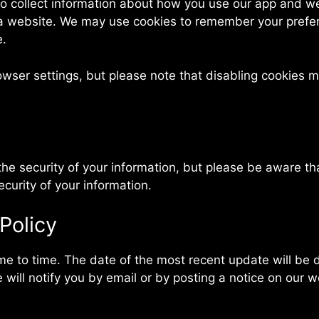
o collect information about how you use our app and web
 a website. We may use cookies to remember your prefe
e.
er settings, but please note that disabling cookies ma
e security of your information, but please be aware th
urity of your information.
Policy
e to time. The date of the most recent update will be di
 will notify you by email or by posting a notice on our w