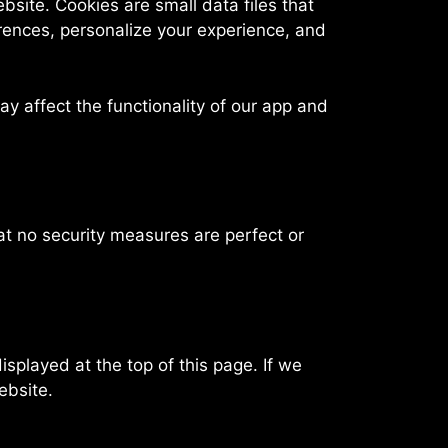
site. Cookies are small data files that
rences, personalize your experience, and
y affect the functionality of our app and
at no security measures are perfect or
splayed at the top of this page. If we
ebsite.