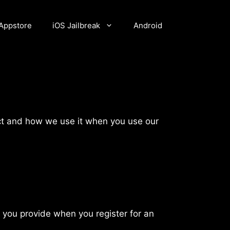
Appstore
iOS Jailbreak
Android
lect and how we use it when you use our
 you provide when you register for an