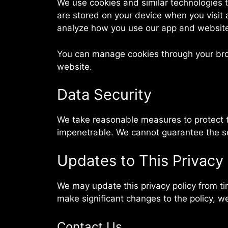
We use cookies and similar technologies t
are stored on your device when you visit
analyze how you use our app and websit
You can manage cookies through your brows
website.
Data Security
We take reasonable measures to protect th
impenetrable. We cannot guarantee the sec
Updates to This Privacy 
We may update this privacy policy from tim
make significant changes to the policy, we
Contact Us