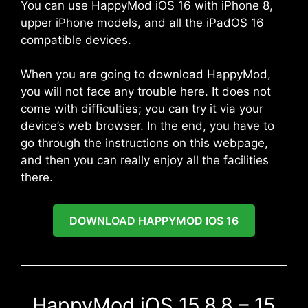
You can use HappyMod iOS 16 with iPhone 8,
upper iPhone models, and all the iPadOS 16
compatible devices.
When you are going to download HappyMod,
you will not face any trouble here. It does not
come with difficulties; you can try it via your
device’s web browser. In the end, you have to
go through the instructions on this webpage,
and then you can really enjoy all the facilities
there.
DOWNLOAD HAPPYMOD IOS 16
HappyMod iOS 15.8.8 – 15