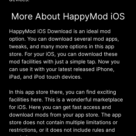
More About HappyMod iOS
HappyMod iOS
Download is an ideal mod
option. You can download several mod apps,
tweaks, and many more options in this app
store. For your iOS, you can download these
mod facilities with just a simple tap. Now you
can use it with your latest released iPhone,
iPad, and iPod touch devices.
In this app store there, you can find exciting
facilities here. This is a wonderful marketplace
for iOS. Here you can get fast access and
download mods from your app store. The app
store does not contain multiple limitations or
restrictions, or it does not include rules and