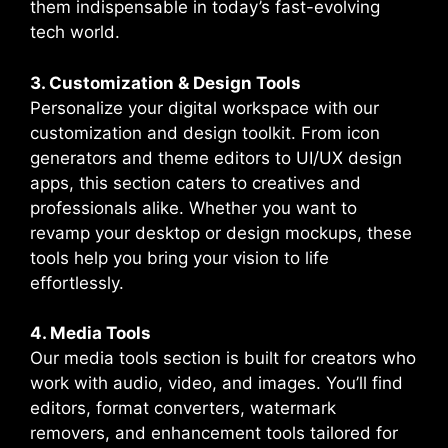
them indispensable in today’s fast-evolving
tech world.
3. Customization & Design Tools
Personalize your digital workspace with our
customization and design toolkit. From icon
generators and theme editors to UI/UX design
apps, this section caters to creatives and
professionals alike. Whether you want to
revamp your desktop or design mockups, these
tools help you bring your vision to life
effortlessly.
4. Media Tools
Our media tools section is built for creators who
work with audio, video, and images. You’ll find
editors, format converters, watermark
removers, and enhancement tools tailored for