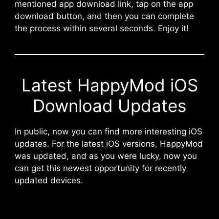
mentioned app download link, tap on the app
download button, and then you can complete
the process within several seconds. Enjoy it!
Latest HappyMod iOS
Download Updates
In public, now you can find more interesting iOS
updates. For the latest iOS versions, HappyMod
was updated, and as you were lucky, now you
can get this newest opportunity for recently
updated devices.