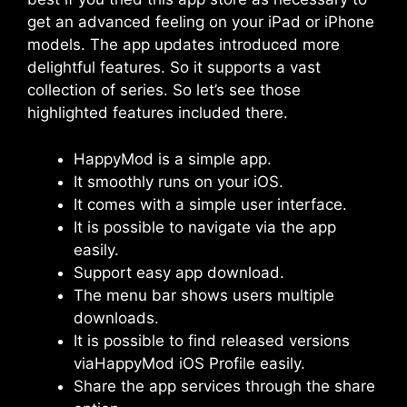
get an advanced feeling on your iPad or iPhone
models. The app updates introduced more
delightful features. So it supports a vast
collection of series. So let’s see those
highlighted features included there.
HappyMod is a simple app.
It smoothly runs on your iOS.
It comes with a simple user interface.
It is possible to navigate via the app
easily.
Support easy app download.
The menu bar shows users multiple
downloads.
It is possible to find released versions
viaHappyMod iOS Profile easily.
Share the app services through the share