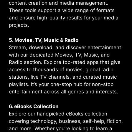
content creation and media management.
These tools support a wide range of formats
and ensure high-quality results for your media
projects.
5. Movies, TV, Music & Radio
Stream, download, and discover entertainment
with our dedicated Movies, TV, Music, and
Radio section. Explore top-rated apps that give
access to thousands of movies, global radio
stations, live TV channels, and curated music
playlists. It’s your one-stop hub for non-stop
entertainment across all genres and interests.
6. eBooks Collection
Explore our handpicked eBooks collection
covering technology, business, self-help, fiction,
and more. Whether you’re looking to learn a