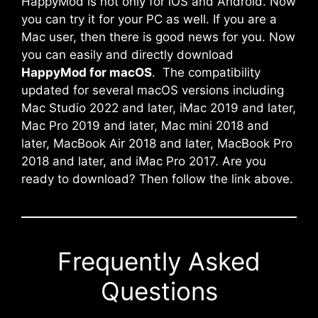
HappyMod is not only for iOS and Android. Now
you can try it for your PC as well. If you are a
Mac user, then there is good news for you. Now
you can easily and directly download
HappyMod for macOS
. The compatibility
updated for several macOS versions including
Mac Studio 2022 and later, iMac 2019 and later,
Mac Pro 2019 and later, Mac mini 2018 and
later, MacBook Air 2018 and later, MacBook Pro
2018 and later, and iMac Pro 2017. Are you
ready to download? Then follow the link above.
Frequently Asked
Questions