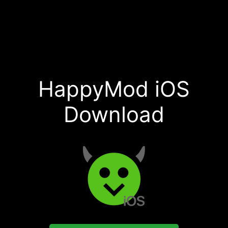
HappyMod iOS
Download