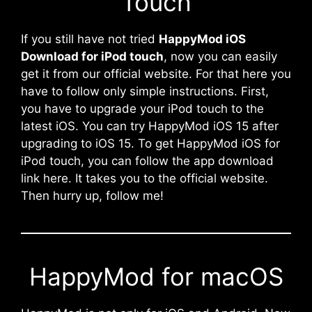
Touch
If you still have not tried
HappyMod iOS
Download for iPod touch
, now you can easily
get it from our official website. For that here you
have to follow only simple instructions. First,
you have to upgrade your iPod touch to the
latest iOS. You can try HappyMod iOS 15 after
upgrading to iOS 15. To get HappyMod iOS for
iPod touch, you can follow the app download
link here. It takes you to the official website.
Then hurry up, follow me!
HappyMod for macOS