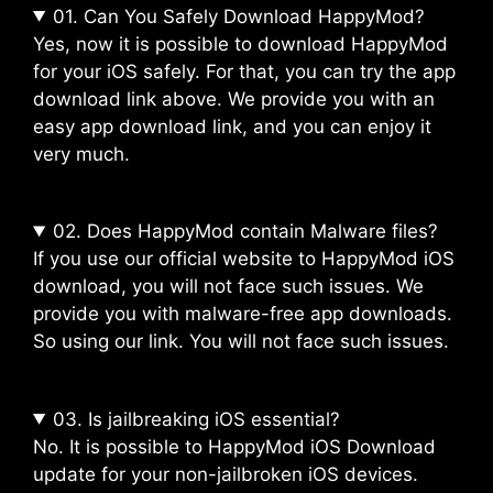
01. Can You Safely Download HappyMod?
Yes, now it is possible to download HappyMod
for your iOS safely. For that, you can try the app
download link above. We provide you with an
easy app download link, and you can enjoy it
very much.
02. Does HappyMod contain Malware files?
If you use our official website to HappyMod iOS
download, you will not face such issues. We
provide you with malware-free app downloads.
So using our link. You will not face such issues.
03. Is jailbreaking iOS essential?
No. It is possible to HappyMod iOS Download
update for your non-jailbroken iOS devices.