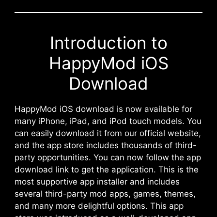
Introduction to
HappyMod iOS
Download
HappyMod iOS download is now available for
many iPhone, iPad, and iPod touch models. You
can easily download it from our official website,
and the app store includes thousands of third-
party opportunities. You can now follow the app
download link to get the application. This is the
most supportive app installer and includes
several third-party mod apps, games, themes,
and many more delightful options. This app