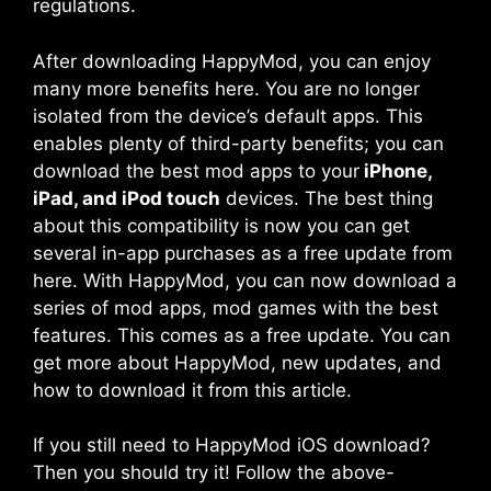
regulations.
After downloading HappyMod, you can enjoy
many more benefits here. You are no longer
isolated from the device’s default apps. This
enables plenty of third-party benefits; you can
download the best mod apps to your
iPhone,
iPad, and iPod touch
devices. The best thing
about this compatibility is now you can get
several in-app purchases as a free update from
here. With HappyMod, you can now download a
series of mod apps, mod games with the best
features. This comes as a free update. You can
get more about HappyMod, new updates, and
how to download it from this article.
If you still need to HappyMod iOS download?
Then you should try it! Follow the above-