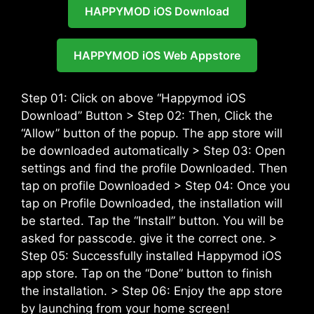
HAPPYMOD iOS Download
HAPPYMOD iOS Web Appstore
Step 01: Click on above “Happymod iOS
Download” Button > Step 02: Then, Click the
“Allow” button of the popup. The app store will
be downloaded automatically > Step 03: Open
settings and find the profile Downloaded. Then
tap on profile Downloaded > Step 04: Once you
tap on Profile Downloaded, the installation will
be started. Tap the “Install” button. You will be
asked for passcode. give it the correct one. >
Step 05: Successfully installed Happymod iOS
app store. Tap on the “Done” button to finish
the installation. > Step 06: Enjoy the app store
by launching from your home screen!