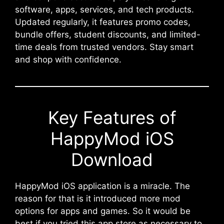
software, apps, services, and tech products.
Updated regularly, it features promo codes,
bundle offers, student discounts, and limited-
time deals from trusted vendors. Stay smart
and shop with confidence.
Key Features of
HappyMod iOS
Download
HappyMod iOS application is a miracle. The
reason for that is it introduced more mod
options for apps and games. So it would be
best if you tried this app store as necessary to