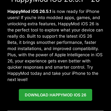
HappyMod iOS 26.5.1
is now ready for iPhone
users! If you’re into modded apps, games, and
unlocking extra features, HappyMod iOS 26 is
the perfect tool to explore what your device can
really do. Built to support the latest iOS 26
Beta, it brings smoother performance, faster
mod installations, and improved compatibility.
Plus, with the power of Apple Intelligence in iOS
26, your experience gets even better with
quicker responses and smarter control. Try
HappyMod today and take your iPhone to the
next level!
DOWNLOAD HAPPYMOD IOS 26