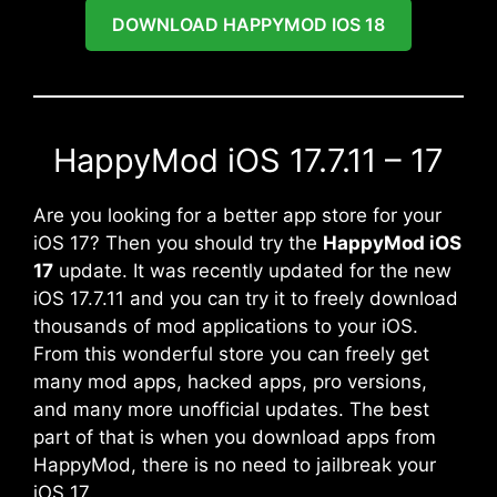
DOWNLOAD HAPPYMOD IOS 18
HappyMod iOS 17.7.11 – 17
Are you looking for a better app store for your
iOS 17? Then you should try the
HappyMod iOS
17
update. It was recently updated for the new
iOS 17.7.11 and you can try it to freely download
thousands of mod applications to your iOS.
From this wonderful store you can freely get
many mod apps, hacked apps, pro versions,
and many more unofficial updates. The best
part of that is when you download apps from
HappyMod, there is no need to jailbreak your
iOS 17.