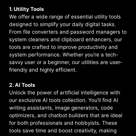
1. Utility Tools
We offer a wide range of essential utility tools
designed to simplify your daily digital tasks.
From file converters and password managers to
system cleaners and clipboard enhancers, our
tools are crafted to improve productivity and
system performance. Whether you’re a tech-
savvy user or a beginner, our utilities are user-
friendly and highly efficient.
2. AI Tools
Unlock the power of artificial intelligence with
our exclusive AI tools collection. You’ll find AI
writing assistants, image generators, code
optimizers, and chatbot builders that are ideal
for both professionals and hobbyists. These
tools save time and boost creativity, making