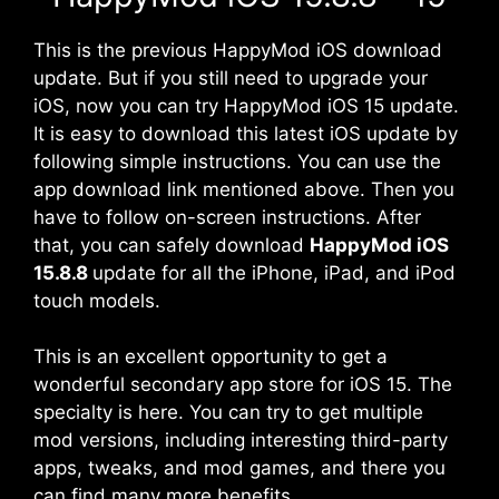
This is the previous HappyMod iOS download
update. But if you still need to upgrade your
iOS, now you can try HappyMod iOS 15 update.
It is easy to download this latest iOS update by
following simple instructions. You can use the
app download link mentioned above. Then you
have to follow on-screen instructions. After
that, you can safely download
HappyMod iOS
15.8.8
update for all the iPhone, iPad, and iPod
touch models.
This is an excellent opportunity to get a
wonderful secondary app store for iOS 15. The
specialty is here. You can try to get multiple
mod versions, including interesting third-party
apps, tweaks, and mod games, and there you
can find many more benefits.