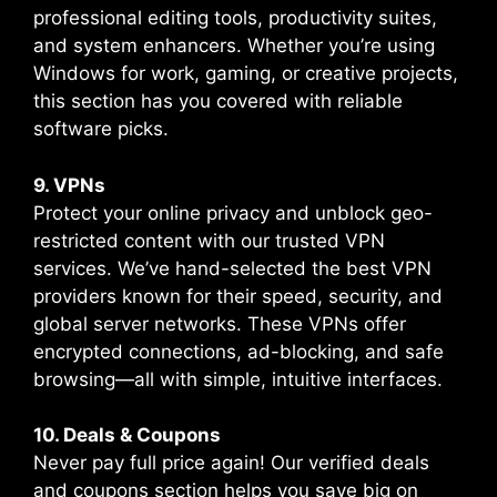
professional editing tools, productivity suites,
and system enhancers. Whether you’re using
Windows for work, gaming, or creative projects,
this section has you covered with reliable
software picks.
9. VPNs
Protect your online privacy and unblock geo-
restricted content with our trusted VPN
services. We’ve hand-selected the best VPN
providers known for their speed, security, and
global server networks. These VPNs offer
encrypted connections, ad-blocking, and safe
browsing—all with simple, intuitive interfaces.
10. Deals & Coupons
Never pay full price again! Our verified deals
and coupons section helps you save big on