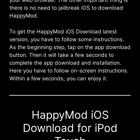
your web browser. The other important thing is
there is no need to jailbreak iOS to download
HappyMod.
To get the HappyMod iOS Download latest
version, you have to follow some instructions.
As the beginning step, tap on the app download
button. Then it will take a few seconds to
complete the app download and installation.
Here you have to follow on-screen instructions.
Within a few seconds, you can enjoy it.
HappyMod iOS
Download for iPod