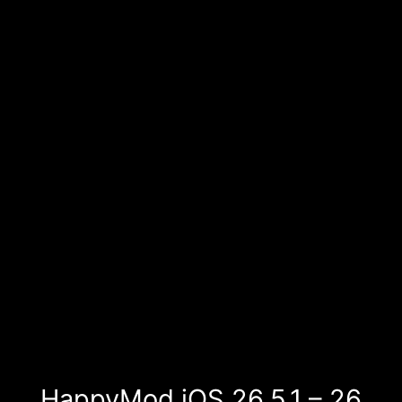
HappyMod iOS 26.5.1 – 26