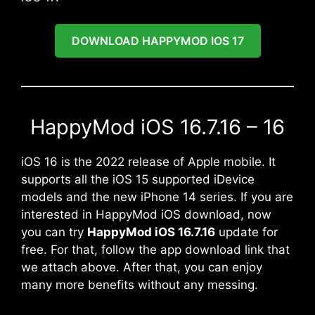
DOWNLOAD HAPPYMOD IOS 17
HappyMod iOS 16.7.16 – 16
iOS 16 is the 2022 release of Apple mobile. It
supports all the iOS 15 supported iDevice
models and the new iPhone 14 series. If you are
interested in HappyMod iOS download, now
you can try
HappyMod iOS 16.7.16
update for
free. For that, follow the app download link that
we attach above. After that, you can enjoy
many more benefits without any messing.