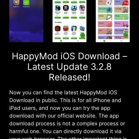
HappyMod iOS Download –
Latest Update 3.2.8
Released!
Now you can find the latest HappyMod iOS
Download in public. This is for all iPhone and
iPad users, and now you can try the app
download with our official website. The app
download process is not a complex process or
harmful one. You can directly download it via