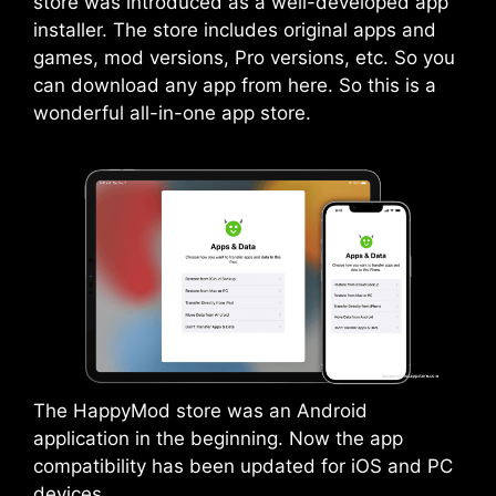
store was introduced as a well-developed app
installer. The store includes original apps and
games, mod versions, Pro versions, etc. So you
can download any app from here. So this is a
wonderful all-in-one app store.
The HappyMod store was an
Android
application in the beginning. Now the app
compatibility has been updated for iOS and PC
devices.