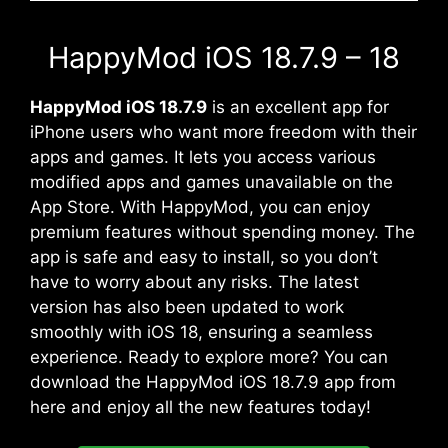
HappyMod iOS 18.7.9 – 18
HappyMod iOS 18.7.9
is an excellent app for
iPhone users who want more freedom with their
apps and games. It lets you access various
modified apps and games unavailable on the
App Store. With HappyMod, you can enjoy
premium features without spending money. The
app is safe and easy to install, so you don’t
have to worry about any risks. The latest
version has also been updated to work
smoothly with iOS 18, ensuring a seamless
experience. Ready to explore more? You can
download the HappyMod iOS 18.7.9 app from
here and enjoy all the new features today!