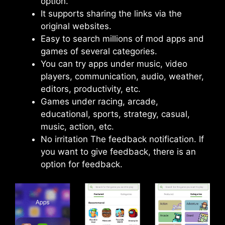
option.
It supports sharing the links via the
original websites.
Easy to search millions of mod apps and
games of several categories.
You can try apps under music, video
players, communication, audio, weather,
editors, productivity, etc.
Games under racing, arcade,
educational, sports, strategy, casual,
music, action, etc.
No irritation The feedback notification. If
you want to give feedback, there is an
option for feedback.