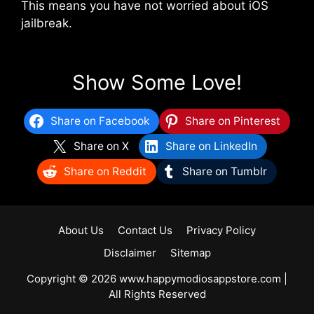
This means you have not worried about iOS
jailbreak.
Show Some Love!
Share on Facebook
Share on Pinterest
Share on X
Share on LinkedIn
Share on Reddit
Share on Tumblr
About Us
Contact Us
Privacy Policy
Disclaimer
Sitemap
Copyright © 2026 www.happymodiosappstore.com |
All Rights Reserved