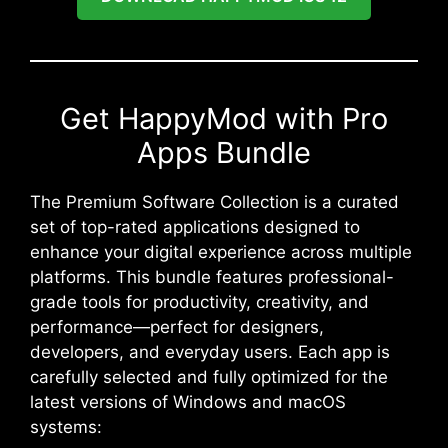
Get HappyMod with Pro
Apps Bundle
The Premium Software Collection is a curated
set of top-rated applications designed to
enhance your digital experience across multiple
platforms. This bundle features professional-
grade tools for productivity, creativity, and
performance—perfect for designers,
developers, and everyday users. Each app is
carefully selected and fully optimized for the
latest versions of Windows and macOS
systems: