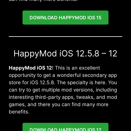
DOWNLOAD HAPPYMOD IOS 15
HappyMod iOS 12.5.8 – 12
HappyMod iOS 12
! This is an excellent
opportunity to get a wonderful secondary app
store for iOS 12.5.8. The specialty is here. You
can try to get multiple mod versions, including
interesting third-party apps, tweaks, and mod
games, and there you can find many more
benefits.
DOWNLOAD HAPPYMOD IOS 12