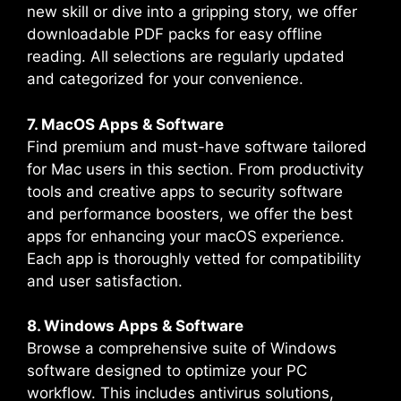
new skill or dive into a gripping story, we offer
downloadable PDF packs for easy offline
reading. All selections are regularly updated
and categorized for your convenience.
7. MacOS Apps & Software
Find premium and must-have software tailored
for Mac users in this section. From productivity
tools and creative apps to security software
and performance boosters, we offer the best
apps for enhancing your macOS experience.
Each app is thoroughly vetted for compatibility
and user satisfaction.
8. Windows Apps & Software
Browse a comprehensive suite of Windows
software designed to optimize your PC
workflow. This includes antivirus solutions,