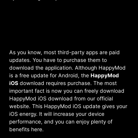
As you know, most third-party apps are paid
updates. You have to purchase them to
download the application. Although HappyMod
is a free update for Android, the
HappyMod
iOS
download requires purchase. The most
important fact is now you can freely download
HappyMod iOS download from our official
website. This
HappyMod iOS
update gives your
iOS energy. It will increase your device
performance, and you can enjoy plenty of
benefits here.