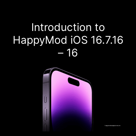
Introduction to
HappyMod iOS 16.7.16
– 16