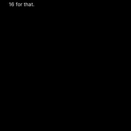
16 for that.