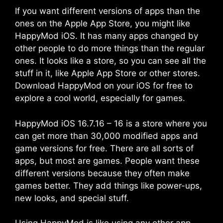
If you want different versions of apps than the
ones on the Apple App Store, you might like
HappyMod iOS. It has many apps changed by
other people to do more things than the regular
ones. It looks like a store, so you can see all the
stuff in it, like Apple App Store or other stores.
Download HappyMod on your iOS for free to
explore a cool world, especially for games.
HappyMod iOS 16.7.16 – 16 is a store where you
can get more than 30,000 modified apps and
game versions for free. There are all sorts of
apps, but most are games. People want these
different versions because they often make
games better. They add things like power-ups,
new looks, and special stuff.