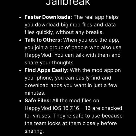
Jailbreak
Faster Downloads:
The real app helps
you download big mod files and data
files quickly, without any breaks.
Talk to Others:
When you use the app,
you join a group of people who also use
HappyMod. You can talk with them and
share your thoughts.
Find Apps Easily:
With the mod app on
your phone, you can easily find and
download apps you want in just a few
minutes.
Safe Files:
All the mod files on
HappyMod iOS 16.7.16 – 16 are checked
for viruses. They’re safe to use because
the team looks at them closely before
sharing.