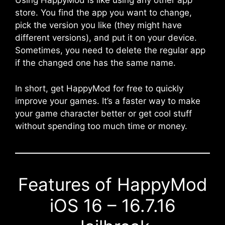
Using HappyMod is like using any other app
store. You find the app you want to change,
pick the version you like (they might have
different versions), and put it on your device.
Sometimes, you need to delete the regular app
if the changed one has the same name.
In short, get HappyMod for free to quickly
improve your games. It’s a faster way to make
your game character better or get cool stuff
without spending too much time or money.
Features of HappyMod
iOS 16 – 16.7.16