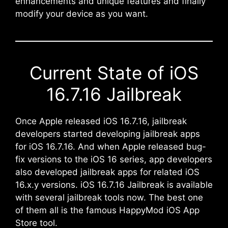
enhancements and unique features and finally
modify your device as you want.
Current State of iOS
16.7.16 Jailbreak
Once Apple released iOS 16.7.16, jailbreak
developers started developing jailbreak apps
for iOS 16.7.16. And when Apple released bug-
fix versions to the iOS 16 series, app developers
also developed jailbreak apps for related iOS
16.x.y versions. iOS 16.7.16 Jailbreak is available
with several jailbreak tools now. The best one
of them all is the famous HappyMod iOS App
Store tool.