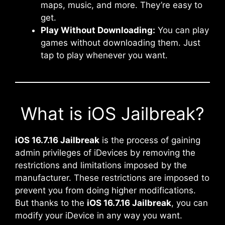
maps, music, and more. They’re easy to
get.
Play Without Downloading:
You can play
games without downloading them. Just
tap to play whenever you want.
What is iOS Jailbreak?
iOS 16.7.16 Jailbreak
is the process of gaining
admin privileges of iDevices by removing the
restrictions and limitations imposed by the
manufacturer. These restrictions are imposed to
prevent you from doing higher modifications.
But thanks to the
iOS 16.7.16 Jailbreak
, you can
modify your iDevice in any way you want.