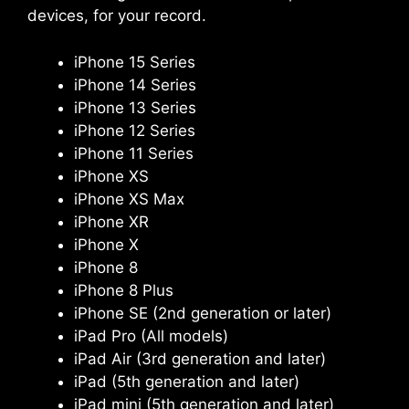
devices, for your record.
iPhone 15 Series
iPhone 14 Series
iPhone 13 Series
iPhone 12 Series
iPhone 11 Series
iPhone XS
iPhone XS Max
iPhone XR
iPhone X
iPhone 8
iPhone 8 Plus
iPhone SE (2nd generation or later)
iPad Pro (All models)
iPad Air (3rd generation and later)
iPad (5th generation and later)
iPad mini (5th generation and later)