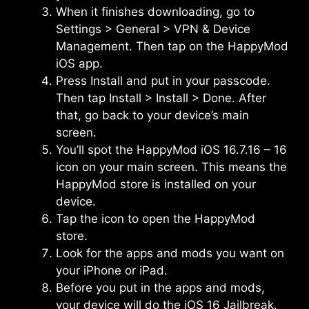
When it finishes downloading, go to
Settings > General > VPN & Device
Management. Then tap on the HappyMod
iOS app.
Press Install and put in your passcode.
Then tap Install > Install > Done. After
that, go back to your device’s main
screen.
You’ll spot the HappyMod iOS 16.7.16 – 16
icon on your main screen. This means the
HappyMod store is installed on your
device.
Tap the icon to open the HappyMod
store.
Look for the apps and mods you want on
your iPhone or iPad.
Before you put in the apps and mods,
your device will do the iOS 16 Jailbreak.