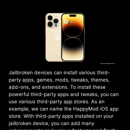
Jailbroken devices can install various third-
party apps, games, mods, tweaks, themes,
add-ons, and extensions. To install these
powerful third-party apps and tweaks, you can
use various third-party app stores. As an
example, we can name the HappyMod iOS app
store. With third-party apps installed on your
jailbroken device, you can add many