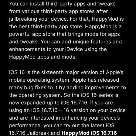
You can install third-party apps and tweaks
from various third-party app stores after
jailbreaking your device. For that, HappyMod is
the best third-party app store. HappyMod is a
powerful app store that brings mods for apps
and tweaks. You can add unique features and
enhancements to your iDevice using the
HappyMod apps and mods.
iOS 16 is the sixteenth major version of Apple’s
mobile operating system. Apple has released
many bug fixes to it by adding improvements to
the operating system. So the iOS 16 series is
now expanded up to iOS 16.7.16. If you are
using an iOS 16.7.16 – 16 version on your device
and are interested in enhancing your device’s
performance, you can try out the latest iOS
16.7.16 Jailbreak and
HappyMod iOS 16.7.16
–