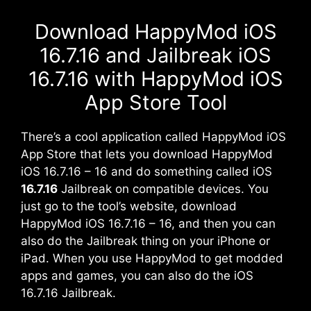
Download HappyMod iOS
16.7.16 and Jailbreak iOS
16.7.16 with HappyMod iOS
App Store Tool
There’s a cool application called HappyMod iOS
App Store that lets you download HappyMod
iOS 16.7.16 – 16 and do something called iOS
16.7.16
Jailbreak on compatible devices. You
just go to the tool’s website, download
HappyMod iOS 16.7.16 – 16, and then you can
also do the Jailbreak thing on your iPhone or
iPad
. When you use HappyMod to get modded
apps and games, you can also do the iOS
16.7.16 Jailbreak.