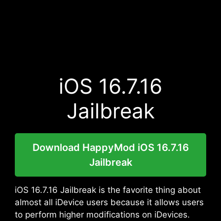
iOS 16.7.16
Jailbreak
Download HappyMod iOS 16.7.16
Jailbreak
iOS 16.7.16 Jailbreak is the favorite thing about
almost all iDevice users because it allows users
to perform higher modifications on iDevices.