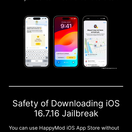
Safety of Downloading iOS
16.7.16 Jailbreak
You can use HappyMod iOS App Store without