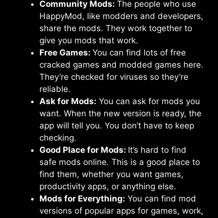
Community Mods:
The people who use
HappyMod, like modders and developers,
share the mods. They work together to
give you mods that work.
Free Games:
You can find lots of free
cracked games and modded games here.
They’re checked for viruses so they’re
reliable.
Ask for Mods:
You can ask for mods you
want. When the new version is ready, the
app will tell you. You don’t have to keep
checking.
Good Place for Mods:
It’s hard to find
safe mods online. This is a good place to
find them, whether you want games,
productivity apps, or anything else.
Mods for Everything:
You can find mod
versions of popular apps for games, work,