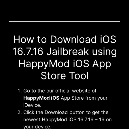
How to Download iOS
16.7.16 Jailbreak using
HappyMod iOS App
Store Tool
Go to the our official website of
HappyMod iOS
App Store from your
iDevice.
Click the Download button to get the
newest HappyMod iOS 16.7.16 – 16 on
your device.