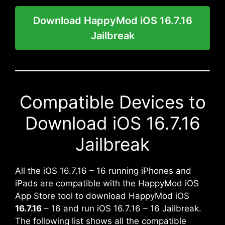
Download HappyMod iOS 16.7.16
Jailbreak
Compatible Devices to
Download iOS 16.7.16
Jailbreak
All the iOS 16.7.16 – 16 running iPhones and
iPads are compatible with the HappyMod iOS
App Store tool to download HappyMod iOS
16.7.16
– 16 and run iOS 16.7.16 – 16 Jailbreak.
The following list shows all the compatible