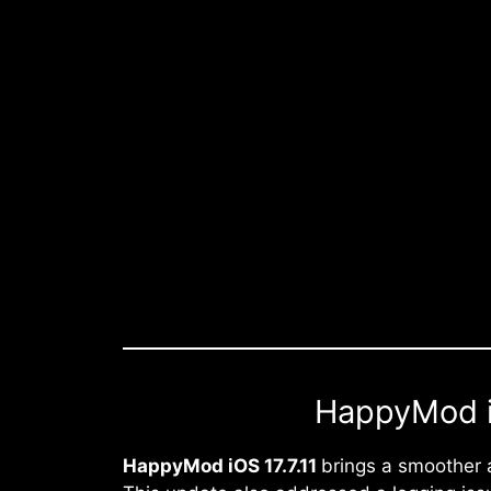
HappyMod iO
HappyMod iOS 17.7.11
brings a smoother 