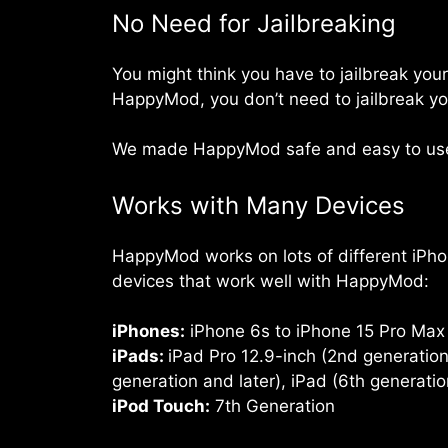
No Need for Jailbreaking
You might think you have to jailbreak you
HappyMod, you don’t need to jailbreak y
We made HappyMod safe and easy to use. 
Works with Many Devices
HappyMod works on lots of different iPhon
devices that work well with HappyMod:
iPhones:
iPhone 6s to iPhone 15 Pro Max
iPads:
iPad Pro 12.9-inch (2nd generation 
generation and later), iPad (6th generatio
iPod Touch:
7th Generation