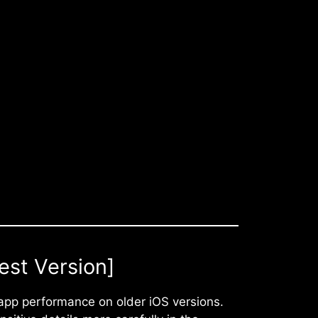
est Version]
app performance on older iOS versions.