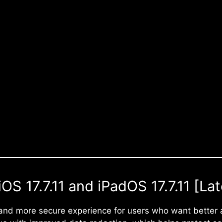
S 17.7.11 and iPadOS 17.7.11 [Lat
and more secure experience for users who want better 