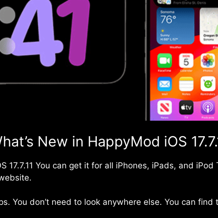
hat’s New in HappyMod iOS 17.7.
OS
17.7.11 You can get it for all iPhones, iPads, and iPo
website.
s. You don’t need to look anywhere else. You can find t