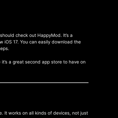
 should check out HappyMod. It’s a
ew iOS 17. You can easily download the
teps.
e it’s a great second app store to have on
It works on all kinds of devices, not just