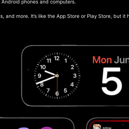
on Android phones and computers.
and more. It’s like the App Store or Play Store, but it 