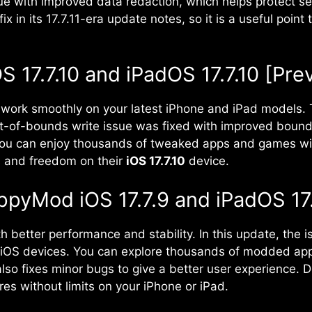
e with improved data redaction, which helps protect sens
fix in its 17.7.11-era update notes, so it is a useful poi
17.7.10 and iPadOS 17.7.10 [Pre
work smoothly on your latest iPhone and iPad models. T
-of-bounds write issue was fixed with improved bound
u can enjoy thousands of tweaked apps and games withou
s and freedom on their
iOS 17.7.10
device.
ppyMod iOS 17.7.9 and iPadOS 17.
th better performance and stability. In this update, the
l iOS devices. You can explore thousands of modded ap
also fixes minor bugs to give a better user experience
es without limits on your iPhone or iPad.