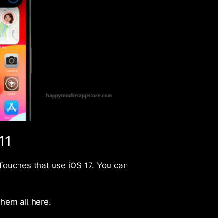
11
d Touches that use iOS 17. You can
hem all here.