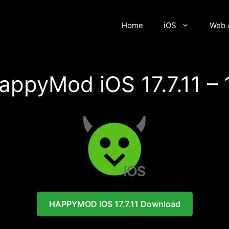
Home
iOS
Web 
appyMod iOS 17.7.11 – 
HAPPYMOD
IOS 17.7.11 Download