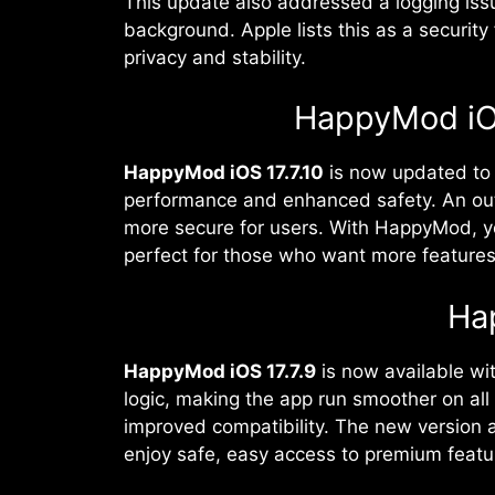
This update also addressed a logging issu
background. Apple lists this as a security 
privacy and stability.
HappyMod iOS 
HappyMod iOS 17.7.10
is now updated to 
performance and enhanced safety. An out
more secure for users. With HappyMod, yo
perfect for those who want more feature
Ha
HappyMod iOS 17.7.9
is now available wi
logic, making the app run smoother on al
improved compatibility. The new version 
enjoy safe, easy access to premium featur