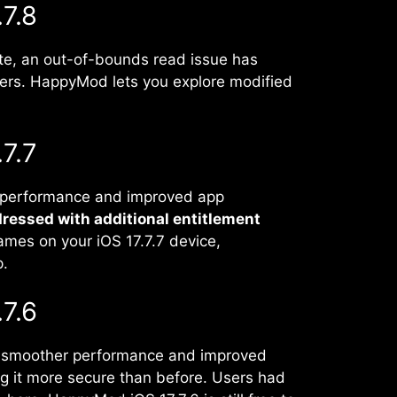
7.8
ate, an out-of-bounds read issue has
ers. HappyMod lets you explore modified
7.7
r performance and improved app
dressed with additional entitlement
ames on your iOS 17.7.7 device,
p.
7.6
gs smoother performance and improved
ng it more secure than before. Users had