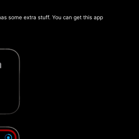
has some extra stuff. You can get this app