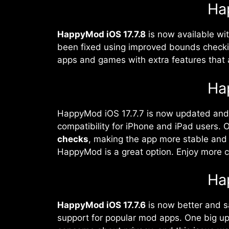
Ha
HappyMod iOS 17.7.8
is now available wi
been fixed using improved bounds checki
apps and games with extra features that ar
Ha
HappyMod iOS 17.7.7 is now updated and 
compatibility for iPhone and iPad users. O
checks
, making the app more stable and 
HappyMod is a great option. Enjoy more c
Ha
HappyMod iOS 17.7.6
is now better and s
support for popular mod apps. One big upd