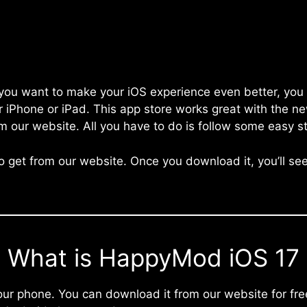
f you want to make your iOS experience even better, you
r iPhone or iPad. This app store works great with the n
m our website. All you have to do is follow some easy s
 to get from our website. Once you download it, you’ll se
What is HappyMod iOS 17
r phone. You can download it from our website for free. 