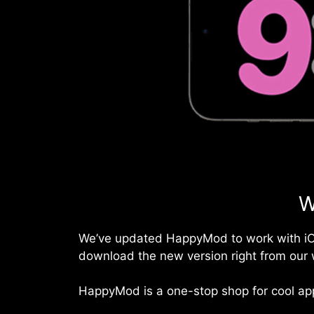
W
We’ve updated HappyMod to work with
i
download the new version right from our 
HappyMod is a one-stop shop for cool app