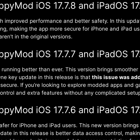
ppyMod iOS 17.7.8 and iPadOS 17.
th improved performance and better safety. In this upd
ng, making the app more secure for iPhone and iPad us
en’t in the original versions.
ppyMod iOS 17.7.7 and iPadOS 17.
running better than ever. This version brings smoothe
ne key update in this release is that
this issue was ad
secure. If you’re looking to explore modded apps and g
ontrol and extra features without any complicated setu
ppyMod iOS 17.7.6 and iPadOS 17.
afer for iPhone and iPad users. This new version brin
ate in this release is better data access control, maki