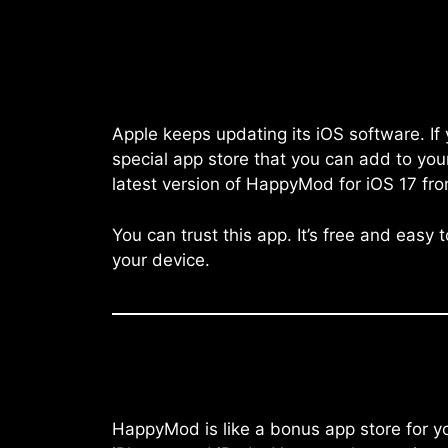
Apple keeps updating its iOS software. I
special app store that you can add to you
latest version of HappyMod for iOS 17 fro
You can trust this app. It’s free and easy
your device.
HappyMod is like a bonus app store for you