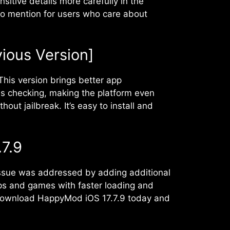
itive details more carefully in the
nt to mention for users who care about
vious Version]
his version brings better app
s checking, making the platform even
t jailbreak. It’s easy to install and
7.9
 issue was addressed by adding additional
ps and games with faster loading and
. Download HappyMod iOS 17.7.9 today and