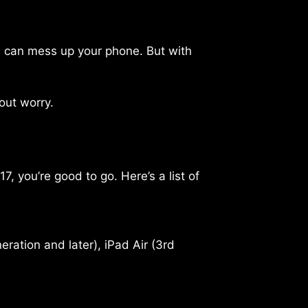
nd can mess up your phone. But with
out worry.
 you’re good to go. Here’s a list of
eration and later), iPad Air (3rd