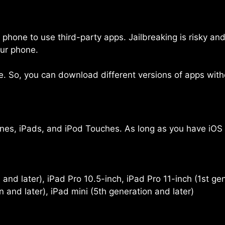
r phone to use third-party apps. Jailbreaking is risky a
our phone.
So, you can download different versions of apps with
es, iPads, and iPod Touches. As long as you have iOS 17,
and later), iPad Pro 10.5-inch, iPad Pro 11-inch (1st gen
n and later), iPad mini (5th generation and later)