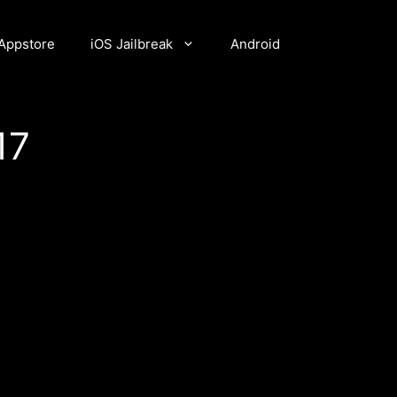
Appstore
iOS Jailbreak
Android
17