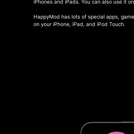
iPhones and iPads. You can also use it 
HappyMod has lots of special apps, games, 
on your iPhone, iPad, and iPod Touch.