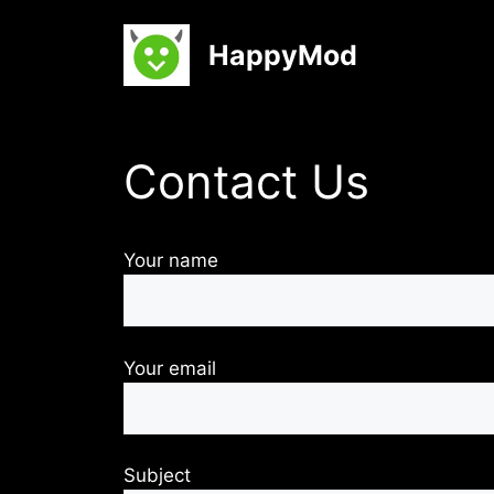
Skip
to
HappyMod
content
Contact Us
Your name
Your email
Subject