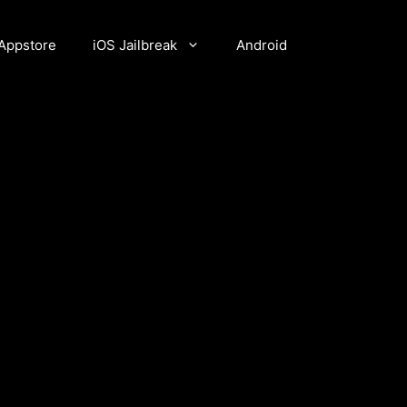
Appstore
iOS Jailbreak
Android