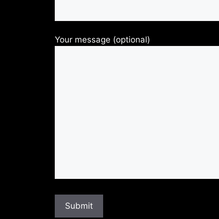
Your message (optional)