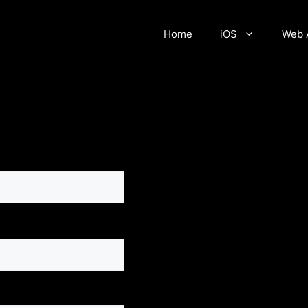
Home
iOS
Web 