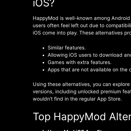
iOS?
HappyMod is well-known among Android us
users often feel left out due to compatibi
iOS come into play. These alternatives pr
Similar features.
Allowing iOS users to download a
Games with extra features.
Apps that are not available on the o
Using these alternatives, you can explore
versions, including unlocked premium fea
wouldn’t find in the regular App Store.
Top HappyMod Altern