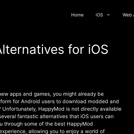
Home
iOS
Web 
ternatives for iOS
g new apps and games, you might already be
latform for Android users to download modded and
Unfortunately, HappyMod is not directly available
everal fantastic alternatives that iOS users can
 you through some of the best HappyMod
 experience, allowing you to enjoy a world of