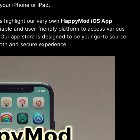
our iPhone or iPad.
t’s highlight our very own
HappyMod iOS
App
liable and user-friendly platform to access various
 Our app store is designed to be your go-to source
ooth and secure experience.