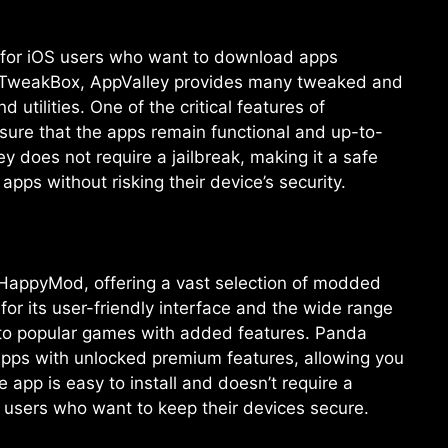
ve for iOS users who want to download apps
ike TweakBox, AppValley provides many tweaked and
tilities. One of the critical features of
nsure that the apps remain functional and up-to-
ey does not require a jailbreak, making it a safe
pps without risking their device’s security.
o HappyMod, offering a vast selection of modded
for its user-friendly interface and the wide range
s to popular games with added features. Panda
apps with unlocked premium features, allowing you
app is easy to install and doesn’t require a
or users who want to keep their devices secure.