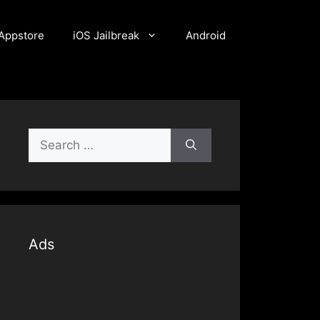
Appstore
iOS Jailbreak
Android
Search
for:
Ads