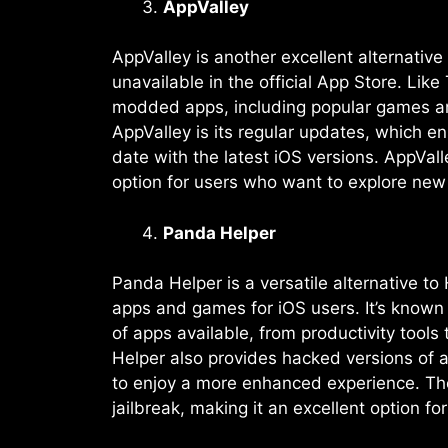
AppValley
AppValley is another excellent alternati
unavailable in the official App Store. L
modded apps, including popular games and u
AppValley is its regular updates, which e
date with the latest iOS versions. AppVall
option for users who want to explore new a
Panda Helper
Panda Helper is a versatile alternative t
apps and games for iOS users. It’s known 
of apps available, from productivity tool
Helper also provides hacked versions of 
to enjoy a more enhanced experience. The 
jailbreak, making it an excellent option f