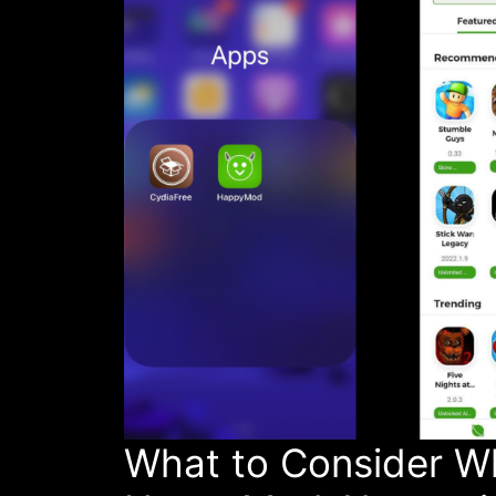
What to Consider W