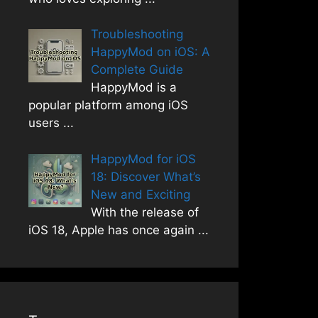
Troubleshooting
HappyMod on iOS: A
Complete Guide
HappyMod is a
popular platform among iOS
users
...
HappyMod for iOS
18: Discover What’s
New and Exciting
With the release of
iOS 18, Apple has once again
...