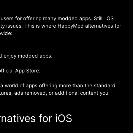
ers for offering many modded apps. Still, iOS
lity issues. This is where HappyMod alternatives for
ovide:
nd enjoy modded apps.
fficial App Store.
 a world of apps offering more than the standard
tures, ads removed, or additional content you
atives for iOS