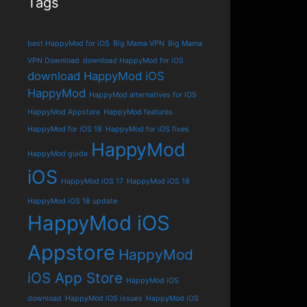
Tags
best HappyMod for iOS
Big Mama VPN
Big Mama
VPN Download
download HappyMod for iOS
download HappyMod iOS
HappyMod
HappyMod alternatives for iOS
HappyMod Appstore
HappyMod features
HappyMod for iOS 18
HappyMod for iOS fixes
HappyMod
HappyMod guide
iOS
HappyMod iOS 17
HappyMod iOS 18
HappyMod iOS 18 update
HappyMod iOS
Appstore
HappyMod
iOS App Store
HappyMod iOS
download
HappyMod iOS issues
HappyMod iOS