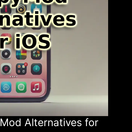
od Alternatives for