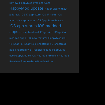
Review
HappyMod Pros and Cons
HappyMod update
HappyMod without
jailbreak
iOS 17 app store
iOS 17 mods
iOS
alternative app stores
iOS App Store Review
iOS app stores
iOS modded
apps
is snaptroid real
KSigN App
KSign iPA
modded apps iOS
new features HappyMod iOS
18
SnapTik
Snaptroid
snaptroid 2.0
snaptroid
app
snaptroid vip
Troubleshooting HappyMod
use HappyMod on iOS
YouTube Premium
YouTube
Premium Free
YouTube Premium Lite