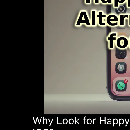
Why Look for HappyM