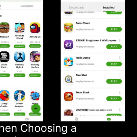
hen Choosing a