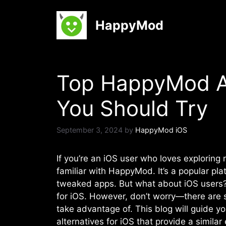
Skip
to
HappyMod
content
Top HappyMod Al
You Should Try
September 3, 2024
by
HappyMod iOS
If you’re an iOS user who loves explorin
familiar with HappyMod. It’s a popular p
tweaked apps. But what about iOS users? 
for iOS. However, don’t worry—there are s
take advantage of. This blog will guide
alternatives for iOS that provide a similar