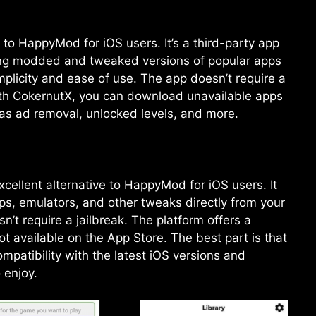
 to HappyMod for iOS users. It’s a third-party app
ding modded and tweaked versions of popular apps
plicity and ease of use. The app doesn’t require a
With CokernutX, you can download unavailable apps
 as ad removal, unlocked levels, and more.
ellent alternative to HappyMod for iOS users. It
s, emulators, and other tweaks directly from your
’t require a jailbreak. The platform offers a
not available on the App Store. The best part is that
mpatibility with the latest iOS versions and
 enjoy.