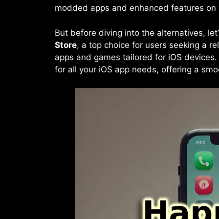
modded apps and enhanced features on y
But before diving into the alternatives, le
Store
, a top choice for users seeking a re
apps and games tailored for iOS devices.
for all your iOS app needs, offering a sm