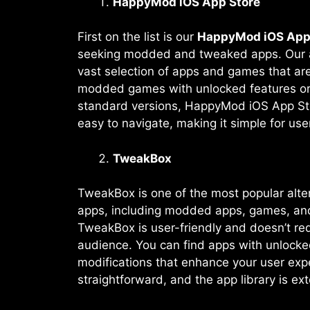
HappyMod iOS App Store
First on the list is our
HappyMod iOS App
seeking modded and tweaked apps. Our app
vast selection of apps and games that are
modded games with unlocked features or a
standard versions, HappyMod iOS App Stor
easy to navigate, making it simple for us
TweakBox
TweakBox is one of the most popular alter
apps, including modded apps, games, and
TweakBox is user-friendly and doesn’t requ
audience. You can find apps with unlocke
modifications that enhance your user expe
straightforward, and the app library is ex