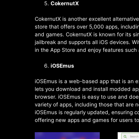
CokernutX
CokernutX is another excellent alternative
store that offers over 5,000 apps, inclu
and games. CokernutX is known for its sim
jailbreak and supports all iOS devices. 
in the App Store and enjoy features such
iOSEmus
iOSEmus is a web-based app that is an exc
lets you download and install modded app
browser. iOSEmus is easy to use and doesn
variety of apps, including those that are 
iOSEmus is regularly updated, ensuring co
offering new apps and games for users to