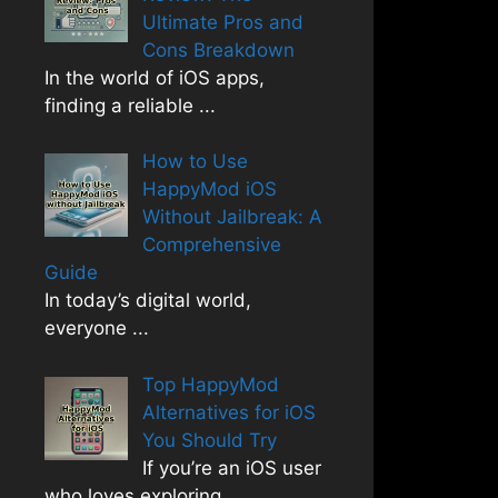
Ultimate Pros and
Cons Breakdown
In the world of iOS apps,
finding a reliable
...
How to Use
HappyMod iOS
Without Jailbreak: A
Comprehensive
Guide
In today’s digital world,
everyone
...
Top HappyMod
Alternatives for iOS
You Should Try
If you’re an iOS user
who loves exploring
...