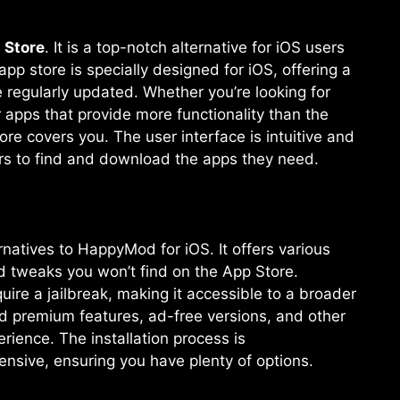
 Store
. It is a top-notch alternative for iOS users
 store is specially designed for iOS, offering a
 regularly updated. Whether you’re looking for
pps that provide more functionality than the
e covers you. The user interface is intuitive and
ers to find and download the apps they need.
natives to HappyMod for iOS. It offers various
 tweaks you won’t find on the App Store.
ire a jailbreak, making it accessible to a broader
d premium features, ad-free versions, and other
rience. The installation process is
tensive, ensuring you have plenty of options.