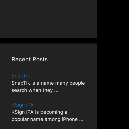
Recent Posts
SnapTik
SnapTik is a name many people
search when they
...
KSign iPA
KSign iPA is becoming a
popular name among iPhone
...