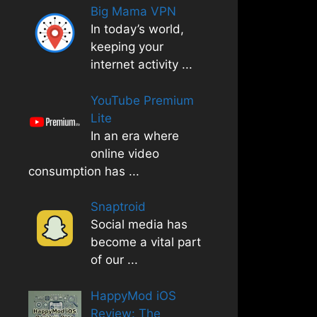
Big Mama VPN
In today’s world,
keeping your
internet activity
...
YouTube Premium
Lite
In an era where
online video
consumption has
...
Snaptroid
Social media has
become a vital part
of our
...
HappyMod iOS
Review: The