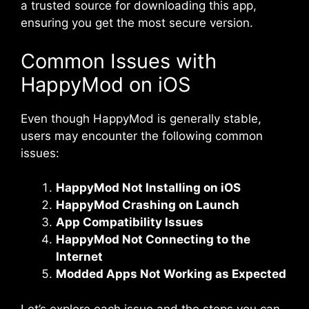
a trusted source for downloading this app,
ensuring you get the most secure version.
Common Issues with
HappyMod on iOS
Even though HappyMod is generally stable,
users may encounter the following common
issues:
HappyMod Not Installing on iOS
HappyMod Crashing on Launch
App Compatibility Issues
HappyMod Not Connecting to the
Internet
Modded Apps Not Working as Expected
Let’s explore each issue and the steps you can