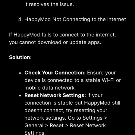
it resolves the issue.
HappyMod Not Connecting to the Internet
If HappyMod fails to connect to the internet,
you cannot download or update apps.
Solution:
Check Your Connection:
Ensure your
device is connected to a stable Wi-Fi or
mobile data network.
Reset Network Settings:
If your
connection is stable but HappyMod still
doesn’t connect, try resetting your
network settings. Go to Settings >
General > Reset > Reset Network
Settings.