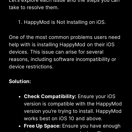
take to resolve them.
HappyMod is Not Installing on iOS.
One of the most common problems users need
help with is installing HappyMod on their iOS
devices. This issue can arise for several
reasons, including software incompatibility or
device restrictions.
Solution:
Check Compatibility:
Ensure your iOS
version is compatible with the HappyMod
version you’re trying to install. HappyMod
works best on iOS 10 and above.
Free Up Space:
Ensure you have enough