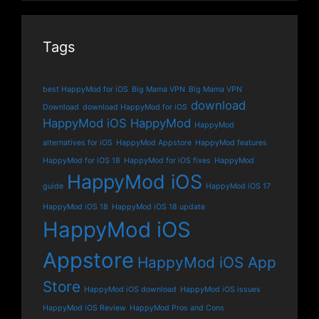
Tags
best HappyMod for iOS
Big Mama VPN
Big Mama VPN
download
Download
download HappyMod for iOS
HappyMod iOS
HappyMod
HappyMod
alternatives for iOS
HappyMod Appstore
HappyMod features
HappyMod for iOS 18
HappyMod for iOS fixes
HappyMod
HappyMod iOS
guide
HappyMod iOS 17
HappyMod iOS 18
HappyMod iOS 18 update
HappyMod iOS
Appstore
HappyMod iOS App
Store
HappyMod iOS download
HappyMod iOS issues
HappyMod iOS Review
HappyMod Pros and Cons