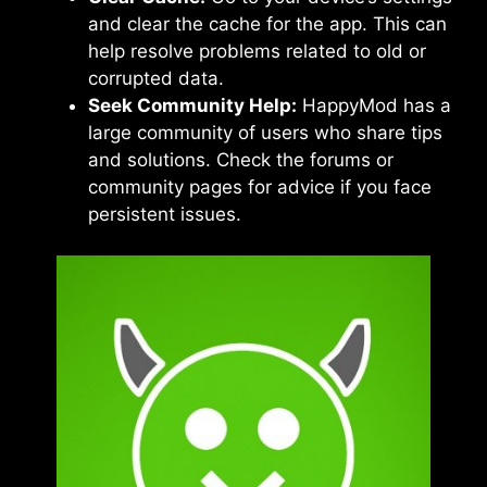
and clear the cache for the app. This can
help resolve problems related to old or
corrupted data.
Seek Community Help:
HappyMod has a
large community of users who share tips
and solutions. Check the forums or
community pages for advice if you face
persistent issues.