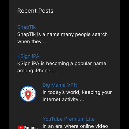
Recent Posts
SnapTik
SnapTik is a name many people search
when they
...
KSign iPA
KSign iPA is becoming a popular name
among iPhone
...
Big Mama VPN
In today’s world, keeping your
internet activity
...
YouTube Premium Lite
In an era where online video