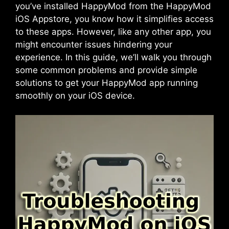
you’ve installed HappyMod from the HappyMod
iOS Appstore, you know how it simplifies access
to these apps. However, like any other app, you
might encounter issues hindering your
experience. In this guide, we’ll walk you through
some common problems and provide simple
solutions to get your
HappyMod app
running
smoothly on your iOS device.