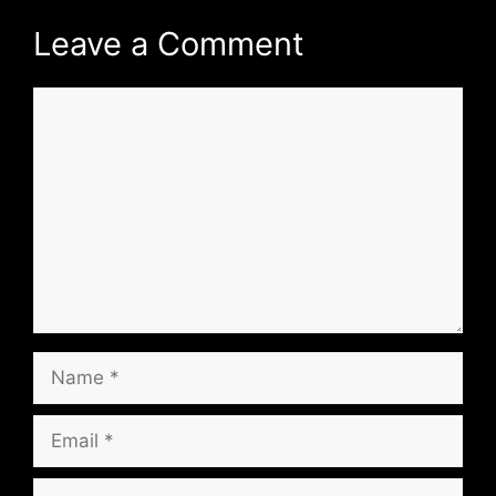
Leave a Comment
Comment
Name
Email
Website