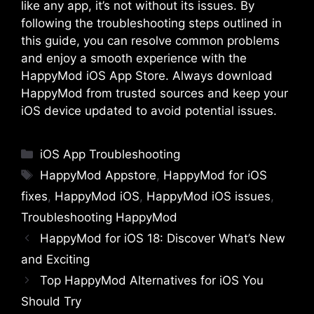
like any app, it’s not without its issues. By
following the troubleshooting steps outlined in
this guide, you can resolve common problems
and enjoy a smooth experience with the
HappyMod iOS App Store. Always download
HappyMod from trusted sources and keep your
iOS device updated to avoid potential issues.
Categories
iOS App Troubleshooting
Tags
HappyMod Appstore
,
HappyMod for iOS
fixes
,
HappyMod iOS
,
HappyMod iOS issues
,
Troubleshooting HappyMod
HappyMod for iOS 18: Discover What’s New
and Exciting
Top HappyMod Alternatives for iOS You
Should Try