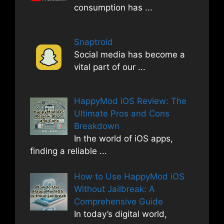
consumption has
...
Snaptroid
Social media has become a
vital part of our
...
HappyMod iOS Review: The
Ultimate Pros and Cons
Breakdown
In the world of iOS apps,
finding a reliable
...
How to Use HappyMod iOS
Without Jailbreak: A
Comprehensive Guide
In today’s digital world,