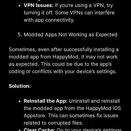
VPN Issues:
If you’re using a VPN, try
turning it off. Some VPNs can interfere
with app connectivity.
Modded Apps Not Working as Expected
Sometimes, even after successfully installing a
modded app from HappyMod, it may not work
as expected. This could be due to the app’s
coding or conflicts with your device’s settings.
Solution:
Reinstall the App:
Uninstall and reinstall
the modded app from the HappyMod iOS
Appstore. This can sometimes fix issues
related to corrupted files.
Clear Cache:
Go to your device’s settings