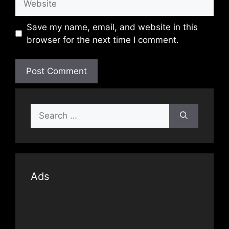
Save my name, email, and website in this
browser for the next time I comment.
Search
for:
Ads