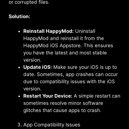
or corrupted files.
Solution:
Reinstall HappyMod:
Uninstall
HappyMod and reinstall it from the
HappyMod iOS Appstore. This ensures
you have the latest and most stable
version.
Update iOS:
Make sure your iOS is up to
date. Sometimes, app crashes can occur
due to compatibility issues with the iOS
version.
Restart Your Device:
A simple restart can
sometimes resolve minor software
glitches that cause apps to crash.
App Compatibility Issues