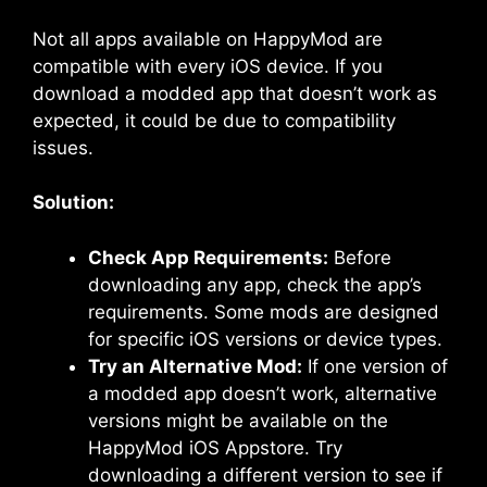
Not all apps available on HappyMod are
compatible with every iOS device. If you
download a modded app that doesn’t work as
expected, it could be due to compatibility
issues.
Solution:
Check App Requirements:
Before
downloading any app, check the app’s
requirements. Some mods are designed
for specific iOS versions or device types.
Try an Alternative Mod:
If one version of
a modded app doesn’t work, alternative
versions might be available on the
HappyMod iOS Appstore. Try
downloading a different version to see if