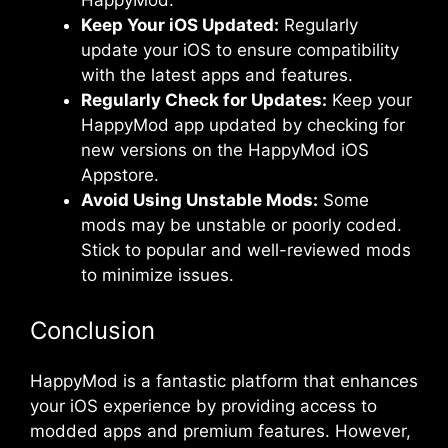
Keep Your iOS Updated:
Regularly
update your iOS to ensure compatibility
with the latest apps and features.
Regularly Check for Updates:
Keep your
HappyMod app updated by checking for
new versions on the HappyMod iOS
Appstore.
Avoid Using Unstable Mods:
Some
mods may be unstable or poorly coded.
Stick to popular and well-reviewed mods
to minimize issues.
Conclusion
HappyMod is a fantastic platform that enhances
your iOS experience by providing access to
modded apps and premium features. However,