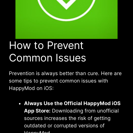
How to Prevent
Common Issues
Prevention is always better than cure. Here are
some tips to prevent common issues with
HappyMod on iOS:
Always Use the Official HappyMod iOS
App Store:
Downloading from unofficial
sources increases the risk of getting
outdated or corrupted versions of
HappyMod.