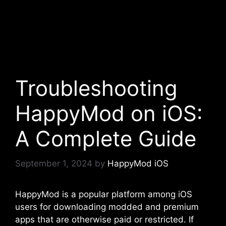
Troubleshooting
HappyMod on iOS:
A Complete Guide
September 1, 2024
by
HappyMod iOS
HappyMod is a popular platform among iOS
users for downloading modded and premium
apps that are otherwise paid or restricted. If