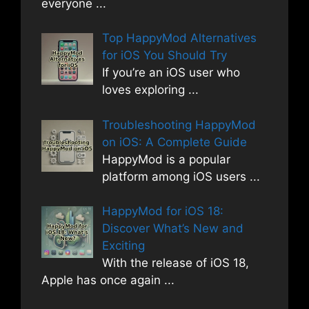
everyone
...
Top HappyMod Alternatives
for iOS You Should Try
If you’re an iOS user who
loves exploring
...
Troubleshooting HappyMod
on iOS: A Complete Guide
HappyMod is a popular
platform among iOS users
...
HappyMod for iOS 18:
Discover What’s New and
Exciting
With the release of iOS 18,
Apple has once again
...