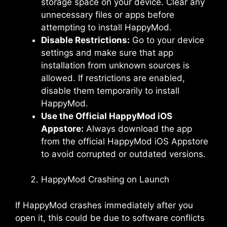
storage space on your device. Clear any
unnecessary files or apps before
attempting to install HappyMod.
Disable Restrictions:
Go to your device
settings and make sure that app
installation from unknown sources is
allowed. If restrictions are enabled,
disable them temporarily to install
HappyMod.
Use the Official HappyMod iOS
Appstore:
Always download the app
from the official HappyMod iOS Appstore
to avoid corrupted or outdated versions.
HappyMod Crashing on Launch
If HappyMod crashes immediately after you
open it, this could be due to software conflicts