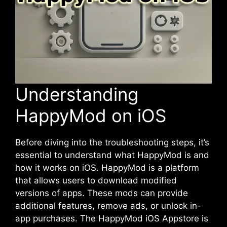
Understanding
HappyMod on iOS
Before diving into the
troubleshooting
steps, it’s
essential to understand what HappyMod is and
how it works on iOS. HappyMod is a platform
that allows users to download modified
versions of apps. These mods can provide
additional features, remove ads, or unlock in-
app purchases. The HappyMod iOS Appstore is