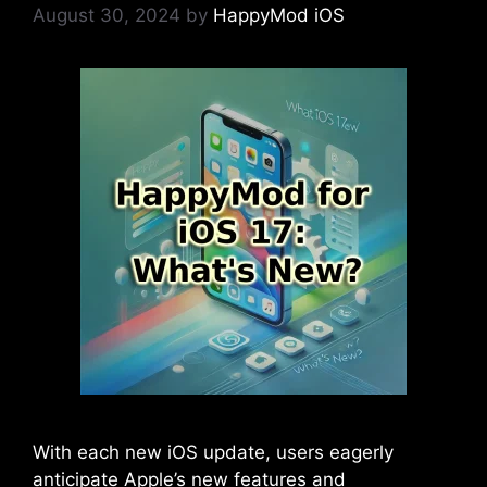
August 30, 2024
by
HappyMod iOS
With each new iOS update, users eagerly
anticipate Apple’s new features and