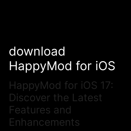
download
HappyMod for iOS
HappyMod for iOS 17:
Discover the Latest
Features and
Enhancements