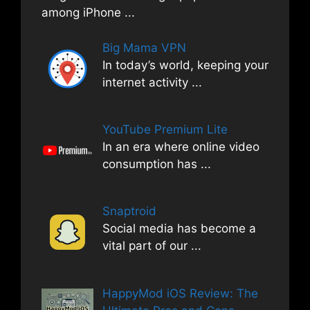
among iPhone
...
Big Mama VPN
In today’s world, keeping your
internet activity
...
YouTube Premium Lite
In an era where online video
consumption has
...
Snaptroid
Social media has become a
vital part of our
...
HappyMod iOS Review: The