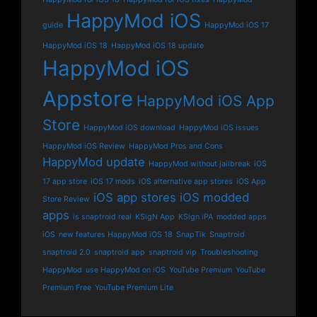
HappyMod iOS
guide
HappyMod iOS 17
HappyMod iOS 18
HappyMod iOS 18 update
HappyMod iOS
Appstore
HappyMod iOS App
Store
HappyMod iOS download
HappyMod iOS issues
HappyMod iOS Review
HappyMod Pros and Cons
HappyMod update
HappyMod without jailbreak
iOS
17 app store
iOS 17 mods
iOS alternative app stores
iOS App
iOS app stores
iOS modded
Store Review
apps
is snaptroid real
KSigN App
KSign iPA
modded apps
iOS
new features HappyMod iOS 18
SnapTik
Snaptroid
snaptroid 2.0
snaptroid app
snaptroid vip
Troubleshooting
HappyMod
use HappyMod on iOS
YouTube Premium
YouTube
Premium Free
YouTube Premium Lite