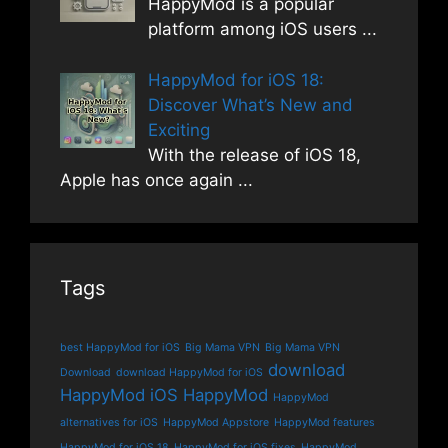
HappyMod is a popular
platform among iOS users
...
HappyMod for iOS 18:
Discover What’s New and
Exciting
With the release of iOS 18,
Apple has once again
...
Tags
best HappyMod for iOS
Big Mama VPN
Big Mama VPN
download
Download
download HappyMod for iOS
HappyMod iOS
HappyMod
HappyMod
alternatives for iOS
HappyMod Appstore
HappyMod features
HappyMod for iOS 18
HappyMod for iOS fixes
HappyMod