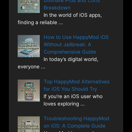
Ultimate Pros and Cons
Breakdown
In the world of iOS apps,
finding a reliable
...
How to Use HappyMod iOS
Without Jailbreak: A
Comprehensive Guide
In today’s digital world,
everyone
...
Top HappyMod Alternatives
for iOS You Should Try
If you’re an iOS user who
loves exploring
...
Troubleshooting HappyMod
on iOS: A Complete Guide