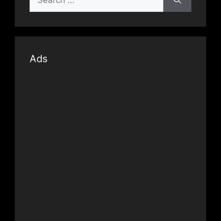
for:
Ads