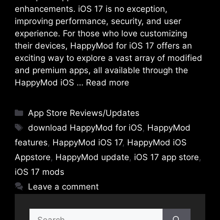
enhancements. iOS 17 is no exception,
improving performance, security, and user
experience. For those who love customizing
their devices, HappyMod for iOS 17 offers an
exciting way to explore a vast array of modified
and premium apps, all available through the
HappyMod iOS …
Read more
Categories
App Store Reviews/Updates
Tags
download HappyMod for iOS
,
HappyMod
features
,
HappyMod iOS 17
,
HappyMod iOS
Appstore
,
HappyMod update
,
iOS 17 app store
,
iOS 17 mods
Leave a comment
Search