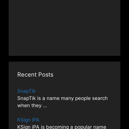
Recent Posts
SnapTik
SnapTik is a name many people search
when they
...
KSign iPA
KSign iPA is becoming a popular name