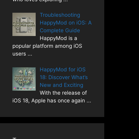
Troubleshooting
HappyMod on iOS: A
Complete Guide
HappyMod is a
popular platform among iOS
users
...
HappyMod for iOS
18: Discover What’s
New and Exciting
With the release of
iOS 18, Apple has once again
...