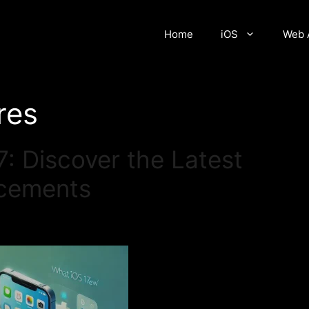
Home
iOS
Web 
res
: Discover the Latest
ncements