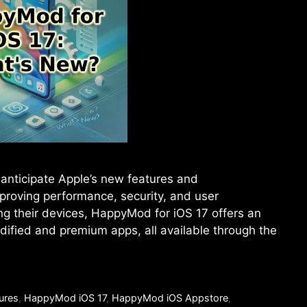
anticipate Apple’s new features and
proving performance, security, and user
ng their devices, HappyMod for iOS 17 offers an
odified and premium apps, all available through the
ures
,
HappyMod iOS 17
,
HappyMod iOS Appstore
,