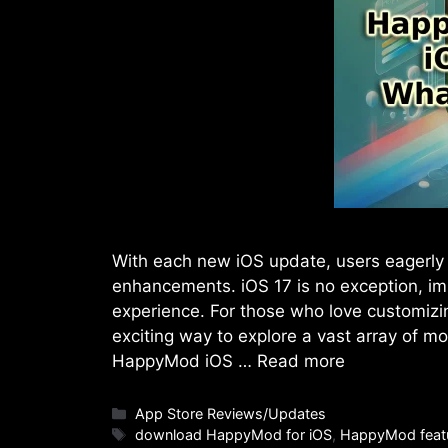
With each new iOS update, users eagerly 
enhancements. iOS 17 is no exception, im
experience. For those who love customizi
exciting way to explore a vast array of m
HappyMod iOS …
Read more
Categories
App Store Reviews/Updates
Tags
download HappyMod for iOS
,
HappyMod feat