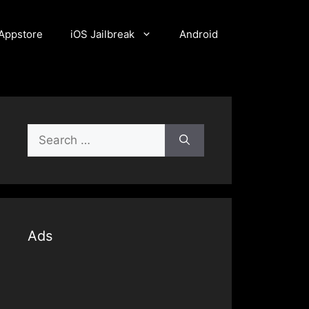
Appstore
iOS Jailbreak
Android
Search
for:
Ads