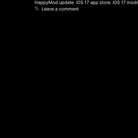
HappyMod update
,
iOS 17 app store
,
iOS 17 mod
Leave a comment