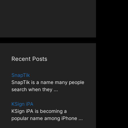
Recent Posts
SnapTik
SnapTik is a name many people
search when they
...
KSign iPA
KSign iPA is becoming a
popular name among iPhone
...