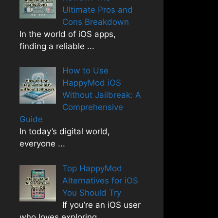
Ultimate Pros and
Cons Breakdown
In the world of iOS apps,
finding a reliable
...
How to Use
HappyMod iOS
Without Jailbreak: A
Comprehensive
Guide
In today’s digital world,
everyone
...
Top HappyMod
Alternatives for iOS
You Should Try
If you’re an iOS user
who loves exploring
...