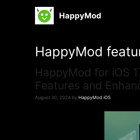
Skip
to
HappyMod
content
HappyMod featu
HappyMod for iOS 17
Features and Enha
August 30, 2024
by
HappyMod iOS