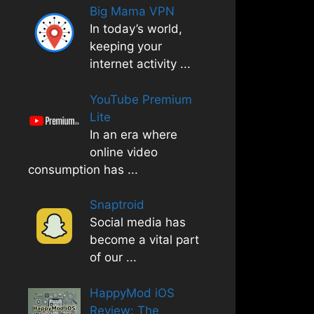
Big Mama VPN
In today’s world,
keeping your
internet activity
...
YouTube Premium
Lite
In an era where
online video
consumption has
...
Snaptroid
Social media has
become a vital part
of our
...
HappyMod iOS
Review: The