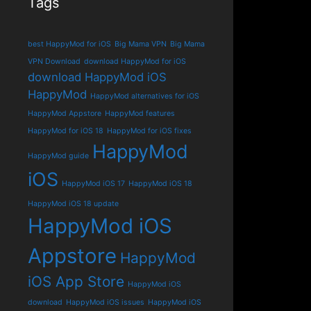
Tags
best HappyMod for iOS
Big Mama VPN
Big Mama
VPN Download
download HappyMod for iOS
download HappyMod iOS
HappyMod
HappyMod alternatives for iOS
HappyMod Appstore
HappyMod features
HappyMod for iOS 18
HappyMod for iOS fixes
HappyMod
HappyMod guide
iOS
HappyMod iOS 17
HappyMod iOS 18
HappyMod iOS 18 update
HappyMod iOS
Appstore
HappyMod
iOS App Store
HappyMod iOS
download
HappyMod iOS issues
HappyMod iOS