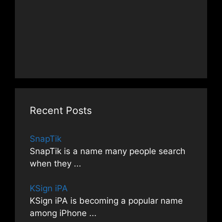
Recent Posts
SnapTik
SnapTik is a name many people search
when they
...
KSign iPA
KSign iPA is becoming a popular name
among iPhone
...