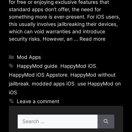
for free or enjoying exclusive features that
standard apps don’t offer, the need for
something more is ever-present. For iOS users,
this usually involves jailbreaking their devices,
which can void warranties and introduce
security risks. However, an …
Read more
Categories
Mod Apps
Tags
HappyMod guide
,
HappyMod iOS
,
HappyMod iOS Appstore
,
HappyMod without
jailbreak
,
modded apps iOS
,
use HappyMod on
iOS
Leave a comment
Search
for: