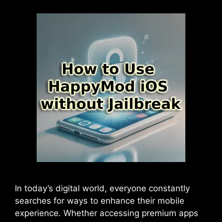
In today’s digital world, everyone constantly
searches for ways to enhance their mobile
experience. Whether accessing premium apps