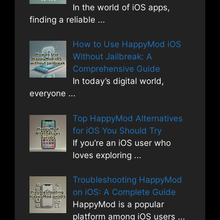
In the world of iOS apps,
finding a reliable
...
How to Use HappyMod iOS
Without Jailbreak: A
Comprehensive Guide
In today’s digital world,
everyone
...
Top HappyMod Alternatives
for iOS You Should Try
If you’re an iOS user who
loves exploring
...
Troubleshooting HappyMod
on iOS: A Complete Guide
HappyMod is a popular
platform among iOS users
...