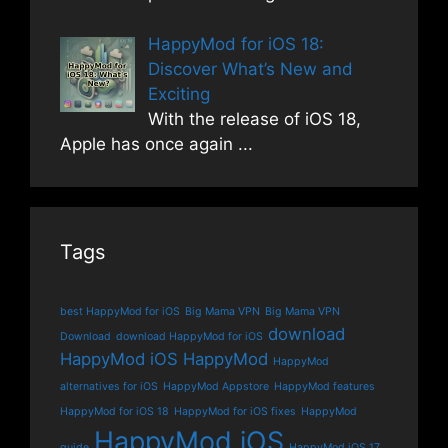
HappyMod for iOS 18:
Discover What’s New and
Exciting
With the release of iOS 18,
Apple has once again
...
Tags
best HappyMod for iOS
Big Mama VPN
Big Mama VPN
download
Download
download HappyMod for iOS
HappyMod iOS
HappyMod
HappyMod
alternatives for iOS
HappyMod Appstore
HappyMod features
HappyMod for iOS 18
HappyMod for iOS fixes
HappyMod
HappyMod iOS
guide
HappyMod iOS 17