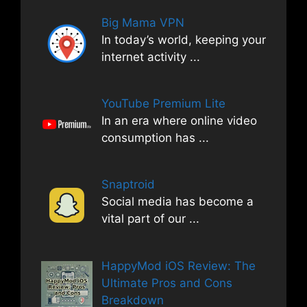
Big Mama VPN
In today’s world, keeping your
internet activity
...
YouTube Premium Lite
In an era where online video
consumption has
...
Snaptroid
Social media has become a
vital part of our
...
HappyMod iOS Review: The
Ultimate Pros and Cons
Breakdown