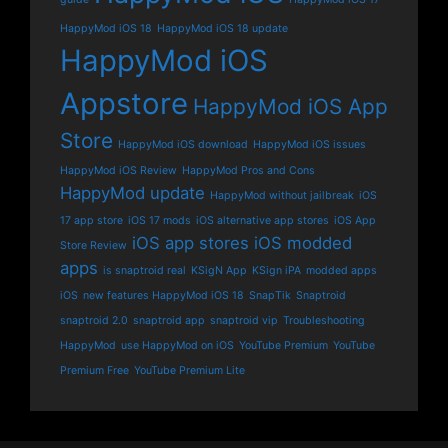
HappyMod iOS 18
HappyMod iOS 18 update
HappyMod iOS
Appstore
HappyMod iOS App
Store
HappyMod iOS download
HappyMod iOS issues
HappyMod iOS Review
HappyMod Pros and Cons
HappyMod update
HappyMod without jailbreak
iOS
17 app store
iOS 17 mods
iOS alternative app stores
iOS App
iOS app stores
iOS modded
Store Review
apps
is snaptroid real
KSigN App
KSign iPA
modded apps
iOS
new features HappyMod iOS 18
SnapTik
Snaptroid
snaptroid 2.0
snaptroid app
snaptroid vip
Troubleshooting
HappyMod
use HappyMod on iOS
YouTube Premium
YouTube
Premium Free
YouTube Premium Lite