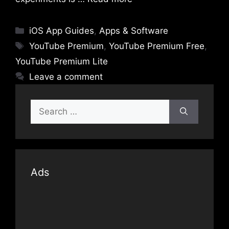
Categories
iOS App Guides
,
Apps & Software
Tags
YouTube Premium
,
YouTube Premium Free
,
YouTube Premium Lite
Leave a comment
Search
for:
Ads