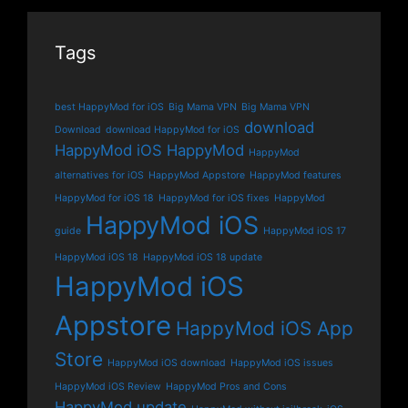
Tags
best HappyMod for iOS
Big Mama VPN
Big Mama VPN
download
Download
download HappyMod for iOS
HappyMod iOS
HappyMod
HappyMod
alternatives for iOS
HappyMod Appstore
HappyMod features
HappyMod for iOS 18
HappyMod for iOS fixes
HappyMod
HappyMod iOS
guide
HappyMod iOS 17
HappyMod iOS 18
HappyMod iOS 18 update
HappyMod iOS
Appstore
HappyMod iOS App
Store
HappyMod iOS download
HappyMod iOS issues
HappyMod iOS Review
HappyMod Pros and Cons
HappyMod update