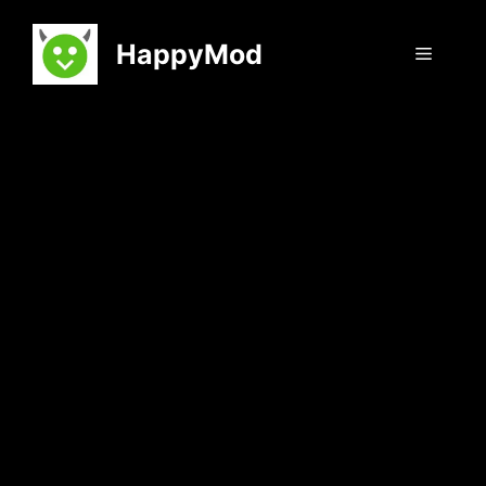
Skip
to
HappyMod
Menu
content