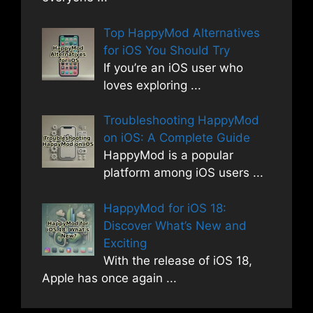
Top HappyMod Alternatives
for iOS You Should Try
If you’re an iOS user who
loves exploring
...
Troubleshooting HappyMod
on iOS: A Complete Guide
HappyMod is a popular
platform among iOS users
...
HappyMod for iOS 18:
Discover What’s New and
Exciting
With the release of iOS 18,
Apple has once again
...