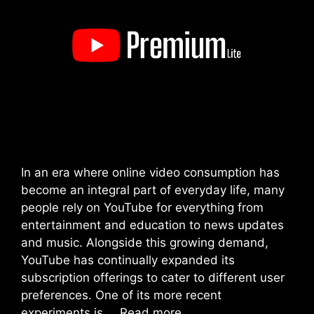
In an era where online video consumption has
become an integral part of everyday life, many
people rely on YouTube for everything from
entertainment and education to news updates
and music. Alongside this growing demand,
YouTube has continually expanded its
subscription offerings to cater to different user
preferences. One of its more recent
experiments is …
Read more