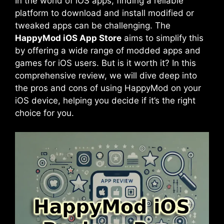
In the world of iOS apps, finding a reliable
platform to download and install modified or
tweaked apps can be challenging. The
HappyMod iOS App Store
aims to simplify this
by offering a wide range of modded apps and
games for iOS users. But is it worth it? In this
comprehensive review, we will dive deep into
the pros and cons of using HappyMod on your
iOS device, helping you decide if it’s the right
choice for you.