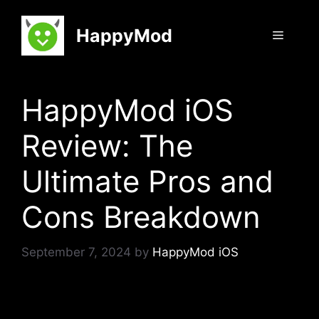
Skip
to
HappyMod
Menu
content
HappyMod iOS
Review: The
Ultimate Pros and
Cons Breakdown
September 7, 2024
by
HappyMod iOS