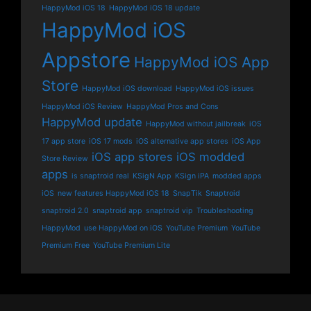
HappyMod iOS 18
HappyMod iOS 18 update
HappyMod iOS
Appstore
HappyMod iOS App
Store
HappyMod iOS download
HappyMod iOS issues
HappyMod iOS Review
HappyMod Pros and Cons
HappyMod update
HappyMod without jailbreak
iOS
17 app store
iOS 17 mods
iOS alternative app stores
iOS App
iOS app stores
iOS modded
Store Review
apps
is snaptroid real
KSigN App
KSign iPA
modded apps
iOS
new features HappyMod iOS 18
SnapTik
Snaptroid
snaptroid 2.0
snaptroid app
snaptroid vip
Troubleshooting
HappyMod
use HappyMod on iOS
YouTube Premium
YouTube
Premium Free
YouTube Premium Lite