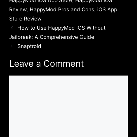
HappyMod iOS App Store
,
HappyMod iOS
Review
,
HappyMod Pros and Cons
,
iOS App
Store Review
How to Use HappyMod iOS Without
Jailbreak: A Comprehensive Guide
Snaptroid
Leave a Comment
Comment