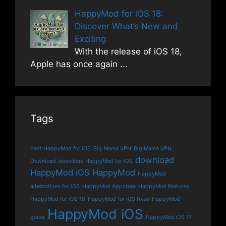
HappyMod for iOS 18:
Discover What’s New and
Exciting
With the release of iOS 18,
Apple has once again
...
Tags
best HappyMod for iOS
Big Mama VPN
Big Mama VPN
download
Download
download HappyMod for iOS
HappyMod iOS
HappyMod
HappyMod
alternatives for iOS
HappyMod Appstore
HappyMod features
HappyMod for iOS 18
HappyMod for iOS fixes
HappyMod
HappyMod iOS
guide
HappyMod iOS 17