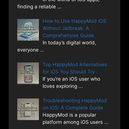
finding a reliable
...
How to Use HappyMod iOS
Without Jailbreak: A
Comprehensive Guide
In today’s digital world,
everyone
...
Top HappyMod Alternatives
for iOS You Should Try
If you’re an iOS user who
loves exploring
...
Troubleshooting HappyMod
on iOS: A Complete Guide
HappyMod is a popular
platform among iOS users
...