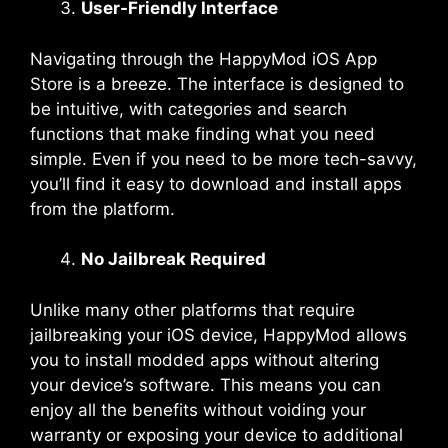
User-Friendly Interface
Navigating through the HappyMod iOS App
Store is a breeze. The interface is designed to
be intuitive, with categories and search
functions that make finding what you need
simple. Even if you need to be more tech-savvy,
you’ll find it easy to download and install apps
from the platform.
No Jailbreak Required
Unlike many other platforms that require
jailbreaking your iOS device, HappyMod allows
you to install modded apps without altering
your device’s software. This means you can
enjoy all the benefits without voiding your
warranty or exposing your device to additional