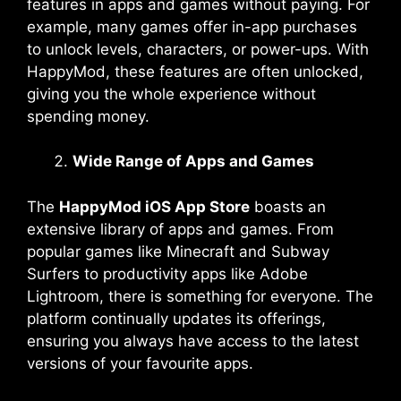
features in apps and games without paying. For
example, many games offer in-app purchases
to unlock levels, characters, or power-ups. With
HappyMod, these features are often unlocked,
giving you the whole experience without
spending money.
Wide Range of Apps and Games
The
HappyMod iOS App Store
boasts an
extensive library of apps and games. From
popular games like Minecraft and Subway
Surfers to productivity apps like Adobe
Lightroom, there is something for everyone. The
platform continually updates its offerings,
ensuring you always have access to the latest
versions of your favourite apps.