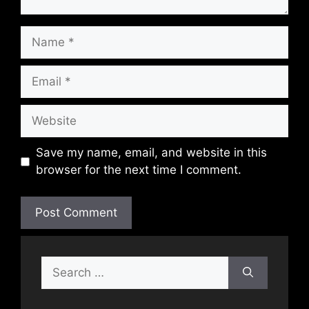
Name
Email
Website
Save my name, email, and website in this
browser for the next time I comment.
Search
for: