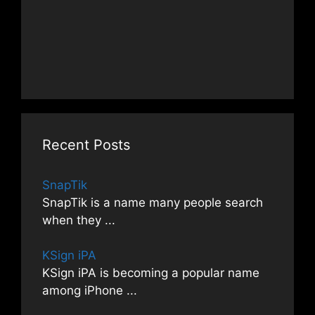
Recent Posts
SnapTik
SnapTik is a name many people search
when they
...
KSign iPA
KSign iPA is becoming a popular name
among iPhone
...