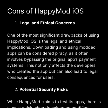
Cons of HappyMod iOS
Legal and Ethical Concerns
One of the most significant drawbacks of using
HappyMod iOS is the legal and ethical
implications. Downloading and using modded
apps can be considered piracy, as it often
involves bypassing the original app’s payment
systems. This not only affects the developers
who created the app but can also lead to legal
consequences for users.
Potential Security Risks
While HappyMod claims to test its apps, there is
always a risk when downloading modified