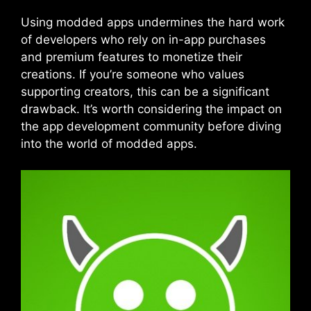
Using modded apps undermines the hard work
of developers who rely on in-app purchases
and premium features to monetize their
creations. If you’re someone who values
supporting creators, this can be a significant
drawback. It’s worth considering the impact on
the app development community before diving
into the world of modded apps.