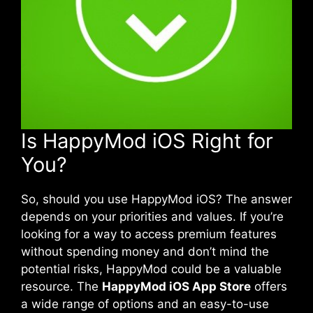
Is HappyMod iOS Right for
You?
So, should you use HappyMod iOS? The answer
depends on your priorities and values. If you’re
looking for a way to access premium features
without spending money and don’t mind the
potential risks, HappyMod could be a valuable
resource. The
HappyMod iOS App Store
offers
a wide range of options and an easy-to-use