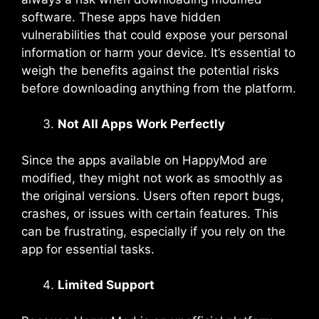
software. These apps have hidden
vulnerabilities that could expose your personal
information or harm your device. It’s essential to
weigh the benefits against the potential risks
before downloading anything from the platform.
Not All Apps Work Perfectly
Since the apps available on HappyMod are
modified, they might not work as smoothly as
the original versions. Users often report bugs,
crashes, or issues with certain features. This
can be frustrating, especially if you rely on the
app for essential tasks.
Limited Support