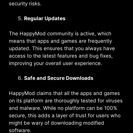
security risks.
Regular Updates
The HappyMod community is active, which
means that apps and games are frequently
updated. This ensures that you always have
access to the latest features and bug fixes,
improving your overall user experience.
Safe and Secure Downloads
HappyMod claims that all the apps and games
on its platform are thoroughly tested for viruses
and malware. While no platform can be 100%
secure, this adds a layer of trust for users who
might be wary of downloading modified
software.