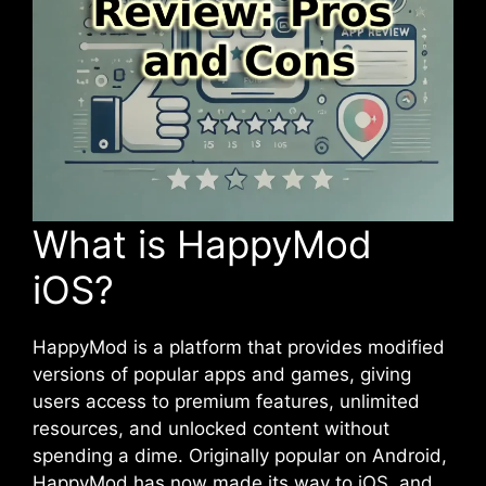
What is HappyMod
iOS?
HappyMod is a platform that provides modified
versions of popular apps and games, giving
users access to premium features, unlimited
resources, and unlocked content without
spending a dime. Originally popular on Android,
HappyMod has now made its way to
iOS
, and