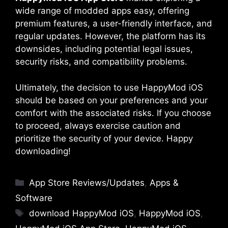
wide range of modded apps easy, offering
premium features, a user-friendly interface, and
regular updates. However, the platform has its
downsides, including potential legal issues,
security risks, and compatibility problems.
Ultimately, the decision to use HappyMod iOS
should be based on your preferences and your
comfort with the associated risks. If you choose
to proceed, always exercise caution and
prioritize the security of your device. Happy
downloading!
Categories
App Store Reviews/Updates
,
Apps &
Software
Tags
download HappyMod iOS
,
HappyMod iOS
,