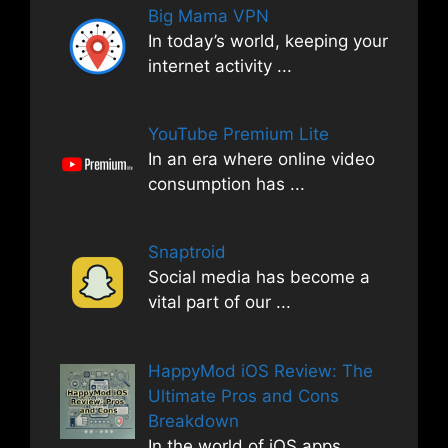
Big Mama VPN
In today’s world, keeping your
internet activity
...
YouTube Premium Lite
In an era where online video
consumption has
...
Snaptroid
Social media has become a
vital part of our
...
HappyMod iOS Review: The
Ultimate Pros and Cons
Breakdown
In the world of iOS apps,