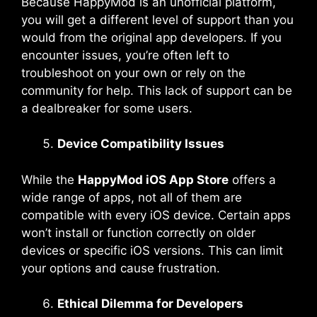
Because HappyMod is an unofficial platform,
you will get a different level of support than you
would from the original app developers. If you
encounter issues, you’re often left to
troubleshoot on your own or rely on the
community for help. This lack of support can be
a dealbreaker for some users.
Device Compatibility Issues
While the
HappyMod iOS App Store
offers a
wide range of apps, not all of them are
compatible with every iOS device. Certain apps
won’t install or function correctly on older
devices or specific iOS versions. This can limit
your options and cause frustration.
Ethical Dilemma for Developers