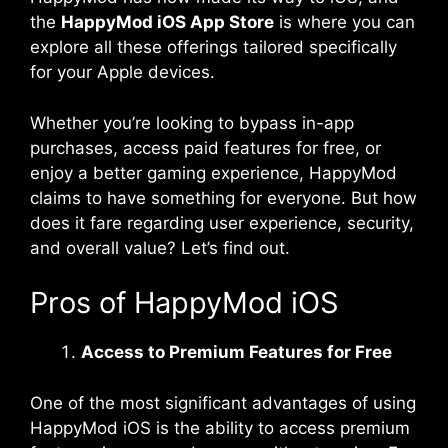
the
HappyMod iOS App Store
is where you can
explore all these offerings tailored specifically
for your Apple devices.
Whether you’re looking to bypass in-app
purchases, access paid features for free, or
enjoy a better gaming experience,
HappyMod
claims to have something for everyone. But how
does it fare regarding user experience, security,
and overall value? Let’s find out.
Pros of HappyMod iOS
Access to Premium Features for Free
One of the most significant advantages of using
HappyMod iOS is the ability to access premium