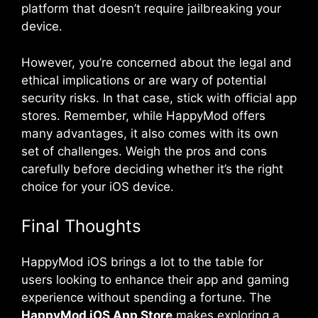
platform that doesn’t require jailbreaking your
device.
However, you’re concerned about the legal and
ethical implications or are wary of potential
security risks. In that case, stick with official app
stores. Remember, while HappyMod offers
many advantages, it also comes with its own
set of challenges. Weigh the pros and cons
carefully before deciding whether it’s the right
choice for your iOS device.
Final Thoughts
HappyMod iOS brings a lot to the table for
users looking to enhance their app and gaming
experience without spending a fortune. The
HappyMod iOS App Store
makes exploring a