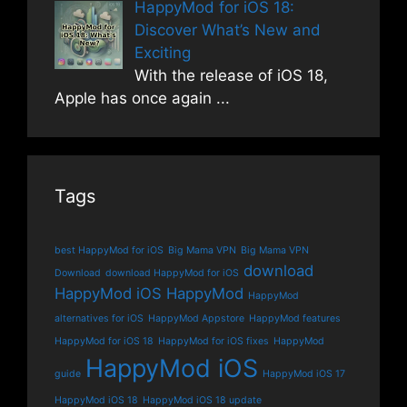
HappyMod for iOS 18:
Discover What’s New and
Exciting
With the release of iOS 18,
Apple has once again
...
Tags
best HappyMod for iOS
Big Mama VPN
Big Mama VPN
download
Download
download HappyMod for iOS
HappyMod iOS
HappyMod
HappyMod
alternatives for iOS
HappyMod Appstore
HappyMod features
HappyMod for iOS 18
HappyMod for iOS fixes
HappyMod
HappyMod iOS
guide
HappyMod iOS 17
HappyMod iOS 18
HappyMod iOS 18 update