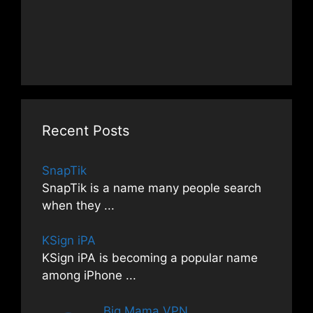
Recent Posts
SnapTik
SnapTik is a name many people search
when they
...
KSign iPA
KSign iPA is becoming a popular name
among iPhone
...
Big Mama VPN