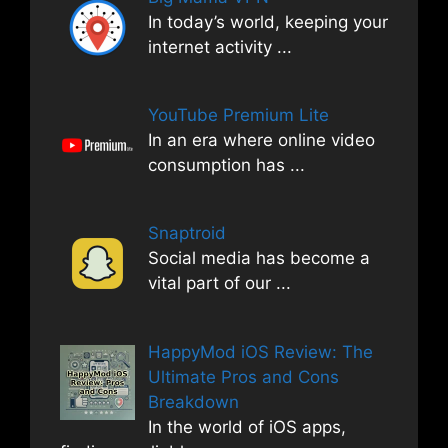
In today’s world, keeping your
internet activity
...
YouTube Premium Lite
In an era where online video
consumption has
...
Snaptroid
Social media has become a
vital part of our
...
HappyMod iOS Review: The
Ultimate Pros and Cons
Breakdown
In the world of iOS apps,