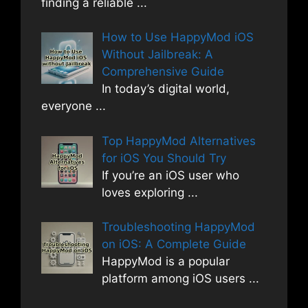
finding a reliable
...
How to Use HappyMod iOS
Without Jailbreak: A
Comprehensive Guide
In today’s digital world,
everyone
...
Top HappyMod Alternatives
for iOS You Should Try
If you’re an iOS user who
loves exploring
...
Troubleshooting HappyMod
on iOS: A Complete Guide
HappyMod is a popular
platform among iOS users
...