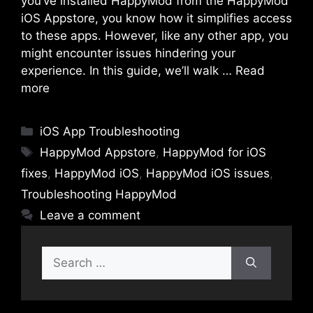
you’ve installed HappyMod from the HappyMod
iOS Appstore, you know how it simplifies access
to these apps. However, like any other app, you
might encounter issues hindering your
experience. In this guide, we’ll walk …
Read
more
Categories
iOS App Troubleshooting
Tags
HappyMod Appstore
,
HappyMod for iOS
fixes
,
HappyMod iOS
,
HappyMod iOS issues
,
Troubleshooting HappyMod
Leave a comment
Search
for: