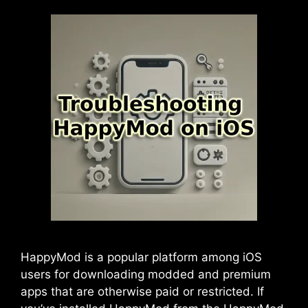
HappyMod is a popular platform among iOS
users for downloading modded and premium
apps that are otherwise paid or restricted. If