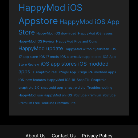
HappyMod iOS
Appstore
HappyMod iOS App
Store
HappyMod iOS download
HappyMod iOS issues
HappyMod iOS Review
HappyMod Pros and Cons
HappyMod update
HappyMod without jailbreak
iOS
17 app store
iOS 17 mods
iOS alternative app stores
iOS App
iOS app stores
iOS modded
Store Review
apps
is snaptroid real
KSigN App
KSign iPA
modded apps
iOS
new features HappyMod iOS 18
SnapTik
Snaptroid
snaptroid 2.0
snaptroid app
snaptroid vip
Troubleshooting
HappyMod
use HappyMod on iOS
YouTube Premium
YouTube
Premium Free
YouTube Premium Lite
About Us
Contact Us
Privacy Policy