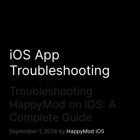
iOS App
Troubleshooting
Troubleshooting
HappyMod on iOS: A
Complete Guide
September 1, 2024
by
HappyMod iOS