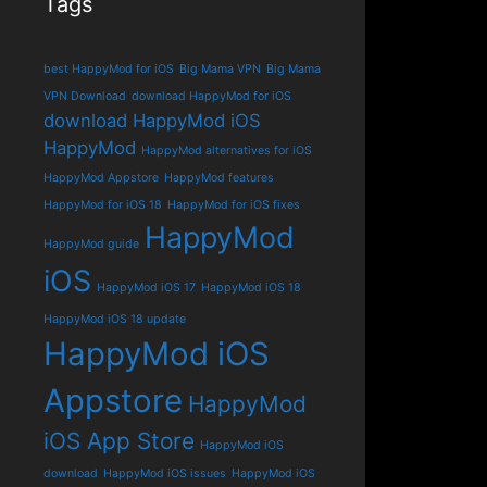
Tags
best HappyMod for iOS
Big Mama VPN
Big Mama
VPN Download
download HappyMod for iOS
download HappyMod iOS
HappyMod
HappyMod alternatives for iOS
HappyMod Appstore
HappyMod features
HappyMod for iOS 18
HappyMod for iOS fixes
HappyMod
HappyMod guide
iOS
HappyMod iOS 17
HappyMod iOS 18
HappyMod iOS 18 update
HappyMod iOS
Appstore
HappyMod
iOS App Store
HappyMod iOS
download
HappyMod iOS issues
HappyMod iOS