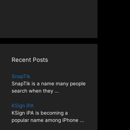
Recent Posts
SnapTik
SnapTik is a name many people
search when they
...
KSign iPA
KSign iPA is becoming a
popular name among iPhone
...