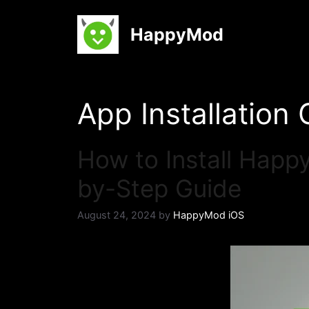
Skip
to
HappyMod
content
App Installation
How to Install Happ
by-Step Guide
August 24, 2024
by
HappyMod iOS