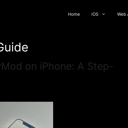
Home
iOS
Web 
 Guide
yMod on iPhone: A Step-