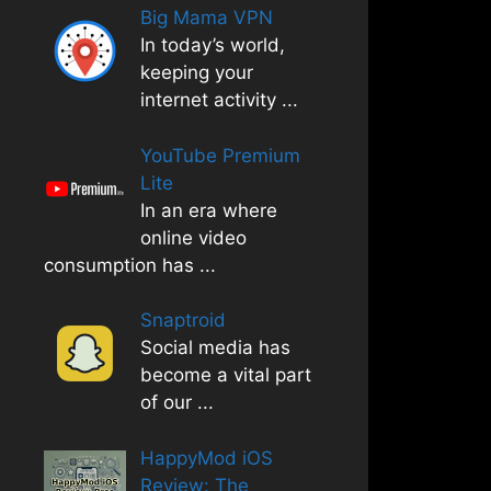
Big Mama VPN
In today’s world,
keeping your
internet activity
...
YouTube Premium
Lite
In an era where
online video
consumption has
...
Snaptroid
Social media has
become a vital part
of our
...
HappyMod iOS
Review: The