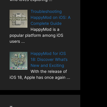
Troubleshooting
HappyMod on iOS: A
Complete Guide
HappyMod is a
popular platform among iOS
users
...
HappyMod for iOS
18: Discover What’s
New and Exciting
With the release of
iOS 18, Apple has once again
...