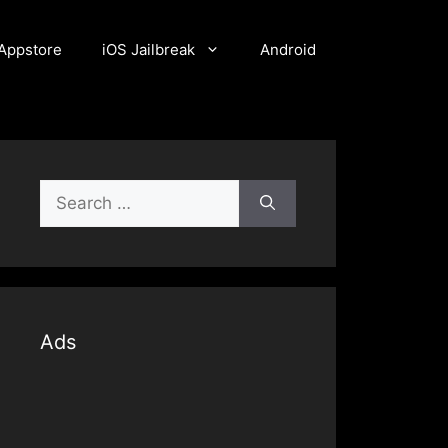
Appstore
iOS Jailbreak
Android
Search
for:
Ads