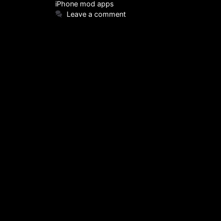
iPhone mod apps
Leave a comment