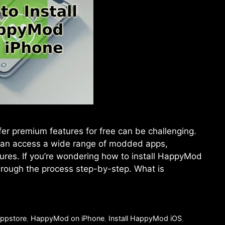
offer premium features for free can be challenging.
an access a wide range of modded apps,
tures. If you’re wondering how to install HappyMod
through the process step-by-step. What is
ppstore
,
HappyMod on iPhone
,
Install HappyMod iOS
,