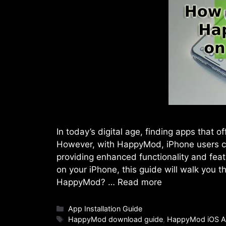
In today’s digital age, finding apps that 
However, with HappyMod, iPhone users c
providing enhanced functionality and fea
on your iPhone, this guide will walk you 
HappyMod? …
Read more
Categories
App Installation Guide
Tags
HappyMod download guide
,
HappyMod iOS A