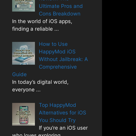
Ultimate Pros and
Cons Breakdown
In the world of iOS apps,
finding a reliable
...
How to Use
HappyMod iOS
Without Jailbreak: A
Comprehensive
Guide
In today’s digital world,
everyone
...
Top HappyMod
Alternatives for iOS
You Should Try
If you’re an iOS user
who loves exploring
...