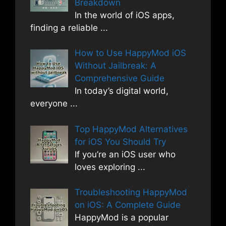
Breakdown
In the world of iOS apps,
finding a reliable
...
How to Use HappyMod iOS
Without Jailbreak: A
Comprehensive Guide
In today’s digital world,
everyone
...
Top HappyMod Alternatives
for iOS You Should Try
If you’re an iOS user who
loves exploring
...
Troubleshooting HappyMod
on iOS: A Complete Guide
HappyMod is a popular