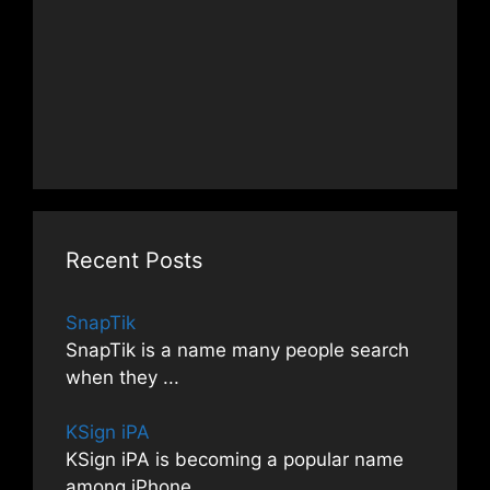
Recent Posts
SnapTik
SnapTik is a name many people search
when they
...
KSign iPA
KSign iPA is becoming a popular name
among iPhone
...