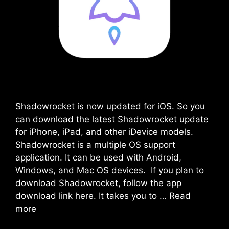
Shadowrocket is now updated for iOS. So you
can download the latest Shadowrocket update
for iPhone, iPad, and other iDevice models.
Shadowrocket is a multiple OS support
application. It can be used with Android,
Windows, and Mac OS devices. If you plan to
download Shadowrocket, follow the app
download link here. It takes you to …
Read
more