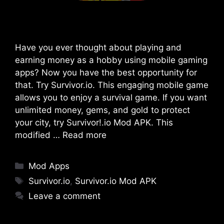
Have you ever thought about playing and
earning money as a hobby using mobile gaming
apps? Now you have the best opportunity for
that. Try Survivor.io. This engaging mobile game
allows you to enjoy a survival game. If you want
unlimited money, gems, and gold to protect
your city, try Survivor!.io Mod APK. This
modified …
Read more
Categories
Mod Apps
Tags
Survivor.io
,
Survivor.io Mod APK
Leave a comment