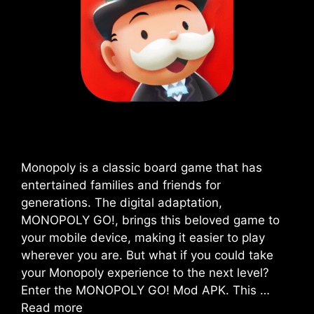
Monopoly is a classic board game that has
entertained families and friends for
generations. The digital adaptation,
MONOPOLY GO!, brings this beloved game to
your mobile device, making it easier to play
wherever you are. But what if you could take
your Monopoly experience to the next level?
Enter the MONOPOLY GO! Mod APK. This …
Read more