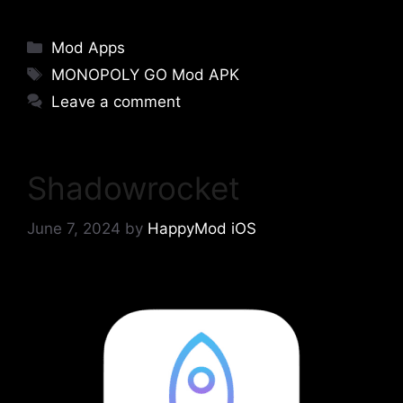
Categories
Mod Apps
Tags
MONOPOLY GO Mod APK
Leave a comment
Shadowrocket
June 7, 2024
by
HappyMod iOS