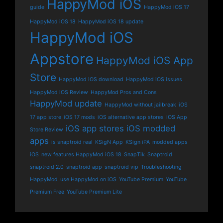
HappyMod iOS
guide
HappyMod iOS 17
HappyMod iOS 18
HappyMod iOS 18 update
HappyMod iOS
Appstore
HappyMod iOS App
Store
HappyMod iOS download
HappyMod iOS issues
HappyMod iOS Review
HappyMod Pros and Cons
HappyMod update
HappyMod without jailbreak
iOS
17 app store
iOS 17 mods
iOS alternative app stores
iOS App
iOS app stores
iOS modded
Store Review
apps
is snaptroid real
KSigN App
KSign iPA
modded apps
iOS
new features HappyMod iOS 18
SnapTik
Snaptroid
snaptroid 2.0
snaptroid app
snaptroid vip
Troubleshooting
HappyMod
use HappyMod on iOS
YouTube Premium
YouTube
Premium Free
YouTube Premium Lite