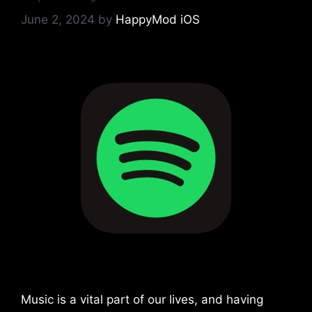
June 2, 2024
by
HappyMod iOS
Music is a vital part of our lives, and having