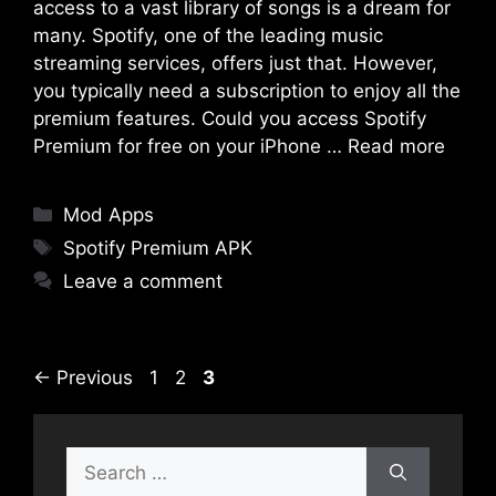
access to a vast library of songs is a dream for
many. Spotify, one of the leading music
streaming services, offers just that. However,
you typically need a subscription to enjoy all the
premium features. Could you access Spotify
Premium for free on your iPhone …
Read more
Categories
Mod Apps
Tags
Spotify Premium APK
Leave a comment
Page
Page
Page
←
Previous
1
2
3
Search
for: