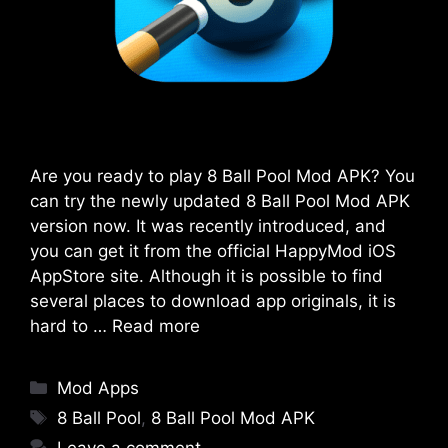
Are you ready to play 8 Ball Pool Mod APK? You
can try the newly updated 8 Ball Pool Mod APK
version now. It was recently introduced, and
you can get it from the official HappyMod iOS
AppStore site. Although it is possible to find
several places to download app originals, it is
hard to …
Read more
Categories
Mod Apps
Tags
8 Ball Pool
,
8 Ball Pool Mod APK