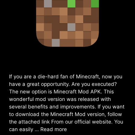
If you are a die-hard fan of Minecraft, now you
have a great opportunity. Are you executed?
The new option is Minecraft Mod APK. This
wonderful mod version was released with
several benefits and improvements. If you want
to download the Minecraft Mod version, follow
the attached link From our official website. You
can easily …
Read more