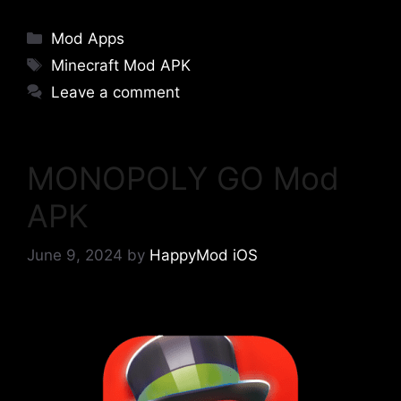
Categories
Mod Apps
Tags
Minecraft Mod APK
Leave a comment
MONOPOLY GO Mod
APK
June 9, 2024
by
HappyMod iOS