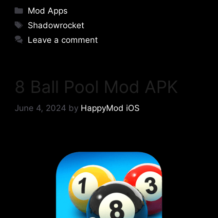
Categories
Mod Apps
Tags
Shadowrocket
Leave a comment
8 Ball Pool Mod APK
June 4, 2024
by
HappyMod iOS