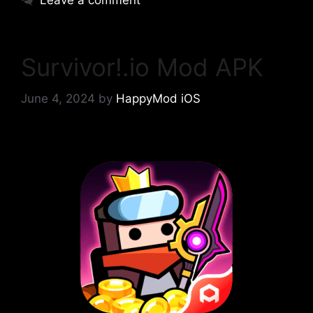
Leave a comment
Survivor!.io Mod APK
June 4, 2024
by
HappyMod iOS