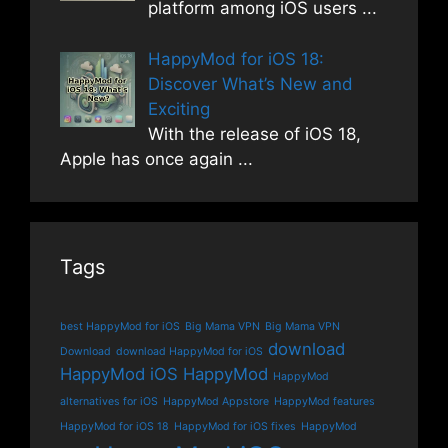
platform among iOS users
...
HappyMod for iOS 18:
Discover What’s New and
Exciting
With the release of iOS 18,
Apple has once again
...
Tags
best HappyMod for iOS
Big Mama VPN
Big Mama VPN
download
Download
download HappyMod for iOS
HappyMod iOS
HappyMod
HappyMod
alternatives for iOS
HappyMod Appstore
HappyMod features
HappyMod for iOS 18
HappyMod for iOS fixes
HappyMod