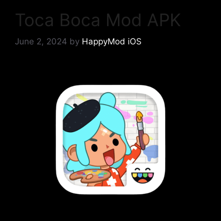
Toca Boca Mod APK
June 2, 2024
by
HappyMod iOS