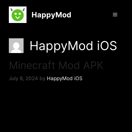
Skip
to
HappyMod
Menu
content
HappyMod iOS
Minecraft Mod APK
July 8, 2024
by
HappyMod iOS