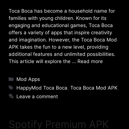
Toca Boca has become a household name for
families with young children. Known for its
engaging and educational games, Toca Boca
offers a variety of apps that inspire creativity
and imagination. However, the Toca Boca Mod
APK takes the fun to a new level, providing
additional features and unlimited possibilities.
This article will explore the …
Read more
Categories
Mod Apps
Tags
HappyMod Toca Boca
,
Toca Boca Mod APK
Leave a comment
Spotify Premium APK