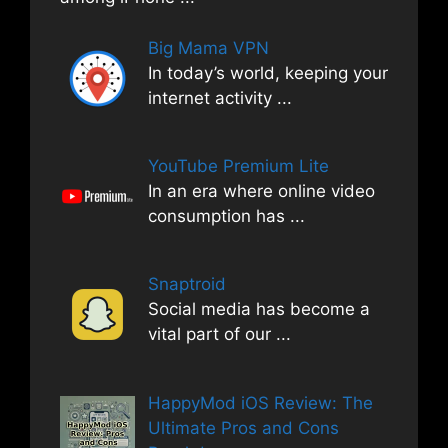
Big Mama VPN
In today’s world, keeping your
internet activity
...
YouTube Premium Lite
In an era where online video
consumption has
...
Snaptroid
Social media has become a
vital part of our
...
HappyMod iOS Review: The
Ultimate Pros and Cons