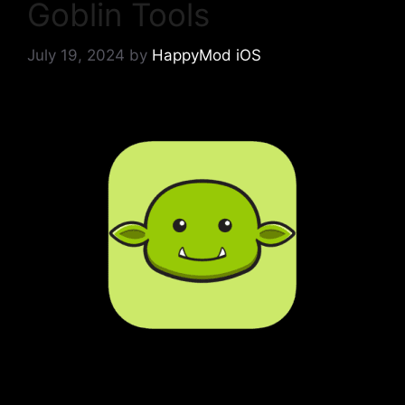
Goblin Tools
July 19, 2024
by
HappyMod iOS