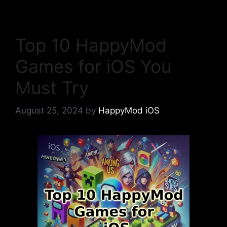
Top 10 HappyMod
Games for iOS You
Must Try
August 25, 2024
by
HappyMod iOS