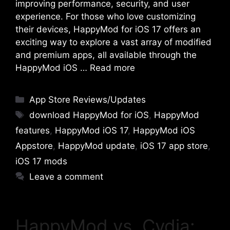
improving performance, security, and user
experience. For those who love customizing
their devices, HappyMod for iOS 17 offers an
exciting way to explore a vast array of modified
and premium apps, all available through the
HappyMod iOS …
Read more
Categories
App Store Reviews/Updates
Tags
download HappyMod for iOS
,
HappyMod
features
,
HappyMod iOS 17
,
HappyMod iOS
Appstore
,
HappyMod update
,
iOS 17 app store
,
iOS 17 mods
Leave a comment
HappyMod vs. Cydia: