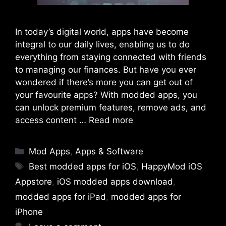
In today’s digital world, apps have become
integral to our daily lives, enabling us to do
everything from staying connected with friends
to managing our finances. But have you ever
wondered if there’s more you can get out of
your favourite apps? With modded apps, you
can unlock premium features, remove ads, and
access content …
Read more
Categories
Mod Apps
,
Apps & Software
Tags
Best modded apps for iOS
,
HappyMod iOS
Appstore
,
iOS modded apps download
,
modded apps for iPad
,
modded apps for
iPhone