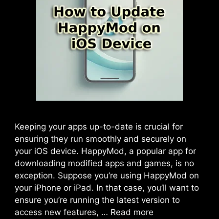
Keeping your apps up-to-date is crucial for
ensuring they run smoothly and securely on
your iOS device. HappyMod, a popular app for
downloading modified apps and games, is no
exception. Suppose you’re using HappyMod on
your iPhone or iPad. In that case, you’ll want to
ensure you’re running the latest version to
access new features, …
Read more