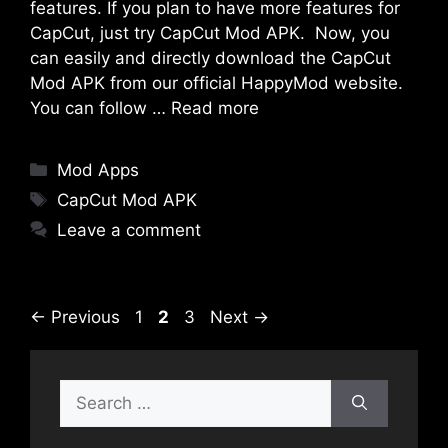
features. If you plan to have more features for
CapCut, just try CapCut Mod APK. Now, you
can easily and directly download the CapCut
Mod APK from our official HappyMod website.
You can follow …
Read more
Categories
Mod Apps
Tags
CapCut Mod APK
Leave a comment
Page
Page
Page
←
Previous
1
2
3
Next
→
Search
for: