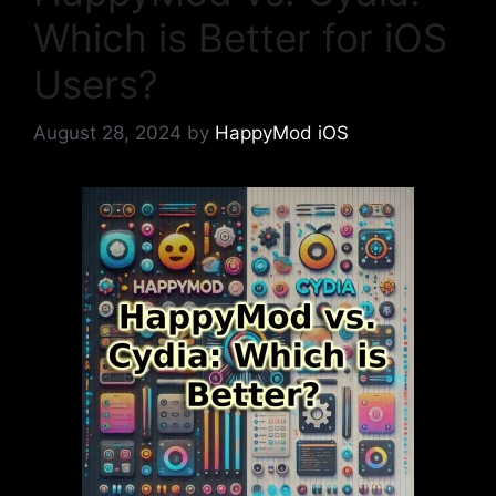
Which is Better for iOS
Users?
August 28, 2024
by
HappyMod iOS