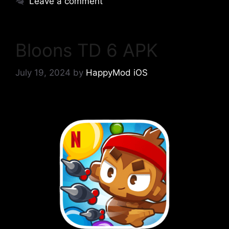
Leave a comment
Bloons TD 6 APK
July 19, 2024
by
HappyMod iOS