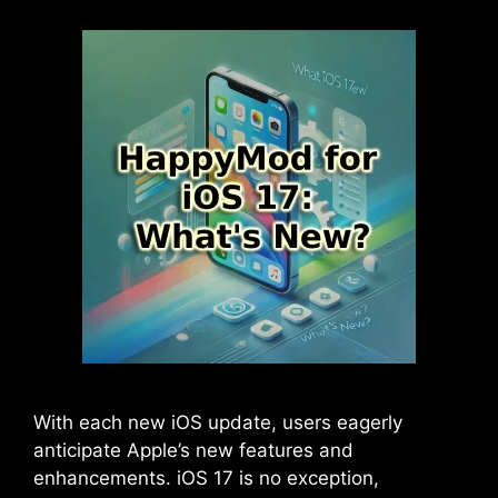
With each new iOS update, users eagerly
anticipate Apple’s new features and
enhancements. iOS 17 is no exception,