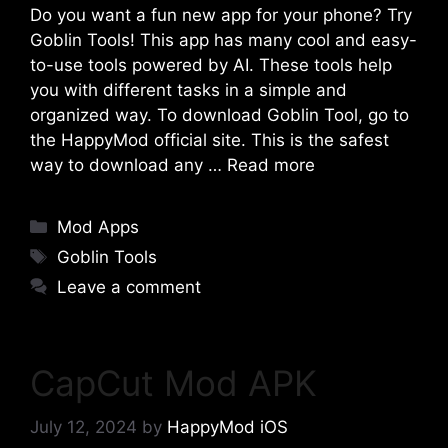
Do you want a fun new app for your phone? Try
Goblin Tools! This app has many cool and easy-
to-use tools powered by AI. These tools help
you with different tasks in a simple and
organized way. To download Goblin Tool, go to
the HappyMod official site. This is the safest
way to download any …
Read more
Categories
Mod Apps
Tags
Goblin Tools
Leave a comment
CapCut Mod APK
July 12, 2024
by
HappyMod iOS