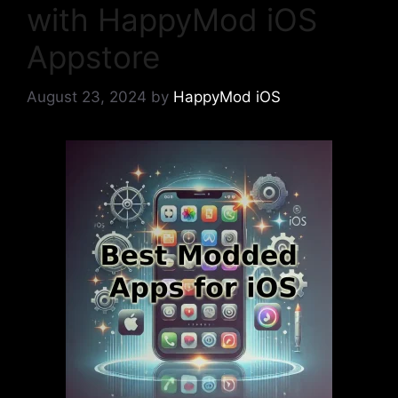
with HappyMod iOS
Appstore
August 23, 2024
by
HappyMod iOS