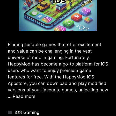
Finding suitable games that offer excitement
and value can be challenging in the vast
universe of mobile gaming. Fortunately,
HappyMod has become a go-to platform for iOS
users who want to enjoy premium game
features for free. With the HappyMod iOS
Appstore, you can download and play modified
versions of your favourite games, unlocking new
…
Read more
Categories
iOS Gaming