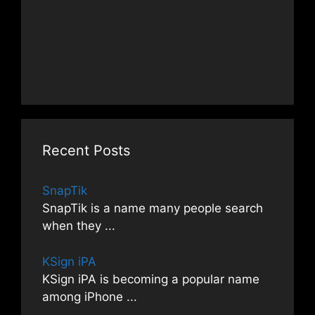
Recent Posts
SnapTik
SnapTik is a name many people search
when they
...
KSign iPA
KSign iPA is becoming a popular name
among iPhone
...