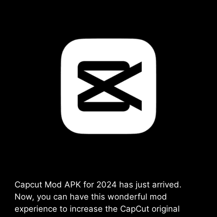
Capcut Mod APK for 2024 has just arrived.
Now, you can have this wonderful mod
experience to increase the CapCut original