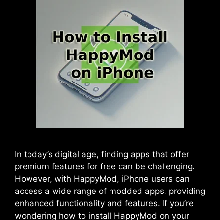
In today’s digital age, finding apps that offer
premium features for free can be challenging.
However, with HappyMod, iPhone users can
access a wide range of modded apps, providing
enhanced functionality and features. If you’re
wondering how to install HappyMod on your