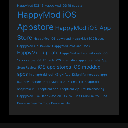
HappyMod iOS 18
HappyMod iOS 18 update
HappyMod iOS
Appstore
HappyMod iOS App
Store
HappyMod iOS download
HappyMod iOS issues
HappyMod iOS Review
HappyMod Pros and Cons
HappyMod update
HappyMod without jailbreak
iOS
17 app store
iOS 17 mods
iOS alternative app stores
iOS App
iOS app stores
iOS modded
Store Review
apps
is snaptroid real
KSigN App
KSign iPA
modded apps
iOS
new features HappyMod iOS 18
SnapTik
Snaptroid
snaptroid 2.0
snaptroid app
snaptroid vip
Troubleshooting
HappyMod
use HappyMod on iOS
YouTube Premium
YouTube
Premium Free
YouTube Premium Lite