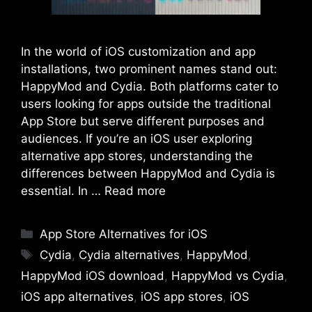
In the world of iOS customization and app
installations, two prominent names stand out:
HappyMod and Cydia. Both platforms cater to
users looking for apps outside the traditional
App Store but serve different purposes and
audiences. If you’re an iOS user exploring
alternative app stores, understanding the
differences between HappyMod and Cydia is
essential. In …
Read more
Categories
App Store Alternatives for iOS
Tags
Cydia
,
Cydia alternatives
,
HappyMod
,
HappyMod iOS download
,
HappyMod vs Cydia
,
iOS app alternatives
,
iOS app stores
,
iOS