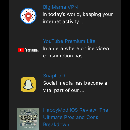
Big Mama VPN
In today’s world, keeping your
internet activity
...
YouTube Premium Lite
In an era where online video
consumption has
...
Snaptroid
Social media has become a
vital part of our
...
HappyMod iOS Review: The
Ultimate Pros and Cons
Breakdown