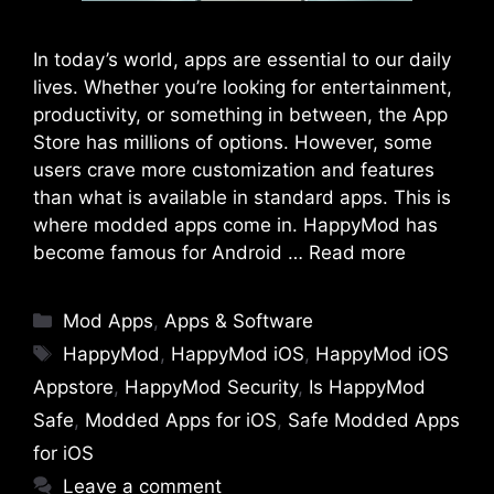
In today’s world, apps are essential to our daily
lives. Whether you’re looking for entertainment,
productivity, or something in between, the App
Store has millions of options. However, some
users crave more customization and features
than what is available in standard apps. This is
where modded apps come in. HappyMod has
become famous for Android …
Read more
Categories
Mod Apps
,
Apps & Software
Tags
HappyMod
,
HappyMod iOS
,
HappyMod iOS
Appstore
,
HappyMod Security
,
Is HappyMod
Safe
,
Modded Apps for iOS
,
Safe Modded Apps
for iOS
Leave a comment