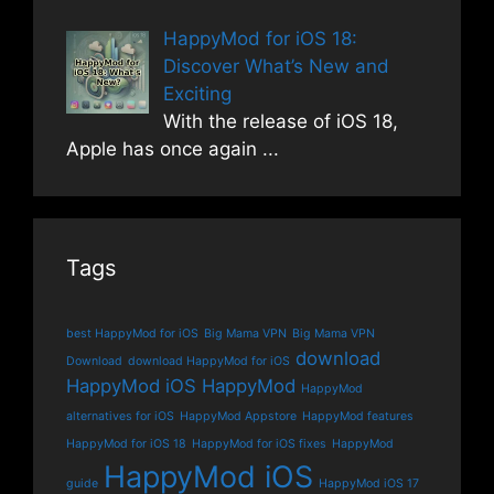
HappyMod for iOS 18:
Discover What’s New and
Exciting
With the release of iOS 18,
Apple has once again
...
Tags
best HappyMod for iOS
Big Mama VPN
Big Mama VPN
download
Download
download HappyMod for iOS
HappyMod iOS
HappyMod
HappyMod
alternatives for iOS
HappyMod Appstore
HappyMod features
HappyMod for iOS 18
HappyMod for iOS fixes
HappyMod
HappyMod iOS
guide
HappyMod iOS 17