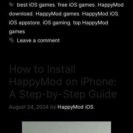
Tags
best iOS games
,
free iOS games
,
HappyMod
download
,
HappyMod games
,
HappyMod iOS
,
iOS appstore
,
iOS gaming
,
top HappyMod
games
Leave a comment
How to Install
HappyMod on iPhone:
A Step-by-Step Guide
August 24, 2024
by
HappyMod iOS