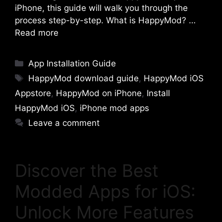
iPhone, this guide will walk you through the
process step-by-step. What is HappyMod? …
Read more
Categories
App Installation Guide
Tags
HappyMod download guide
,
HappyMod iOS
Appstore
,
HappyMod on iPhone
,
Install
HappyMod iOS
,
iPhone mod apps
Leave a comment
Discover the Best
Modded Apps for iOS:
Unlock More Features