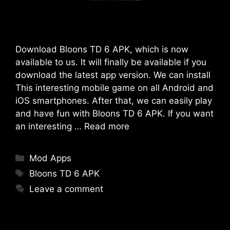
Download Bloons TD 6 APK, which is now
available to us. It will finally be available if you
download the latest app version. We can install
This interesting mobile game on all Android and
iOS smartphones. After that, we can easily play
and have fun with Bloons TD 6 APK. If you want
an interesting …
Read more
Categories
Mod Apps
Tags
Bloons TD 6 APK
Leave a comment