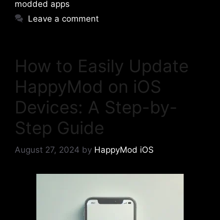
modded apps
Leave a comment
How to Easily Update
HappyMod on iOS
Devices: A Step-by-
Step Guide
August 27, 2024
by
HappyMod iOS