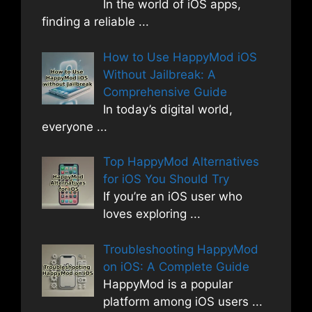
In the world of iOS apps,
finding a reliable
...
How to Use HappyMod iOS
Without Jailbreak: A
Comprehensive Guide
In today’s digital world,
everyone
...
Top HappyMod Alternatives
for iOS You Should Try
If you’re an iOS user who
loves exploring
...
Troubleshooting HappyMod
on iOS: A Complete Guide
HappyMod is a popular
platform among iOS users
...