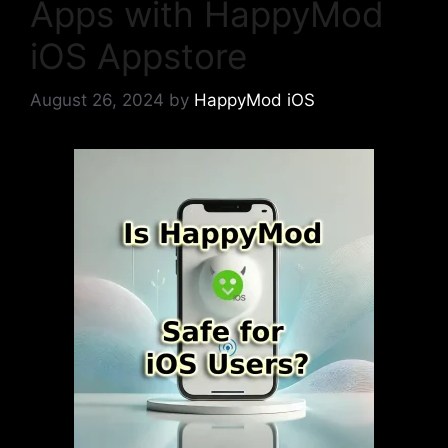
Apps with HappyMod
iOS Appstore
August 26, 2024
by
HappyMod iOS