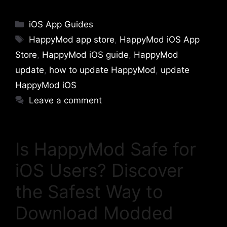
Categories
iOS App Guides
Tags
HappyMod app store
,
HappyMod iOS App
Store
,
HappyMod iOS guide
,
HappyMod
update
,
how to update HappyMod
,
update
HappyMod iOS
Leave a comment
Is HappyMod Safe for
iOS Users? Discover
the Safest Way to
Download Modded