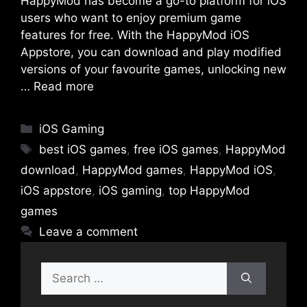
HappyMod has become a go-to platform for iOS
users who want to enjoy premium game
features for free. With the HappyMod iOS
Appstore, you can download and play modified
versions of your favourite games, unlocking new
…
Read more
Categories
iOS Gaming
Tags
best iOS games
,
free iOS games
,
HappyMod
download
,
HappyMod games
,
HappyMod iOS
,
iOS appstore
,
iOS gaming
,
top HappyMod
games
Leave a comment
Search
for: