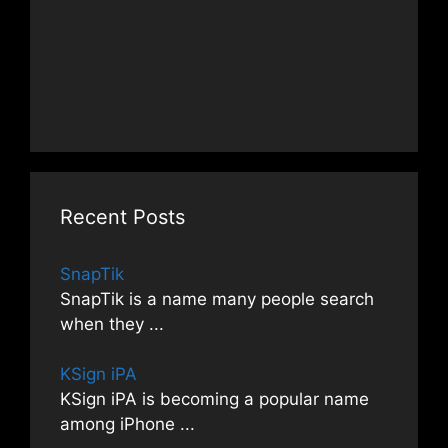
Recent Posts
SnapTik
SnapTik is a name many people search
when they
...
KSign iPA
KSign iPA is becoming a popular name
among iPhone
...