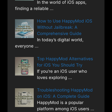
In the world of iOS apps,
finding a reliable
...
How to Use HappyMod iOS
Without Jailbreak: A
Comprehensive Guide
In today’s digital world,
everyone
...
Top HappyMod Alternatives
for iOS You Should Try
If you’re an iOS user who
loves exploring
...
Troubleshooting HappyMod
on iOS: A Complete Guide
HappyMod is a popular
platform among iOS users
...