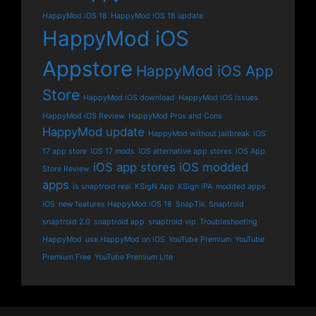
HappyMod iOS 18
HappyMod iOS 18 update
HappyMod iOS
Appstore
HappyMod iOS App
Store
HappyMod iOS download
HappyMod iOS issues
HappyMod iOS Review
HappyMod Pros and Cons
HappyMod update
HappyMod without jailbreak
iOS
17 app store
iOS 17 mods
iOS alternative app stores
iOS App
iOS app stores
iOS modded
Store Review
apps
is snaptroid real
KSigN App
KSign iPA
modded apps
iOS
new features HappyMod iOS 18
SnapTik
Snaptroid
snaptroid 2.0
snaptroid app
snaptroid vip
Troubleshooting
HappyMod
use HappyMod on iOS
YouTube Premium
YouTube
Premium Free
YouTube Premium Lite