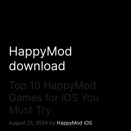
HappyMod
download
Top 10 HappyMod
Games for iOS You
Must Try
August 25, 2024
by
HappyMod iOS