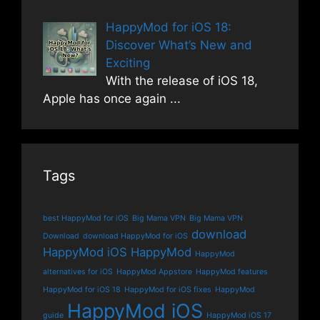
HappyMod for iOS 18:
Discover What’s New and
Exciting
With the release of iOS 18,
Apple has once again
...
Tags
best HappyMod for iOS
Big Mama VPN
Big Mama VPN
download
Download
download HappyMod for iOS
HappyMod iOS
HappyMod
HappyMod
alternatives for iOS
HappyMod Appstore
HappyMod features
HappyMod for iOS 18
HappyMod for iOS fixes
HappyMod
HappyMod iOS
guide
HappyMod iOS 17