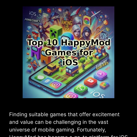
Finding suitable games that offer excitement
and value can be challenging in the vast
universe of mobile gaming. Fortunately,