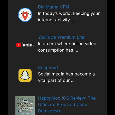
Big Mama VPN
In today’s world, keeping your
internet activity
...
YouTube Premium Lite
In an era where online video
consumption has
...
Snaptroid
Social media has become a
vital part of our
...
HappyMod iOS Review: The
Ultimate Pros and Cons
Breakdown