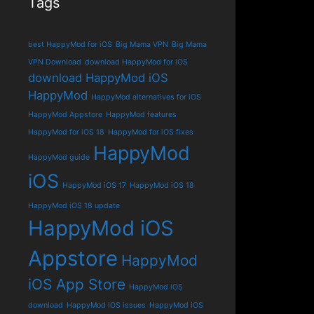
Tags
best HappyMod for iOS
Big Mama VPN
Big Mama
VPN Download
download HappyMod for iOS
download HappyMod iOS
HappyMod
HappyMod alternatives for iOS
HappyMod Appstore
HappyMod features
HappyMod for iOS 18
HappyMod for iOS fixes
HappyMod
HappyMod guide
iOS
HappyMod iOS 17
HappyMod iOS 18
HappyMod iOS 18 update
HappyMod iOS
Appstore
HappyMod
iOS App Store
HappyMod iOS
download
HappyMod iOS issues
HappyMod iOS