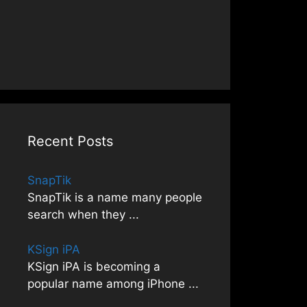
Recent Posts
SnapTik
SnapTik is a name many people
search when they
...
KSign iPA
KSign iPA is becoming a
popular name among iPhone
...