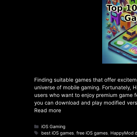
Finding suitable games that offer excitem
universe of mobile gaming. Fortunately,
users who want to enjoy premium game fe
you can download and play modified vers
Read more
Categories
iOS Gaming
Tags
best iOS games
,
free iOS games
,
HappyMod d