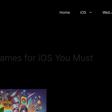
Home
iOS
Web 
mes for iOS You Must