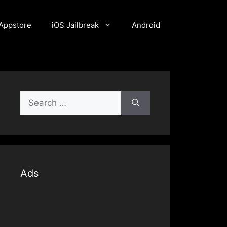
Appstore
iOS Jailbreak
Android
Search
for:
Ads