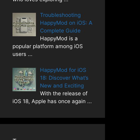
Troubleshooting
HappyMod on iOS: A
Complete Guide
HappyMod is a
popular platform among iOS
users
...
HappyMod for iOS
18: Discover What’s
New and Exciting
With the release of
iOS 18, Apple has once again
...