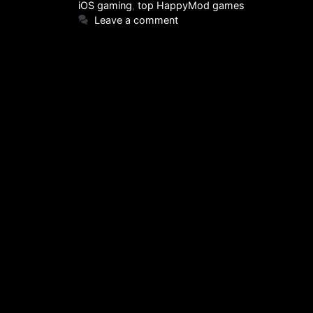
iOS gaming
,
top HappyMod games
Leave a comment