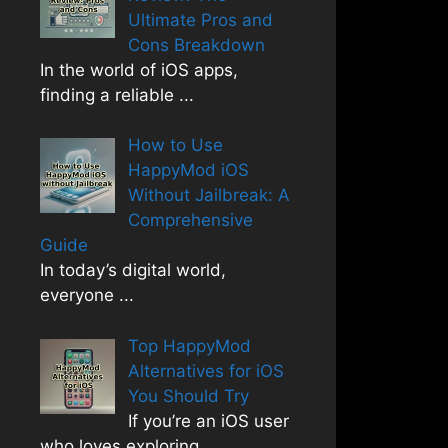
Ultimate Pros and
Cons Breakdown
In the world of iOS apps,
finding a reliable
...
How to Use
HappyMod iOS
Without Jailbreak: A
Comprehensive
Guide
In today’s digital world,
everyone
...
Top HappyMod
Alternatives for iOS
You Should Try
If you’re an iOS user
who loves exploring
...