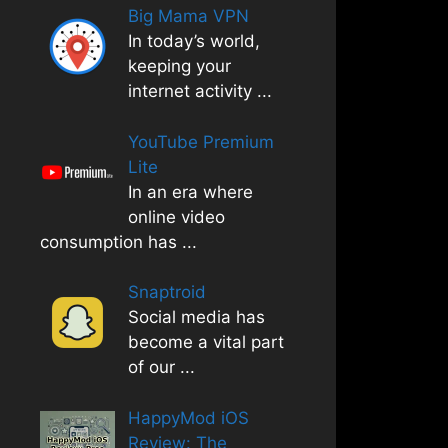
Big Mama VPN
In today’s world,
keeping your
internet activity
...
YouTube Premium
Lite
In an era where
online video
consumption has
...
Snaptroid
Social media has
become a vital part
of our
...
HappyMod iOS
Review: The