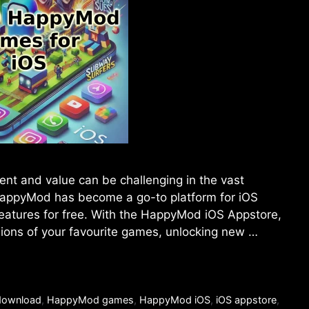
ent and value can be challenging in the vast
 HappyMod has become a go-to platform for iOS
atures for free. With the HappyMod iOS Appstore,
ions of your favourite games, unlocking new …
ownload
,
HappyMod games
,
HappyMod iOS
,
iOS appstore
,