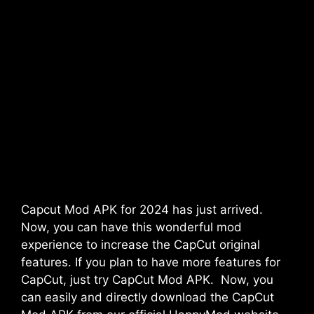
Capcut Mod APK for 2024 has just arrived.
Now, you can have this wonderful mod
experience to increase the CapCut original
features. If you plan to have more features for
CapCut, just try CapCut Mod APK. Now, you
can easily and directly download the CapCut