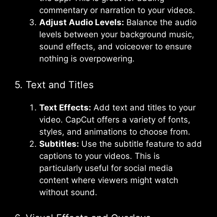
commentary or narration to your videos.
Adjust Audio Levels:
Balance the audio
levels between your background music,
sound effects, and voiceover to ensure
nothing is overpowering.
5. Text and Titles
Text Effects:
Add text and titles to your
video. CapCut offers a variety of fonts,
styles, and animations to choose from.
Subtitles:
Use the subtitle feature to add
captions to your videos. This is
particularly useful for social media
content where viewers might watch
without sound.