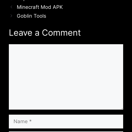
Minecraft Mod APK
Goblin Tools
Leave a Comment
Comment
Name