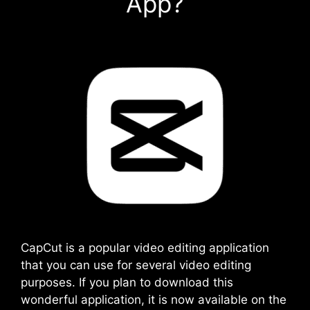
App?
CapCut is a popular video editing application
that you can use for several video editing
purposes. If you plan to download this
wonderful application, it is now available on the