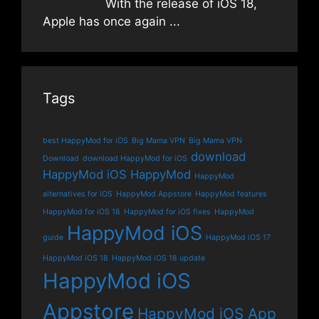
With the release of iOS 18,
Apple has once again
...
Tags
best HappyMod for iOS
Big Mama VPN
Big Mama VPN
download
Download
download HappyMod for iOS
HappyMod iOS
HappyMod
HappyMod
alternatives for iOS
HappyMod Appstore
HappyMod features
HappyMod for iOS 18
HappyMod for iOS fixes
HappyMod
HappyMod iOS
guide
HappyMod iOS 17
HappyMod iOS 18
HappyMod iOS 18 update
HappyMod iOS
Appstore
HappyMod iOS App