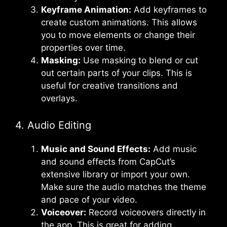
Keyframe Animation:
Add keyframes to
create custom animations. This allows
you to move elements or change their
properties over time.
Masking:
Use masking to blend or cut
out certain parts of your clips. This is
useful for creative transitions and
overlays.
4. Audio Editing
Music and Sound Effects:
Add music
and sound effects from CapCut’s
extensive library or import your own.
Make sure the audio matches the theme
and pace of your video.
Voiceover:
Record voiceovers directly in
the app. This is great for adding