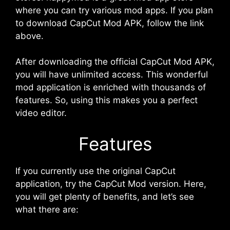
where you can try various mod apps. If you plan
to download CapCut Mod APK, follow the link
above.
After downloading the official CapCut Mod APK,
you will have unlimited access. This wonderful
mod application is enriched with thousands of
features. So, using this makes you a perfect
video editor.
Features
If you currently use the original CapCut
application, try the CapCut Mod version. Here,
you will get plenty of benefits, and let’s see
what there are: