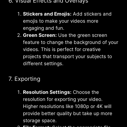
6. Visual Effects and Overlays
Stickers and Emojis:
Add stickers and
emojis to make your videos more
engaging and fun.
Green Screen:
Use the green screen
feature to change the background of your
videos. This is perfect for creative
projects that transport your subjects to
different settings.
7. Exporting
Resolution Settings:
Choose the
resolution for exporting your video.
Higher resolutions like 1080p or 4K will
provide better quality but take up more
storage space.