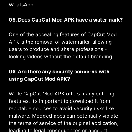
WhatsApp.
05. Does CapCut Mod APK have a watermark?
One of the appealing features of CapCut Mod
APK is the removal of watermarks, allowing
users to produce and share professional-
looking videos without the default branding​.
06. Are there any security concerns with
using CapCut Mod APK?
While CapCut Mod APK offers many enticing
features, it’s important to download it from
reputable sources to avoid security risks like
malware. Modded apps can potentially violate
the terms of service of the original application,
leading to legal consequences or account