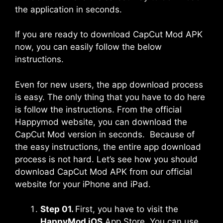
the application in seconds.
If you are ready to download CapCut Mod APK
now, you can easily follow the below
instructions.
Even for new users, the app download process
is easy. The only thing that you have to do here
is follow the instructions. From the official
Happymod website, you can download the
CapCut Mod version in seconds. Because of
the easy instructions, the entire app download
process is not hard. Let’s see how you should
download CapCut Mod APK from our official
website for your iPhone and iPad.
Step 01.
First, you have to visit the
HappyMod iOS
App Store. You can use