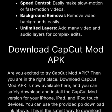
Speed Control:
Easily make slow-motion
or fast-motion videos.
Background Removal:
Remove video
backgrounds easily.
Unlimited Layers:
Add many video and
audio layers for complex edits.
Download CapCut Mod
APK
Are you excited to try CapCut Mod APK? Then
you are in the right place. Download CapCut
Mod APK is now available here, and you can
safely download and install the CapCut Mod
version for your iPhone, iPad, and iPod touch
devices. You can use the provided pp download
link above. This is the safest way to download