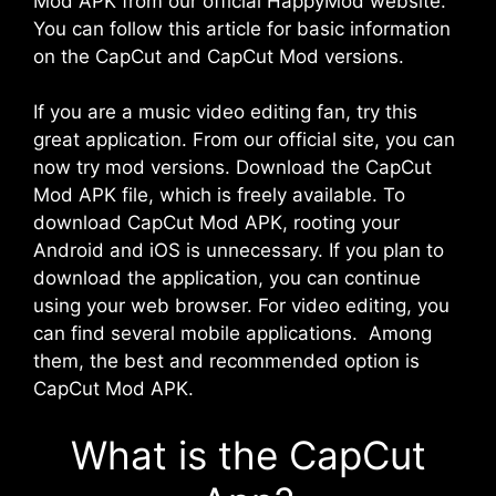
Mod APK from our official HappyMod website.
You can follow this article for basic information
on the CapCut and CapCut Mod versions.
If you are a music video editing fan, try this
great application. From our official site, you can
now try mod versions. Download the CapCut
Mod APK file, which is freely available. To
download CapCut Mod APK, rooting your
Android and iOS is unnecessary. If you plan to
download the application, you can continue
using your web browser. For video editing, you
can find several mobile applications. Among
them, the best and recommended option is
CapCut Mod APK.
What is the CapCut