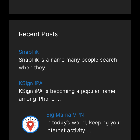
Recent Posts
SnapTik
SnapTik is a name many people search
when they
...
KSign iPA
KSign iPA is becoming a popular name
among iPhone
...
Big Mama VPN
In today’s world, keeping your
internet activity
...