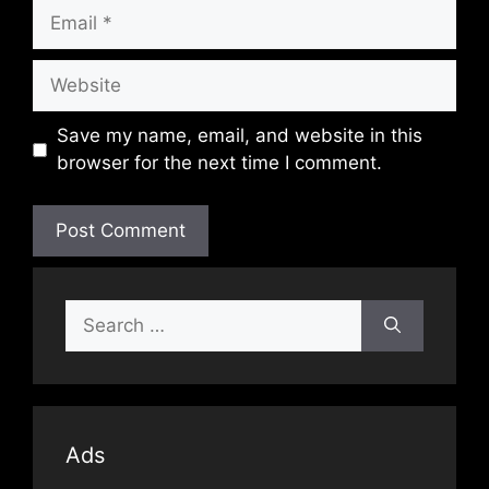
Email
Website
Save my name, email, and website in this
browser for the next time I comment.
Search
for:
Ads