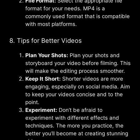
File Format:
Select the appropriate file
format for your needs. MP4 is a
commonly used format that is compatible
with most platforms.
8. Tips for Better Videos
Plan Your Shots:
Plan your shots and
storyboard your video before filming. This
will make the editing process smoother.
Keep It Short:
Shorter videos are more
engaging, especially on social media. Aim
to keep your videos concise and to the
point.
Experiment:
Don’t be afraid to
experiment with different effects and
techniques. The more you practice, the
better you’ll become at creating stunning