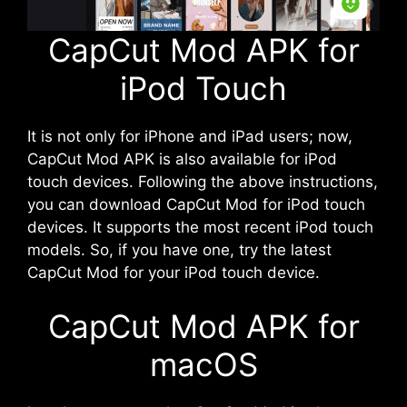
CapCut Mod APK for
iPod Touch
It is not only for iPhone and iPad users; now,
CapCut Mod APK is also available for iPod
touch devices. Following the above instructions,
you can download CapCut Mod for iPod touch
devices. It supports the most recent iPod touch
models. So, if you have one, try the latest
CapCut Mod for your iPod touch device.
CapCut Mod APK for
macOS