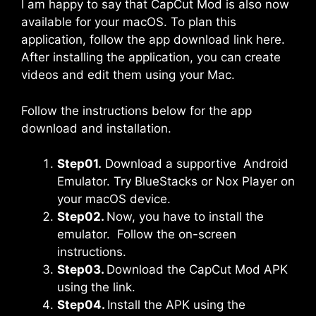
I am happy to say that CapCut Mod is also now
available for your macOS. To plan this
application, follow the app download link here.
After installing the application, you can create
videos and edit them using your Mac.
Follow the instructions below for the app
download and installation.
Step01.
Download a supportive Android
Emulator. Try
BlueStacks
or Nox Player on
your macOS device.
Step02.
Now, you have to install the
emulator. Follow the on-screen
instructions.
Step03.
Download the CapCut Mod APK
using the link.
Step04.
Install the APK using the