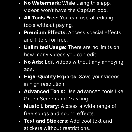
No Watermark:
While using this app,
videos won’t have the CapCut logo.
All Tools Free:
You can use all editing
tools without paying.
Premium Effects:
Access special effects
and filters for free.
Unlimited Usage:
There are no limits on
how many videos you can edit.
No Ads:
Edit videos without any annoying
ads.
High-Quality Exports:
Save your videos
in high resolution.
Advanced Tools:
Use advanced tools like
Green Screen and Masking.
Music Library:
Access a wide range of
free songs and sound effects.
Text and Stickers:
Add cool text and
stickers without restrictions.