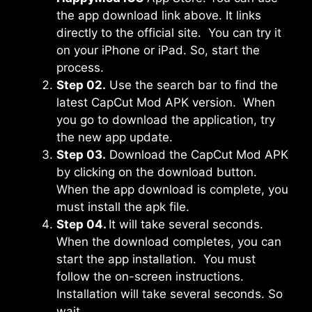
the app download link above. It links
directly to the official site. You can try it
on your iPhone or iPad. So, start the
process.
Step 02.
Use the search bar to find the
latest CapCut Mod APK version. When
you go to download the application, try
the new app update.
Step 03.
Download the CapCut Mod APK
by clicking on the download button.
When the app download is complete, you
must install the apk file.
Step 04.
It will take several seconds.
When the download completes, you can
start the app installation. You must
follow the on-screen instructions.
Installation will take several seconds. So
wait.