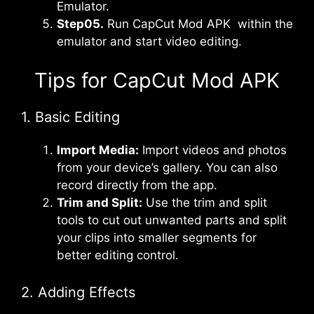
Emulator.
Step05.
Run CapCut Mod APK within the
emulator and start video editing.
Tips for CapCut Mod APK
1. Basic Editing
Import Media:
Import videos and photos
from your device’s gallery. You can also
record directly from the app.
Trim and Split:
Use the trim and split
tools to cut out unwanted parts and split
your clips into smaller segments for
better editing control.
2. Adding Effects