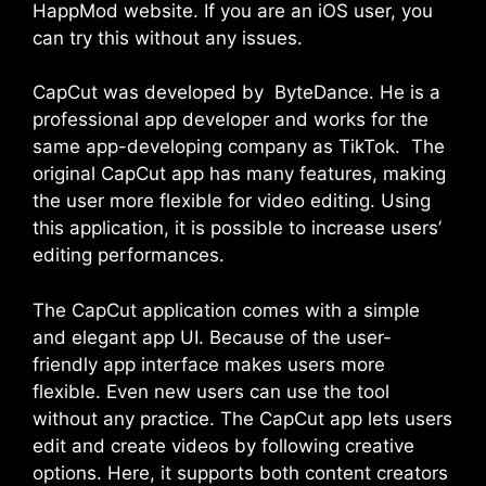
HappMod website. If you are an iOS user, you
can try this without any issues.
CapCut was developed by ByteDance. He is a
professional app developer and works for the
same app-developing company as TikTok. The
original CapCut app has many features, making
the user more flexible for video editing. Using
this application, it is possible to increase users’
editing performances.
The CapCut application comes with a simple
and elegant app UI. Because of the user-
friendly app interface makes users more
flexible. Even new users can use the tool
without any practice. The CapCut app lets users
edit and create videos by following creative
options. Here, it supports both content creators