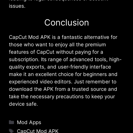
issues​​.
Conclusion
CapCut Mod APK is a fantastic alternative for
those who want to enjoy all the premium
features of CapCut without paying for a
subscription. Its range of advanced tools, high-
quality exports, and user-friendly interface
make it an excellent choice for beginners and
experienced video editors. Just remember to
download the APK from a trusted source and
take the necessary precautions to keep your
device safe.
Categories
Mod Apps
Tags
CapCut Mod APK