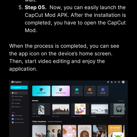
Step 05.
Now, you can easily launch the
CapCut Mod APK. After the installation is
completed, you have to open the CapCut
Mod.
When the process is completed, you can see
the app icon on the device’s home screen.
Then, start video editing and enjoy the
application.