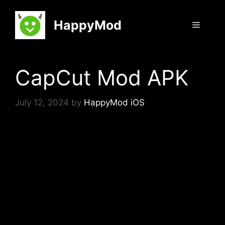
Skip
to
HappyMod
Menu
content
CapCut Mod APK
July 12, 2024
by
HappyMod iOS