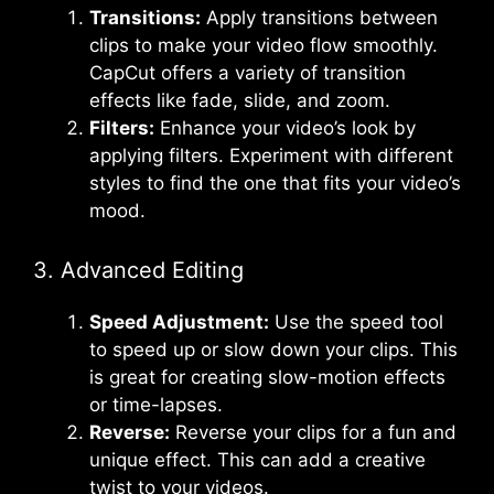
Transitions:
Apply transitions between
clips to make your video flow smoothly.
CapCut offers a variety of transition
effects like fade, slide, and zoom.
Filters:
Enhance your video’s look by
applying filters. Experiment with different
styles to find the one that fits your video’s
mood.
3. Advanced Editing
Speed Adjustment:
Use the speed tool
to speed up or slow down your clips. This
is great for creating slow-motion effects
or time-lapses.
Reverse:
Reverse your clips for a fun and
unique effect. This can add a creative
twist to your videos.