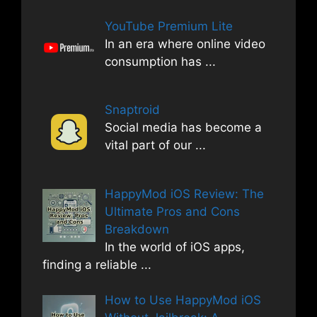
YouTube Premium Lite
In an era where online video
consumption has
...
Snaptroid
Social media has become a
vital part of our
...
HappyMod iOS Review: The
Ultimate Pros and Cons
Breakdown
In the world of iOS apps,
finding a reliable
...
How to Use HappyMod iOS