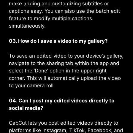
make adding and customizing subtitles or
captions easy. You can also use the batch edit
feature to modify multiple captions
simultaneously​.
03. How do I save a video to my gallery?
To save an edited video to your device’s gallery,
navigate to the sharing tab within the app and
select the ‘Done’ option in the upper right
corner. This will automatically upload the video
to your camera roll​​.
04. Can I post my edited videos directly to
social media?
CapCut lets you post edited videos directly to
platforms like Instagram, TikTok, Facebook, and