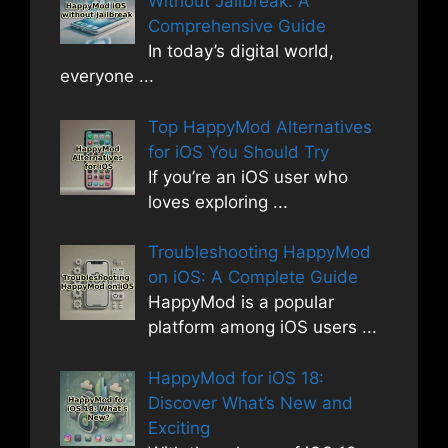
Without Jailbreak: A
Comprehensive Guide
In today’s digital world,
everyone
...
Top HappyMod Alternatives
for iOS You Should Try
If you’re an iOS user who
loves exploring
...
Troubleshooting HappyMod
on iOS: A Complete Guide
HappyMod is a popular
platform among iOS users
...
HappyMod for iOS 18:
Discover What’s New and
Exciting