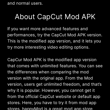
and normal users.
About CapCut Mod APK
If you want more advanced features and
performances, try the CapCut Mod APK version.
This is the modified app version, and it lets you
try more interesting video editing options.
CapCur Mod APK is the modified app version
that comes with unlimited features. You can see
the differences when comparing the mod
version with the original app. From the Mod
version, users get unlimited freedom, and that’s
why it is popular. However, you cannot get it
from the official CapCut website or default app
stores. Here, you have to try it from mod app
stores. happyMod is a great mod app store