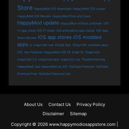
Store
HappyMod iOS download
HappyMod iOS issues
HappyMod iOS Review
HappyMod Pros and Cons
HappyMod update
HappyMod without jailbreak
iOS
17 app store
iOS 17 mods
iOS alternative app stores
iOS App
iOS app stores
iOS modded
Store Review
apps
is snaptroid real
KSigN App
KSign iPA
modded apps
iOS
new features HappyMod iOS 18
SnapTik
Snaptroid
snaptroid 2.0
snaptroid app
snaptroid vip
Troubleshooting
HappyMod
use HappyMod on iOS
YouTube Premium
YouTube
Premium Free
YouTube Premium Lite
About Us
Contact Us
Privacy Policy
Disclaimer
Sitemap
Copyright © 2026 www.happymodiosappstore.com |