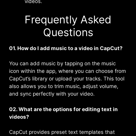
videos.
Frequently Asked
Questions
01. How do I add music to a video in CapCut?
You can add music by tapping on the music
icon within the app, where you can choose from
CapCut’s library or upload your tracks. This tool
also allows you to trim music, adjust volume,
and sync perfectly with your video​.
02. What are the options for editing text in
videos?
CapCut provides preset text templates that