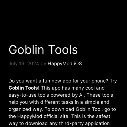
Goblin Tools
July 19, 2024
by
HappyMod iOS
Do you want a fun new app for your phone? Try
Goblin Tools
! This app has many cool and
easy-to-use tools powered by AI. These tools
help you with different tasks in a simple and
organized way. To download Goblin Tool, go to
the HappyMod official site. This is the safest
way to download any third-party application