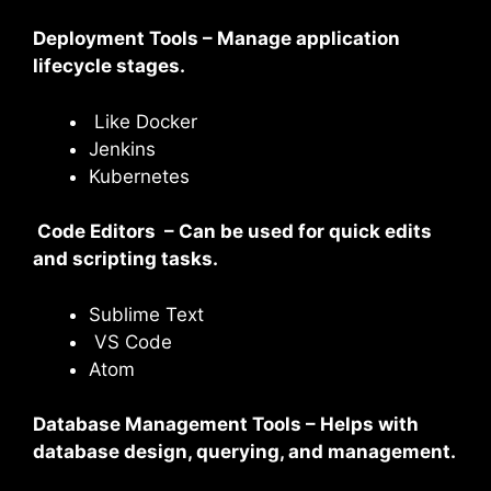
Deployment Tools – Manage application
lifecycle stages.
Like Docker
Jenkins
Kubernetes
Code Editors – Can be used for quick edits
and scripting tasks.
Sublime Text
VS Code
Atom
Database Management Tools – Helps with
database design, querying, and management.