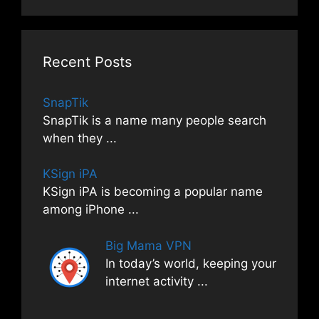
Recent Posts
SnapTik
SnapTik is a name many people search
when they
...
KSign iPA
KSign iPA is becoming a popular name
among iPhone
...
Big Mama VPN
In today’s world, keeping your
internet activity
...