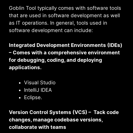
Goblin Tool typically comes with software tools
that are used in software development as well
as IT operations. In general, tools used in
software development can include:
Integrated Development Environments (IDEs)
– Comes with a comprehensive environment
for debugging, coding, and deploying
applications.
Visual Studio
IntelliJ IDEA
Eclipse.
Version Control Systems (VCS) – Tack code
changes, manage codebase versions,
collaborate with teams