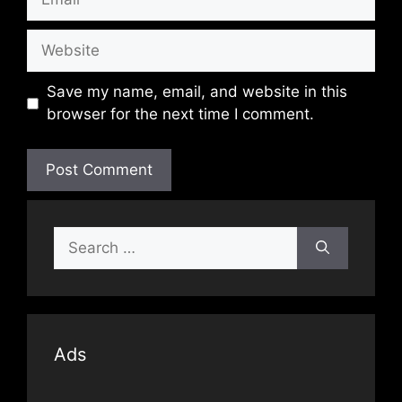
Website
Save my name, email, and website in this
browser for the next time I comment.
Search
for:
Ads