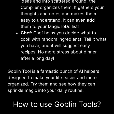
ideas and info scattered around, the
Compiler organizes them. It gathers your
thoughts and notes and makes them
easy to understand. It can even add
them to your MagicToDo list!
Chef:
Chef helps you decide what to
cook with random ingredients. Tell it what
you have, and it will suggest easy
recipes. No more stress about dinner
after a long day!
Goblin Tool is a fantastic bunch of AI helpers
designed to make your life easier and more
organized. Try them and see how they can
sprinkle magic into your daily routine!
How to use Goblin Tools?