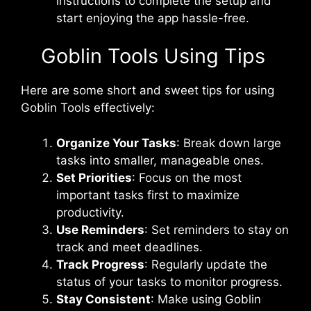
instructions to complete the setup and
start enjoying the app hassle-free.
Goblin Tools Using Tips
Here are some short and sweet tips for using
Goblin Tools effectively:
Organize Your Tasks
: Break down large
tasks into smaller, manageable ones.
Set Priorities
: Focus on the most
important tasks first to maximize
productivity.
Use Reminders
: Set reminders to stay on
track and meet deadlines.
Track Progress
: Regularly update the
status of your tasks to monitor progress.
Stay Consistent
: Make using Goblin