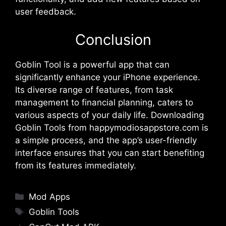
user feedback.
Conclusion
Goblin Tool is a powerful app that can
significantly enhance your iPhone experience.
Its diverse range of features, from task
management to financial planning, caters to
various aspects of your daily life. Downloading
Goblin Tools from happymodiosappstore.com is
a simple process, and the app’s user-friendly
interface ensures that you can start benefiting
from its features immediately.
Categories
Mod Apps
Tags
Goblin Tools