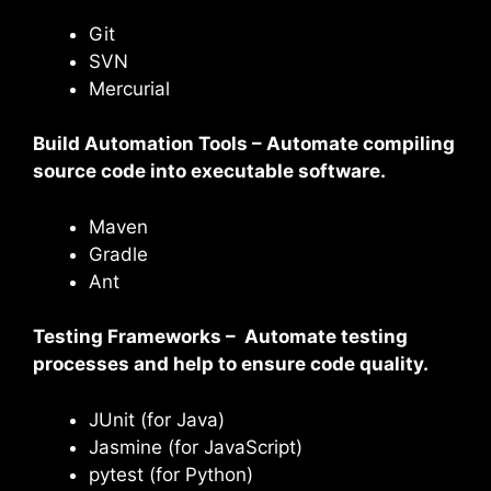
Git
SVN
Mercurial
Build Automation Tools – Automate compiling
source code into executable software.
Maven
Gradle
Ant
Testing Frameworks – Automate testing
processes and help to ensure code quality.
JUnit (for Java)
Jasmine (for JavaScript)
pytest (for Python)