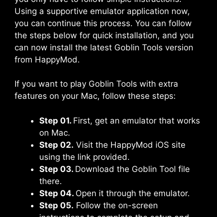
Using a supportive emulator application now,
you can continue this process. You can follow
the steps below for quick installation, and you
can now install the latest Goblin Tools version
from HappyMod.
If you want to play Goblin Tools with extra
features on your Mac, follow these steps:
Step 01.
First, get an emulator that works
on Mac.
Step 02.
Visit the HappyMod iOS site
using the link provided.
Step 03.
Download the Goblin Tool file
there.
Step 04.
Open it through the emulator.
Step 05.
Follow the on-screen