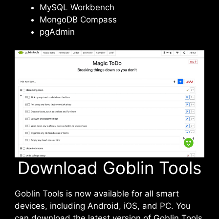
MySQL Workbench
MongoDB Compass
pgAdmin
Download Goblin Tools
Goblin Tools is now available for all smart
devices, including Android, iOS, and PC. You
can download the latest version of Goblin Tools