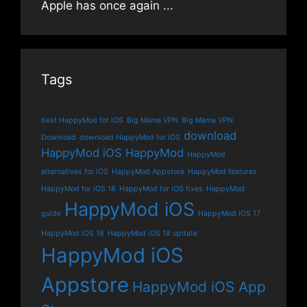
Apple has once again
...
Tags
best HappyMod for iOS
Big Mama VPN
Big Mama VPN
download
Download
download HappyMod for iOS
HappyMod iOS
HappyMod
HappyMod
alternatives for iOS
HappyMod Appstore
HappyMod features
HappyMod for iOS 18
HappyMod for iOS fixes
HappyMod
HappyMod iOS
guide
HappyMod iOS 17
HappyMod iOS 18
HappyMod iOS 18 update
HappyMod iOS
Appstore
HappyMod iOS App