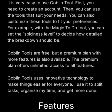
It is very easy to use Goblin Tool. First, you
need to create an account. Then, you can use
the tools that suit your needs. You can also
customize these tools to fit your preferences.
For example, with the Magic To Do tool, you can
set the “spiciness level” to decide how detailed
the breakdown should be.
Goblin Tools are free, but a premium plan with
more features is also available. The premium
plan offers unlimited access to all features.
Goblin Tools uses innovative technology to
make things easier for everyone. I use it to split
tasks, organize my time, and get more done.
Features