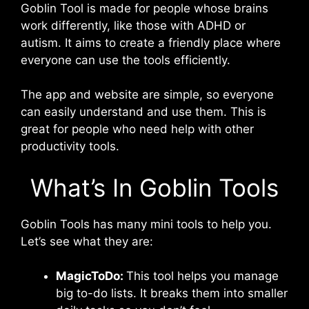
Goblin Tool is made for people whose brains
work differently, like those with ADHD or
autism. It aims to create a friendly place where
everyone can use the tools efficiently.
The app and website are simple, so everyone
can easily understand and use them. This is
great for people who need help with other
productivity tools.
What’s In Goblin Tools
Goblin Tools has many mini tools to help you.
Let’s see what they are:
MagicToDo:
This tool helps you manage
big to-do lists. It breaks them into smaller