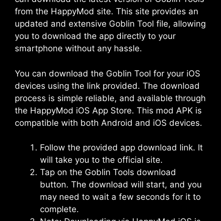
from the HappyMod site. This site provides an
updated and extensive Goblin Tool file, allowing
you to download the app directly to your
smartphone without any hassle.
You can download the Goblin Tool for your iOS
devices using the link provided. The download
process is simple reliable, and available through
the
HappyMod iOS
App Store. This mod APK is
compatible with both Android and iOS devices.
Follow the provided app download link. It
will take you to the official site.
Tap on the Goblin Tools download
button. The download will start, and you
may need to wait a few seconds for it to
complete.