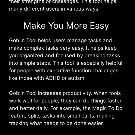
their strengths or challenges. This tool helps
many different users in various ways.
Make You More Easy
Goblin Tool helps users manage tasks and
make complex tasks very easy. It helps keep
you organized and focused by breaking tasks
into simple steps. This tool is especially helpful
for people with executive function challenges,
like those with ADHD or autism.
Goblin Tool increases productivity. When tools
work well for people, they can do things faster
and better daily. For example, the Magic To Do
feature splits tasks into small parts, making
tracking what needs to be done easier.