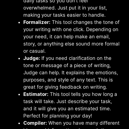
daily tasks so you don’t feel
overwhelmed. Just put it in your list,
making your tasks easier to handle.
Formalizer:
This tool changes the tone of
your writing with one click. Depending on
your need, it can help make an email,
story, or anything else sound more formal
or casual.
Judge:
If you need clarification on the
tone or message of a piece of writing,
Judge can help. It explains the emotions,
purposes, and style of any text. This is
great for giving feedback on writing.
Estimator:
This tool tells you how long a
task will take. Just describe your task,
and it will give you an estimated time.
Perfect for planning your day!
Compiler:
When you have many different