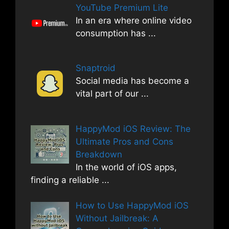
YouTube Premium Lite
In an era where online video
consumption has
...
Snaptroid
Social media has become a
vital part of our
...
HappyMod iOS Review: The
Ultimate Pros and Cons
Breakdown
In the world of iOS apps,
finding a reliable
...
How to Use HappyMod iOS
Without Jailbreak: A