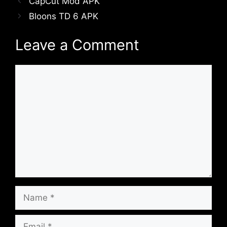
CapCut Mod APK
Bloons TD 6 APK
Leave a Comment
Comment
Name
Email