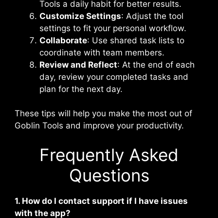
Tools a daily habit for better results.
Customize Settings
: Adjust the tool
settings to fit your personal workflow.
Collaborate
: Use shared task lists to
coordinate with team members.
Review and Reflect
: At the end of each
day, review your completed tasks and
plan for the next day.
These tips will help you make the most out of
Goblin Tools and improve your productivity.
Frequently Asked
Questions
1. How do I contact support if I have issues
with the app?