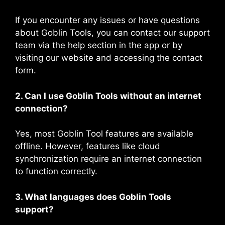
If you encounter any issues or have questions
about Goblin Tools, you can contact our support
team via the help section in the app or by
visiting our website and accessing the contact
form.
2. Can I use Goblin Tools without an internet
connection?
Yes, most Goblin Tool features are available
offline. However, features like cloud
synchronization require an internet connection
to function correctly.
3. What languages does Goblin Tools
support?