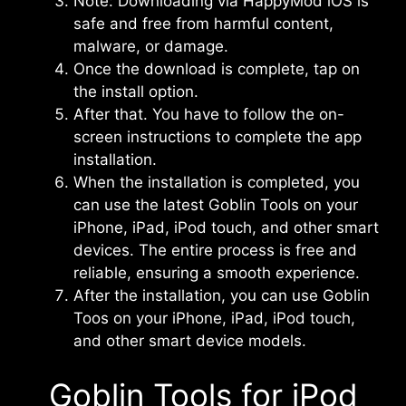
Note: Downloading via HappyMod iOS is
safe and free from harmful content,
malware, or damage.
Once the download is complete, tap on
the install option.
After that. You have to follow the on-
screen instructions to complete the app
installation.
When the installation is completed, you
can use the latest Goblin Tools on your
iPhone, iPad, iPod touch, and other smart
devices. The entire process is free and
reliable, ensuring a smooth experience.
After the installation, you can use Goblin
Toos on your iPhone, iPad, iPod touch,
and other smart device models.
Goblin Tools for iPod