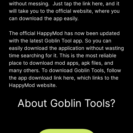
without messing. Just tap the link here, and it
will take you to the official website, where you
can download the app easily.
The official HappyMod has now been updated
with the latest Goblin Tool app. So you can
easily download the application without wasting
time searching for it. This is the most reliable
place to download mod apps, apk files, and
many others. To download Goblin Tools, follow
the app download link here, which links to the
HappyMod website.
About Goblin Tools?