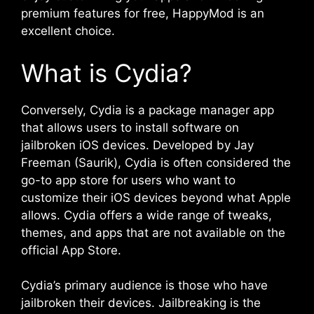
premium features for free, HappyMod is an
excellent choice.
What is Cydia?
Conversely, Cydia is a package manager app
that allows users to install software on
jailbroken iOS devices. Developed by Jay
Freeman (Saurik), Cydia is often considered the
go-to app store for users who want to
customize their iOS devices beyond what Apple
allows. Cydia offers a wide range of tweaks,
themes, and apps that are not available on the
official App Store.
Cydia’s primary audience is those who have
jailbroken their devices. Jailbreaking is the