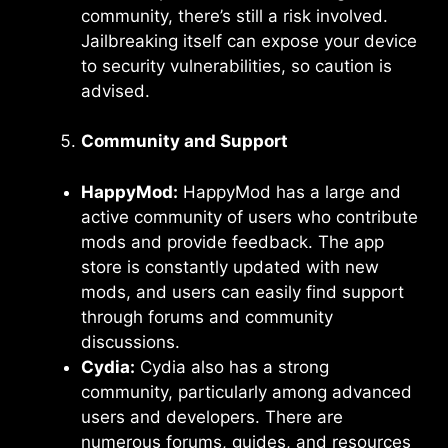
community, there’s still a risk involved.
Jailbreaking itself can expose your device
to security vulnerabilities, so caution is
advised.
Community and Support
HappyMod:
HappyMod has a large and
active community of users who contribute
mods and provide feedback. The app
store is constantly updated with new
mods, and users can easily find support
through forums and community
discussions.
Cydia:
Cydia also has a strong
community, particularly among advanced
users and developers. There are
numerous forums, guides, and resources