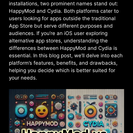
installations, two prominent names stand out:
HappyMod and Cydia. Both platforms cater to
users looking for apps outside the traditional
App Store but serve different purposes and
audiences. If you’re an iOS user exploring
alternative app stores, understanding the
differences between HappyMod and Cydia is
essential. In this blog post, we’ll delve into each
platform’s features, benefits, and drawbacks,
helping you decide which is better suited for
your needs.