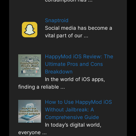
Snaptroid
Social media has become a
vital part of our
...
HappyMod iOS Review: The
Ultimate Pros and Cons
Breakdown
In the world of iOS apps,
finding a reliable
...
How to Use HappyMod iOS
Without Jailbreak: A
Comprehensive Guide
In today’s digital world,
everyone
...