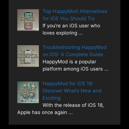
Top HappyMod Alternatives
for iOS You Should Try
If you’re an iOS user who
loves exploring
...
Troubleshooting HappyMod
on iOS: A Complete Guide
HappyMod is a popular
platform among iOS users
...
HappyMod for iOS 18:
Discover What’s New and
Exciting
With the release of iOS 18,
Apple has once again
...