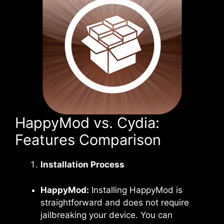
HappyMod vs. Cydia:
Features Comparison
Installation Process
HappyMod:
Installing HappyMod is
straightforward and does not require
jailbreaking your device. You can