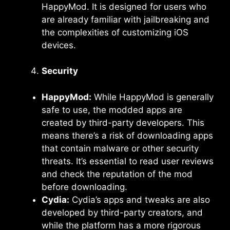
HappyMod. It is designed for users who
are already familiar with jailbreaking and
the complexities of customizing iOS
devices.
Security
HappyMod:
While HappyMod is generally
safe to use, the modded apps are
created by third-party developers. This
means there’s a risk of downloading apps
that contain malware or other security
threats. It’s essential to read user reviews
and check the reputation of the mod
before downloading.
Cydia:
Cydia’s apps and tweaks are also
developed by third-party creators, and
while the platform has a more rigorous