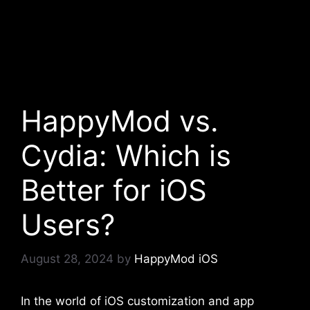
HappyMod vs.
Cydia: Which is
Better for iOS
Users?
August 28, 2024
by
HappyMod iOS
In the world of iOS customization and app