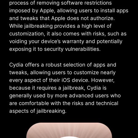
process of removing software restrictions
imposed by Apple, allowing users to install apps
and tweaks that Apple does not authorize.
While jailbreaking provides a high level of
customization, it also comes with risks, such as
voiding your device’s warranty and potentially
exposing it to security vulnerabilities.
Cydia offers a robust selection of apps and
tweaks, allowing users to customize nearly
every aspect of their iOS device. However,
because it requires a jailbreak, Cydia is
generally used by more advanced users who
are comfortable with the risks and technical
aspects of jailbreaking.