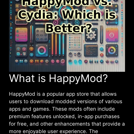
What is HappyMod?
HappyMod is a popular app store that allows
users to download modded versions of various
apps and games. These mods often include
premium features unlocked, in-app purchases
for free, and other enhancements that provide a
more enjoyable user experience. The