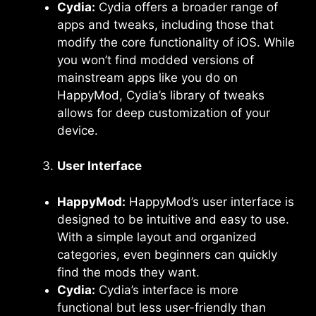
Cydia:
Cydia offers a broader range of
apps and tweaks, including those that
modify the core functionality of iOS. While
you won’t find modded versions of
mainstream apps like you do on
HappyMod, Cydia’s library of tweaks
allows for deep customization of your
device.
User Interface
HappyMod:
HappyMod’s user interface is
designed to be intuitive and easy to use.
With a simple layout and organized
categories, even beginners can quickly
find the mods they want.
Cydia:
Cydia’s interface is more
functional but less user-friendly than