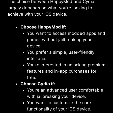
The choice between HappyMod and Cydia
largely depends on what you’re looking to
achieve with your iOS device.
Choose HappyMod if:
You want to access modded apps and
games without jailbreaking your
device.
You prefer a simple, user-friendly
interface.
You’re interested in unlocking premium
features and in-app purchases for
free.
Choose Cydia if:
You’re an advanced user comfortable
with jailbreaking your device.
You want to customize the core
functionality of your iOS device.