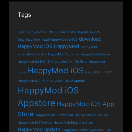
Tags
best HappyMod for iOS
Big Mama VPN
Big Mama VPN
download
Download
download HappyMod for iOS
HappyMod iOS
HappyMod
HappyMod
alternatives for iOS
HappyMod Appstore
HappyMod features
HappyMod for iOS 18
HappyMod for iOS fixes
HappyMod
HappyMod iOS
guide
HappyMod iOS 17
HappyMod iOS 18
HappyMod iOS 18 update
HappyMod iOS
Appstore
HappyMod iOS App
Store
HappyMod iOS download
HappyMod iOS issues
HappyMod iOS Review
HappyMod Pros and Cons
HappyMod update
HappyMod without jailbreak
iOS