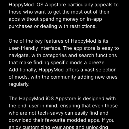
HappyMod iOS Appstore particularly appeals to
those who want to get the most out of their
apps without spending money on in-app
purchases or dealing with restrictions.
One of the key features of HappyMod is its
user-friendly interface. The app store is easy to
navigate, with categories and search functions
that make finding specific mods a breeze.
Additionally, HappyMod offers a vast selection
of mods, with the community adding new ones
regularly.
The HappyMod iOS Appstore is designed with
the end-user in mind, ensuring that even those
who are not tech-savvy can easily find and
download their favourite modded apps. If you
enjoy customizing your apps and unlocking