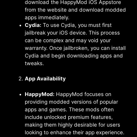
download the HappyMod iOS Appstore
from the website and download modded
apps immediately.
Cydia:
To use Cydia, you must first
jailbreak your iOS device. This process
can be complex and may void your
warranty. Once jailbroken, you can install
Cydia and begin downloading apps and
tweaks.
App Availability
HappyMod:
HappyMod focuses on
providing modded versions of popular
apps and games. These mods often
include unlocked premium features,
making them highly desirable for users
looking to enhance their app experience.