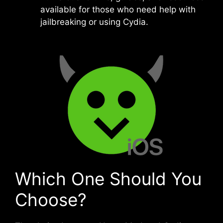
available for those who need help with
jailbreaking or using Cydia.
Which One Should You
Choose?