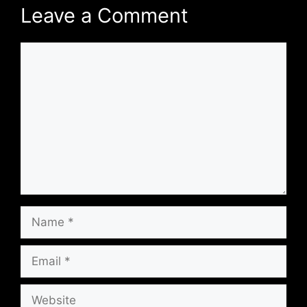
Leave a Comment
Comment
Name
Email
Website