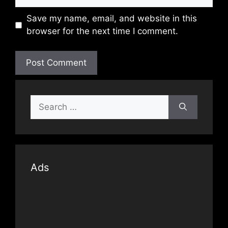
Save my name, email, and website in this
browser for the next time I comment.
Search
for:
Ads