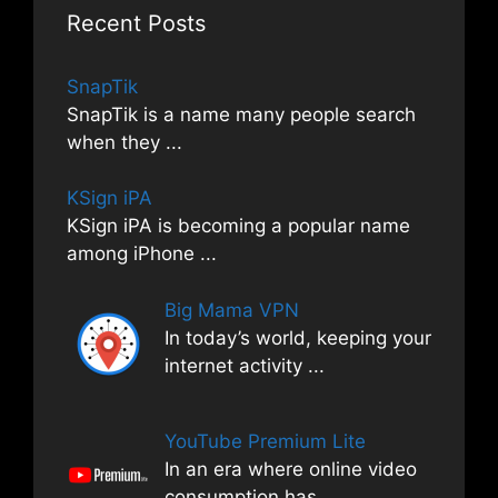
Recent Posts
SnapTik
SnapTik is a name many people search
when they
...
KSign iPA
KSign iPA is becoming a popular name
among iPhone
...
Big Mama VPN
In today’s world, keeping your
internet activity
...
YouTube Premium Lite
In an era where online video
consumption has
...