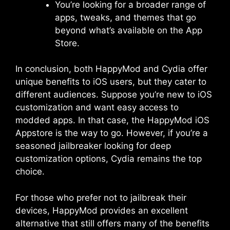
You’re looking for a broader range of
apps, tweaks, and themes that go
beyond what’s available on the App
Store.
In conclusion, both HappyMod and Cydia offer
unique benefits to iOS users, but they cater to
different audiences. Suppose you’re new to iOS
customization and want easy access to
modded apps. In that case, the HappyMod iOS
Appstore is the way to go. However, if you’re a
seasoned jailbreaker looking for deep
customization options, Cydia remains the top
choice.
For those who prefer not to jailbreak their
devices, HappyMod provides an excellent
alternative that still offers many of the benefits