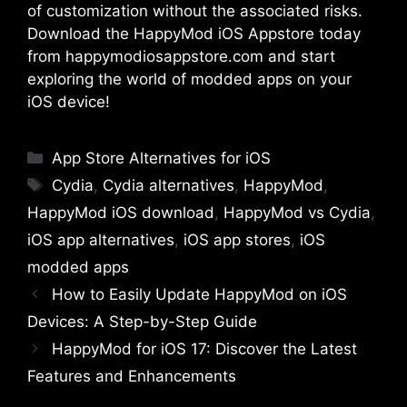
of customization without the associated risks.
Download the HappyMod iOS Appstore today
from
happymodiosappstore.com
and start
exploring the world of modded apps on your
iOS device!
Categories
App Store Alternatives for iOS
Tags
Cydia
,
Cydia alternatives
,
HappyMod
,
HappyMod iOS download
,
HappyMod vs Cydia
,
iOS app alternatives
,
iOS app stores
,
iOS
modded apps
How to Easily Update HappyMod on iOS
Devices: A Step-by-Step Guide
HappyMod for iOS 17: Discover the Latest
Features and Enhancements