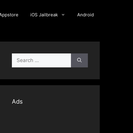
Appstore
iOS Jailbreak
Android
Search
for:
Ads