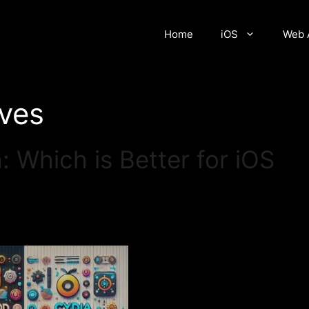
Home
iOS
Web 
ives
 Which is Better for iOS