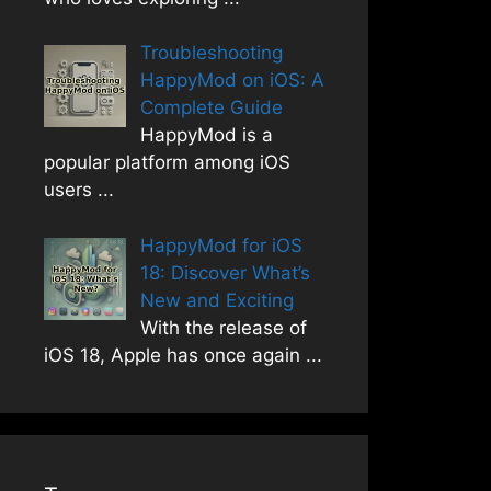
Troubleshooting
HappyMod on iOS: A
Complete Guide
HappyMod is a
popular platform among iOS
users
...
HappyMod for iOS
18: Discover What’s
New and Exciting
With the release of
iOS 18, Apple has once again
...