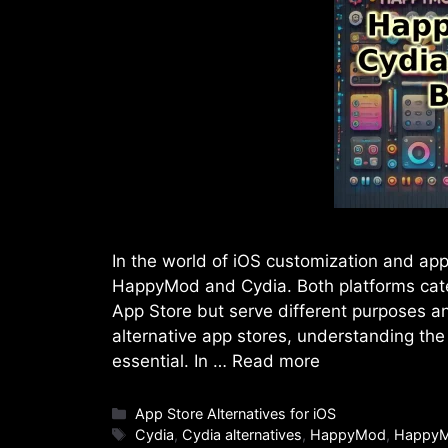
In the world of iOS customization and app
HappyMod and Cydia. Both platforms cater 
App Store but serve different purposes an
alternative app stores, understanding t
essential. In …
Read more
Categories
App Store Alternatives for iOS
Tags
Cydia
,
Cydia alternatives
,
HappyMod
,
HappyM