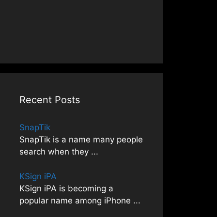
Recent Posts
SnapTik
SnapTik is a name many people
search when they
...
KSign iPA
KSign iPA is becoming a
popular name among iPhone
...