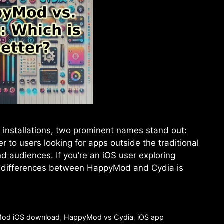
 installations, two prominent names stand out:
to users looking for apps outside the traditional
d audiences. If you’re an iOS user exploring
he differences between HappyMod and Cydia is
od iOS download
,
HappyMod vs Cydia
,
iOS app