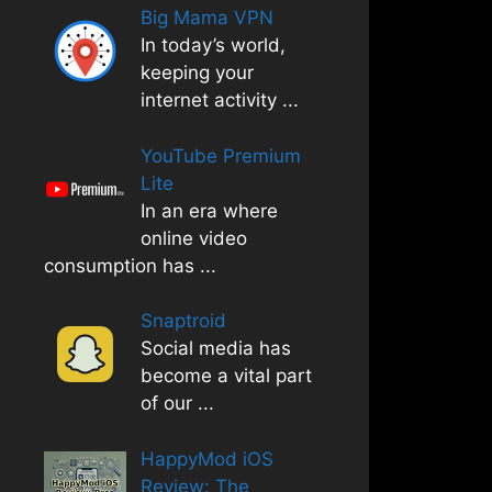
Big Mama VPN
In today’s world,
keeping your
internet activity
...
YouTube Premium
Lite
In an era where
online video
consumption has
...
Snaptroid
Social media has
become a vital part
of our
...
HappyMod iOS
Review: The