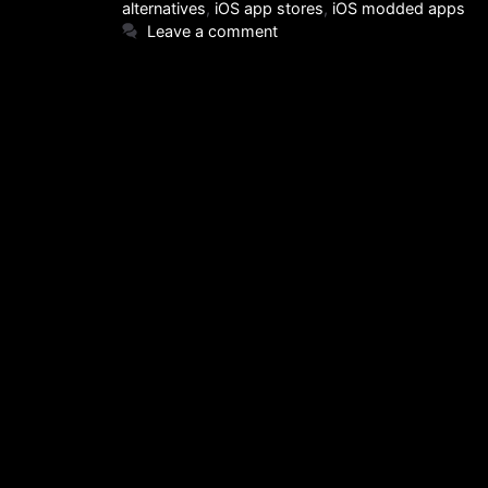
alternatives
,
iOS app stores
,
iOS modded apps
Leave a comment