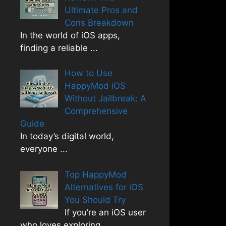
Ultimate Pros and
Cons Breakdown
In the world of iOS apps,
finding a reliable
...
How to Use
HappyMod iOS
Without Jailbreak: A
Comprehensive
Guide
In today’s digital world,
everyone
...
Top HappyMod
Alternatives for iOS
You Should Try
If you’re an iOS user
who loves exploring
...