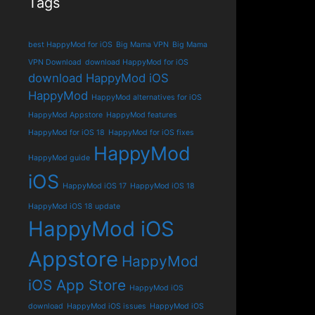
Tags
best HappyMod for iOS
Big Mama VPN
Big Mama
VPN Download
download HappyMod for iOS
download HappyMod iOS
HappyMod
HappyMod alternatives for iOS
HappyMod Appstore
HappyMod features
HappyMod for iOS 18
HappyMod for iOS fixes
HappyMod
HappyMod guide
iOS
HappyMod iOS 17
HappyMod iOS 18
HappyMod iOS 18 update
HappyMod iOS
Appstore
HappyMod
iOS App Store
HappyMod iOS
download
HappyMod iOS issues
HappyMod iOS