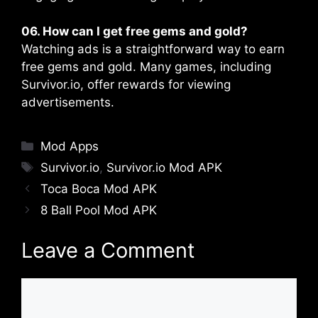
06. How can I get free gems and gold?
Watching ads is a straightforward way to earn
free gems and gold. Many games, including
Survivor.io, offer rewards for viewing
advertisements​.
Categories
Mod Apps
Tags
Survivor.io
,
Survivor.io Mod APK
Toca Boca Mod APK
8 Ball Pool Mod APK
Leave a Comment
Comment