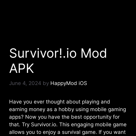
Survivor!.io Mod
APK
June 4, 2024
by
HappyMod iOS
Have you ever thought about playing and
earning money as a hobby using mobile gaming
apps? Now you have the best opportunity for
that. Try Survivor.io. This engaging mobile game
allows you to enjoy a survival game. If you want