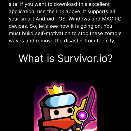
site. If you want to download this excellent
application, use the link above. It supports all
your smart Android, iOS, Windows and MAC PC
devices. So, let’s see how it is going on. You
must build self-motivation to stop these zombie
waves and remove the disaster from the city.
What is Survivor.io?