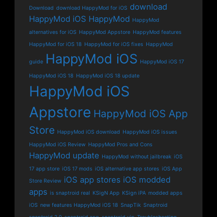
download
Download
download HappyMod for iOS
HappyMod iOS
HappyMod
HappyMod
alternatives for iOS
HappyMod Appstore
HappyMod features
HappyMod for iOS 18
HappyMod for iOS fixes
HappyMod
HappyMod iOS
guide
HappyMod iOS 17
HappyMod iOS 18
HappyMod iOS 18 update
HappyMod iOS
Appstore
HappyMod iOS App
Store
HappyMod iOS download
HappyMod iOS issues
HappyMod iOS Review
HappyMod Pros and Cons
HappyMod update
HappyMod without jailbreak
iOS
17 app store
iOS 17 mods
iOS alternative app stores
iOS App
iOS app stores
iOS modded
Store Review
apps
is snaptroid real
KSigN App
KSign iPA
modded apps
iOS
new features HappyMod iOS 18
SnapTik
Snaptroid