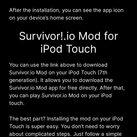
After the installation, you can see the app icon
on your device’s home screen.
Survivor!.io Mod for
iPod Touch
You can use the link above to download
Survivor.io Mod on your iPod Touch (7th
generation). It allows you to download the
Survivor.io Mod app for free directly. After that,
you can play Survivor.io Mod on your iPod
touch.
The best part? Installing the mod on your iPod
Touch is super easy. You don’t need to worry
about complicated steps. Just follow a simple