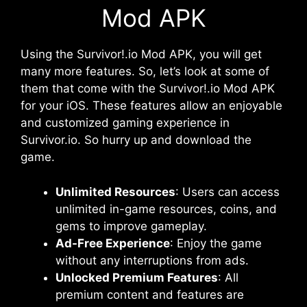
Mod APK
Using the Survivor!.io Mod APK, you will get
many more features. So, let’s look at some of
them that come with the Survivor!.io Mod APK
for your iOS. These features allow an enjoyable
and customized gaming experience in
Survivor.io. So hurry up and download the
game.
Unlimited Resources
: Users can access
unlimited in-game resources, coins, and
gems to improve gameplay.
Ad-Free Experience
: Enjoy the game
without any interruptions from ads.
Unlocked Premium Features
: All
premium content and features are