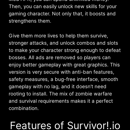
Then, you can easily unlock new skills for your
gaming character. Not only that, it boosts and
strengthens them.
Give them more lives to help them survive,
stronger attacks, and unlock combos and slots
to make your character strong enough to defeat
bosses. All ads are removed so players can
enjoy better gameplay with great graphics. This
version is very secure with anti-ban features,
safety measures, a bug-free interface, smooth
gameplay with no lag, and it doesn’t need
rooting to install. The mix of zombie warfare
and survival requirements makes it a perfect
combination.
Features of Survivor!.io