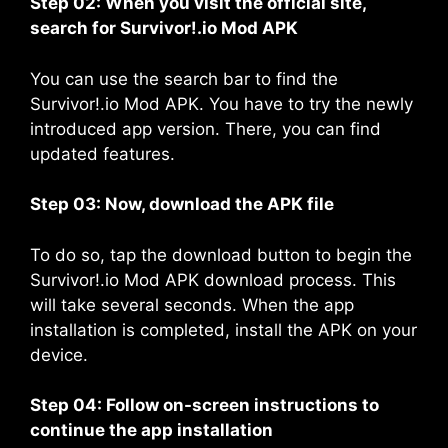
Step 02: When you visit the official site,
search for Survivor!.io Mod APK
You can use the search bar to find the
Survivor!.io Mod APK. You have to try the newly
introduced app version. There, you can find
updated features.
Step 03: Now, download the APK file
To do so, tap the download button to begin the
Survivor!.io Mod APK download process. This
will take several seconds. When the app
installation is completed, install the APK on your
device.
Step 04: Follow on-screen instructions to
continue the app installation