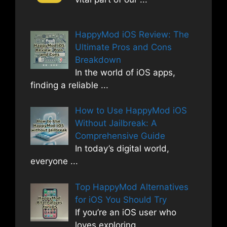
HappyMod iOS Review: The
Ultimate Pros and Cons
Breakdown
In the world of iOS apps,
finding a reliable
...
How to Use HappyMod iOS
Without Jailbreak: A
Comprehensive Guide
In today’s digital world,
everyone
...
Top HappyMod Alternatives
for iOS You Should Try
If you’re an iOS user who
loves exploring
...