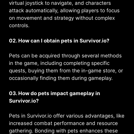
virtual joystick to navigate, and characters
attack automatically, allowing players to focus
on movement and strategy without complex
controls​​.
02. How can I obtain pets in Survivor.io?
Pets can be acquired through several methods
in the game, including completing specific
quests, buying them from the in-game store, or
occasionally finding them during gameplay​.
03. How do pets impact gameplay in
Survivor.io?
Pets in Survivor.io offer various advantages, like
increased combat performance and resource
gathering. Bonding with pets enhances these