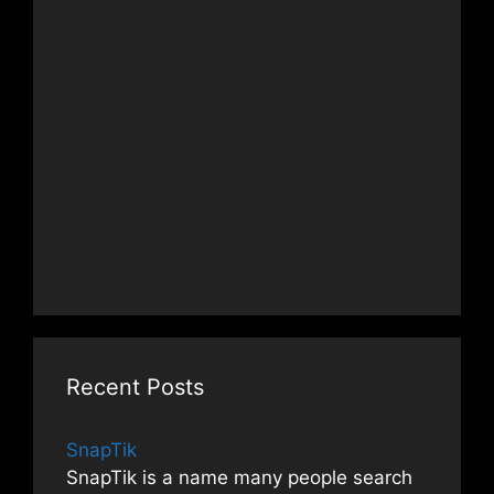
Recent Posts
SnapTik
SnapTik is a name many people search