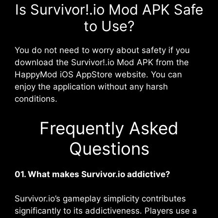
Is Survivor!.io Mod APK Safe
to Use?
You do not need to worry about safety if you
download the Survivor!.io Mod APK from the
HappyMod iOS AppStore website. You can
enjoy the application without any harsh
conditions.
Frequently Asked
Questions
01. What makes Survivor.io addictive?
Survivor.io’s gameplay simplicity contributes
significantly to its addictiveness. Players use a