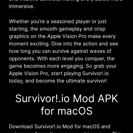
immersive.
Whether you’re a seasoned player or just
starting, the smooth gameplay and crisp
graphics on the Apple Vision Pro make every
moment exciting. Dive into the action and see
how long you can survive against waves of
opponents. With each level you conquer, the
game becomes more engaging. So grab your
Apple Vision Pro, start playing Survivor!.io
today, and become the ultimate survivor!
Survivor!.io Mod APK
for macOS
Download Survivor!.io Mod for macOS and