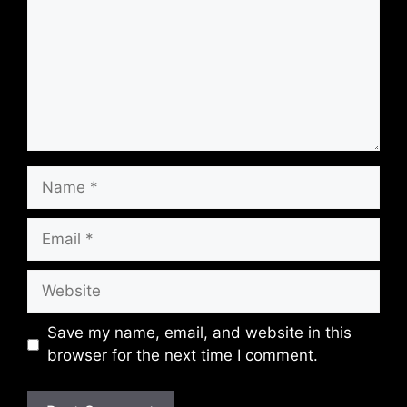
Name
Email
Website
Save my name, email, and website in this
browser for the next time I comment.