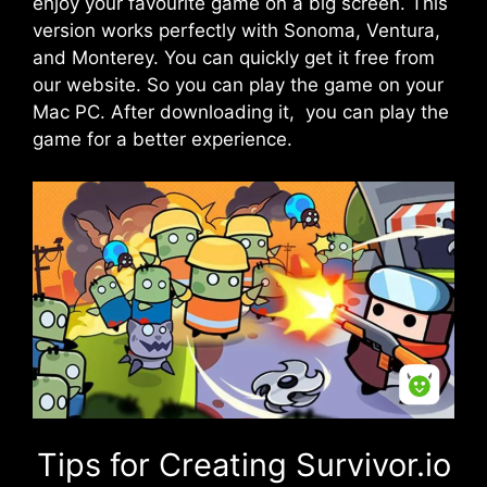
enjoy your favourite game on a big screen. This
version works perfectly with Sonoma, Ventura,
and
Monterey
. You can quickly get it free from
our website. So you can play the game on your
Mac PC. After downloading it, you can play the
game for a better experience.
Tips for Creating Survivor.io