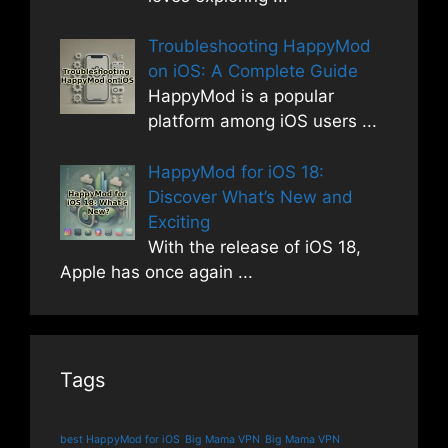
Troubleshooting HappyMod
on iOS: A Complete Guide
HappyMod is a popular
platform among iOS users
...
HappyMod for iOS 18:
Discover What’s New and
Exciting
With the release of iOS 18,
Apple has once again
...
Tags
best HappyMod for iOS
Big Mama VPN
Big Mama VPN