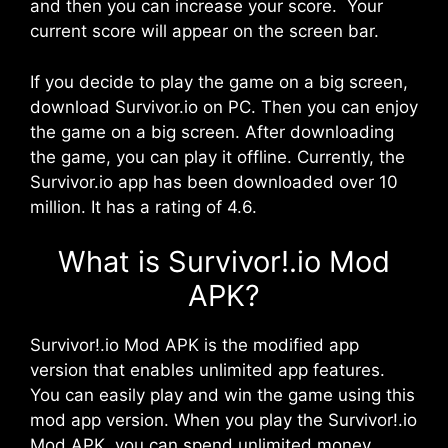
and then you can increase your score. Your
current score will appear on the screen bar.
If you decide to play the game on a big screen,
download Survivor.io on PC. Then you can enjoy
the game on a big screen. After downloading
the game, you can play it offline. Currently, the
Survivor.io app has been downloaded over 10
million. It has a rating of 4.6.
What is Survivor!.io Mod
APK?
Survivor!.io Mod APK is the modified app
version that enables unlimited app features.
You can easily play and win the game using this
mod app version. When you play the Survivor!.io
Mod APK, you can spend unlimited money.