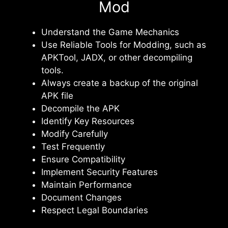
Mod
Understand the Game Mechanics
Use Reliable Tools for Modding, such as
APKTool, JADX, or other decompiling
tools.
Always create a backup of the original
APK file
Decompile the APK
Identify Key Resources
Modify Carefully
Test Frequently
Ensure Compatibility
Implement Security Features
Maintain Performance
Document Changes
Respect Legal Boundaries