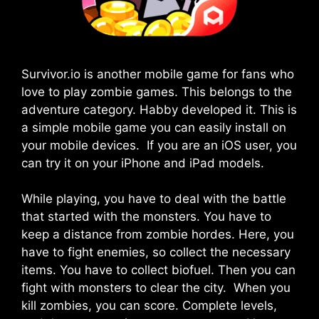
Survivor.io is another mobile game for fans who
love to play zombie games. This belongs to the
adventure category. Habby developed it. This is
a simple mobile game you can easily install on
your mobile devices. If you are an iOS user, you
can try it on your iPhone and iPad models.
While playing, you have to deal with the battle
that started with the monsters. You have to
keep a distance from zombie hordes. Here, you
have to fight enemies, so collect the necessary
items. You have to collect biofuel. Then you can
fight with monsters to clear the city. When you
kill zombies, you can score. Complete levels,