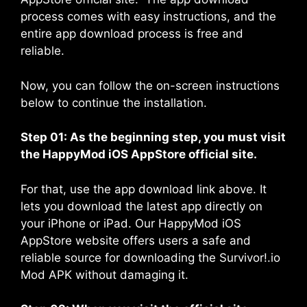
process comes with easy instructions, and the
entire app download process is free and
reliable.
Now, you can follow the on-screen instructions
below to continue the installation.
Step 01: As the beginning step, you must visit
the
HappyMod iOS AppStore
official site.
For that, use the app download link above. It
lets you download the latest app directly on
your iPhone or iPad. Our HappyMod iOS
AppStore website offers users a safe and
reliable source for downloading the Survivor!.io
Mod APK without damaging it.