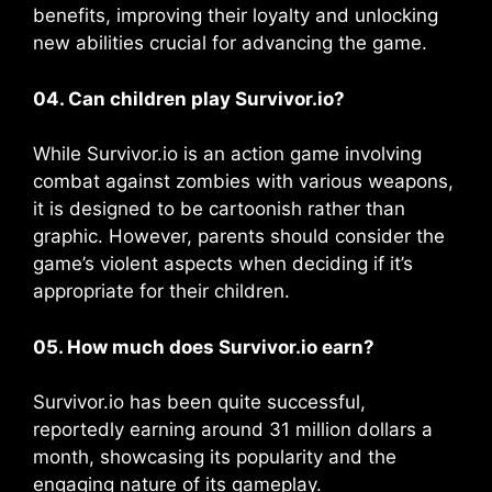
benefits, improving their loyalty and unlocking
new abilities crucial for advancing the game​​.
04. Can children play Survivor.io?
While Survivor.io is an action game involving
combat against zombies with various weapons,
it is designed to be cartoonish rather than
graphic. However, parents should consider the
game’s violent aspects when deciding if it’s
appropriate for their children.
05. How much does Survivor.io earn?
Survivor.io has been quite successful,
reportedly earning around 31 million dollars a
month, showcasing its popularity and the
engaging nature of its gameplay.