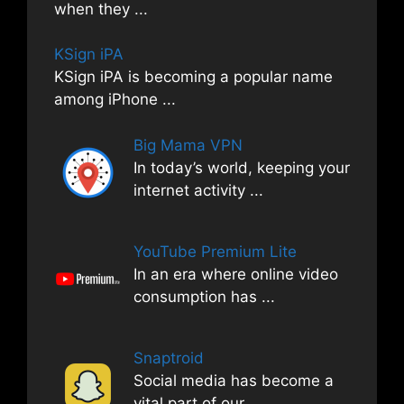
when they
...
KSign iPA
KSign iPA is becoming a popular name
among iPhone
...
Big Mama VPN
In today’s world, keeping your
internet activity
...
YouTube Premium Lite
In an era where online video
consumption has
...
Snaptroid
Social media has become a
vital part of our
...