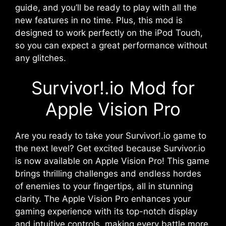
guide, and you’ll be ready to play with all the
new features in no time. Plus, this mod is
designed to work perfectly on the iPod Touch,
so you can expect a great performance without
any glitches.
Survivor!.io Mod for
Apple Vision Pro
Are you ready to take your Survivor!.io game to
the next level? Get excited because Survivor.io
is now available on Apple Vision Pro! This game
brings thrilling challenges and endless hordes
of enemies to your fingertips, all in stunning
clarity. The Apple Vision Pro enhances your
gaming experience with its top-notch display
and intuitive controls, making every battle more