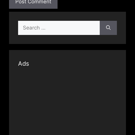
Search
for:
Ads