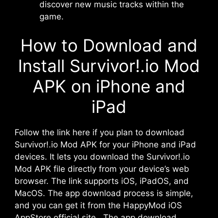
discover new music tracks within the
game.
How to Download and
Install Survivor!.io Mod
APK on iPhone and
iPad
Follow the link here if you plan to download
Survivor!.io Mod APK for your iPhone and iPad
devices. It lets you download the Survivor!.io
Mod APK file directly from your device’s web
browser. The link supports iOS, iPadOS, and
MacOS. The app download process is simple,
and you can get it from the HappyMod iOS
AppStore official site. The app download