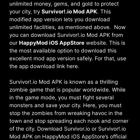
unlimited money, gems, and gold to protect
your city, try
Survivor!.io Mod APK
. This
modified app version lets you download
unlimited facilities, as mentioned above. Now
you can download Survivor!.io Mod APK from
our
HappyMod iOS AppStore
website. This is
the most available option to download this
excellent mod app version safely. For that, use
the app download link here.
Survivor!.io Mod APK is known as a thrilling
zombie game that is popular worldwide. While
in the game mode, you must fight several
monsters and save your city. Here, you must
stop the zombies from wreaking havoc in the
town and stop spreading each nook and corner
of the city. Download Survivor.io or Survivor!.io
Mod APK on HappyMod iOS AppStore’s official