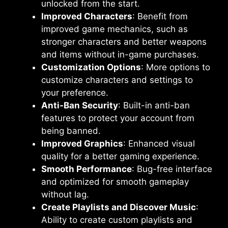
unlocked from the start.
Improved Characters
: Benefit from
improved game mechanics, such as
stronger characters and better weapons
and items without in-game purchases.
Customization Options
: More options to
customize characters and settings to
your preference.
Anti-Ban Security
: Built-in anti-ban
features to protect your account from
being banned.
Improved Graphics
: Enhanced visual
quality for a better gaming experience.
Smooth Performance
: Bug-free interface
and optimized for smooth gameplay
without lag.
Create Playlists and Discover Music
:
Ability to create custom playlists and